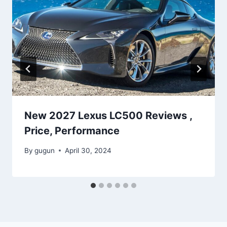
New 2027 Lexus LC500 Reviews ,
Price, Performance
By
gugun
April 30, 2024