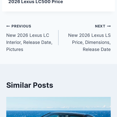
2026 Lexus LC500 Price
Post
PREVIOUS
NEXT
New 2026 Lexus LC
New 2026 Lexus LS
navigation
Interior, Release Date,
Price, Dimensions,
Pictures
Release Date
Similar Posts