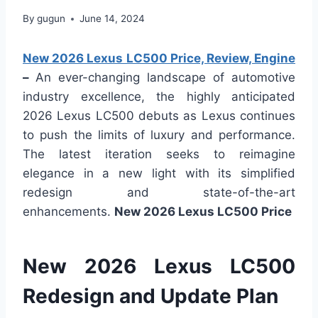
By
gugun
June 14, 2024
New 2026 Lexus LC500 Price, Review, Engine
–
An ever-changing landscape of automotive
industry excellence, the highly anticipated
2026 Lexus LC500 debuts as Lexus continues
to push the limits of luxury and performance.
The latest iteration seeks to reimagine
elegance in a new light with its simplified
redesign and state-of-the-art
enhancements.
New 2026 Lexus LC500 Price
New 2026 Lexus LC500
Redesign and Update Plan