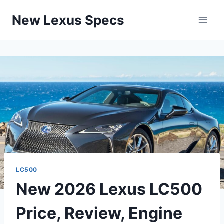
Skip
New Lexus Specs
to
content
LC500
New 2026 Lexus LC500
Price, Review, Engine