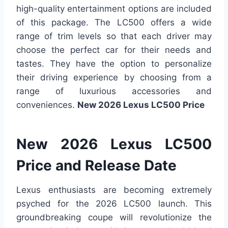
high-quality entertainment options are included
of this package. The LC500 offers a wide
range of trim levels so that each driver may
choose the perfect car for their needs and
tastes. They have the option to personalize
their driving experience by choosing from a
range of luxurious accessories and
conveniences.
New 2026 Lexus LC500 Price
New 2026 Lexus LC500
Price and Release Date
Lexus enthusiasts are becoming extremely
psyched for the 2026 LC500 launch. This
groundbreaking coupe will revolutionize the