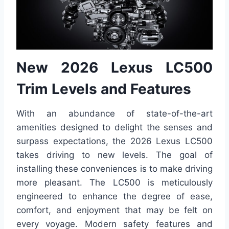
New 2026 Lexus LC500
Trim Levels and Features
With an abundance of state-of-the-art
amenities designed to delight the senses and
surpass expectations, the 2026 Lexus LC500
takes driving to new levels. The goal of
installing these conveniences is to make driving
more pleasant. The LC500 is meticulously
engineered to enhance the degree of ease,
comfort, and enjoyment that may be felt on
every voyage. Modern safety features and