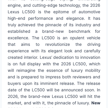
engine, and cutting-edge technology, the 2026
Lexus LC500 is the epitome of automotive
high-end performance and elegance. It has
truly achieved the pinnacle of its industry and
established a brand-new benchmark for
excellence. The LC500 is an opulent vehicle
that aims to revolutionize the driving
experience with its elegant look and carefully
created interior. Lexus’ dedication to innovation
is on full display with the 2026 LC500, which
will reimagine the essence of luxury mobility
and is prepared to impress both reviewers and
buyers upon its imminent release. The release
date of the LC500 will be announced soon. In
2026, the brand-new Lexus LC500 will hit the
market, and with it, the pinnacle of luxury.
New