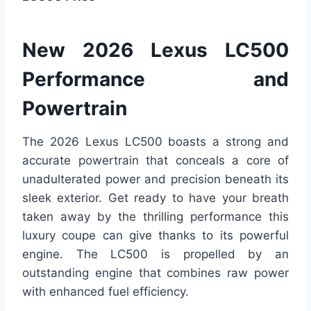
New 2026 Lexus LC500
Performance and
Powertrain
The 2026 Lexus LC500 boasts a strong and
accurate powertrain that conceals a core of
unadulterated power and precision beneath its
sleek exterior. Get ready to have your breath
taken away by the thrilling performance this
luxury coupe can give thanks to its powerful
engine. The LC500 is propelled by an
outstanding engine that combines raw power
with enhanced fuel efficiency.