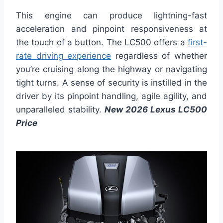
This engine can produce lightning-fast
acceleration and pinpoint responsiveness at
the touch of a button. The LC500 offers a
first-
rate driving experience
regardless of whether
you’re cruising along the highway or navigating
tight turns. A sense of security is instilled in the
driver by its pinpoint handling, agile agility, and
unparalleled stability.
New 2026 Lexus LC500
Price