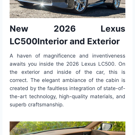
New 2026 Lexus
LC500Interior and Exterior
A haven of magnificence and inventiveness
awaits you inside the 2026 Lexus LC500. On
the exterior and inside of the car, this is
correct. The elegant ambiance of the cabin is
created by the faultless integration of state-of-
the-art technology, high-quality materials, and
superb craftsmanship.