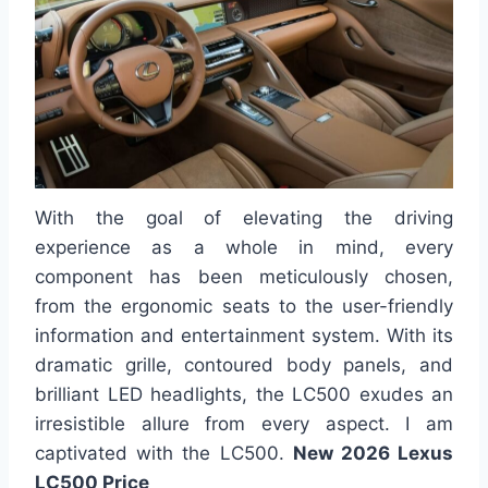
With the goal of elevating the driving
experience as a whole in mind, every
component has been meticulously chosen,
from the ergonomic seats to the user-friendly
information and entertainment system. With its
dramatic grille, contoured body panels, and
brilliant LED headlights, the LC500 exudes an
irresistible allure from every aspect. I am
captivated with the LC500.
New 2026 Lexus
LC500 Price