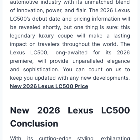
automotive industry with its unmatched blend
of innovation, power, and flair. The 2026 Lexus
LC500’s debut date and pricing information will
be revealed shortly, but one thing is sure: this
legendary luxury coupe will make a lasting
impact on travelers throughout the world. The
Lexus LC500, long-awaited for its 2026
premiere, will provide unparalleled elegance
and sophistication. You can count on us to
keep you updated with any new developments.
New 2026 Lexus LC500 Price
New 2026 Lexus LC500
Conclusion
With its cutting-edge styling, exhilarating