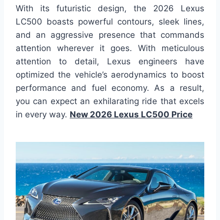
With its futuristic design, the 2026 Lexus
LC500 boasts powerful contours, sleek lines,
and an aggressive presence that commands
attention wherever it goes. With meticulous
attention to detail, Lexus engineers have
optimized the vehicle’s aerodynamics to boost
performance and fuel economy. As a result,
you can expect an exhilarating ride that excels
in every way.
New 2026 Lexus LC500 Price