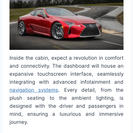
Inside the cabin, expect a revolution in comfort
and connectivity. The dashboard will house an
expansive touchscreen interface, seamlessly
integrating with advanced infotainment and
navigation systems
. Every detail, from the
plush seating to the ambient lighting, is
designed with the driver and passengers in
mind, ensuring a luxurious and immersive
journey.