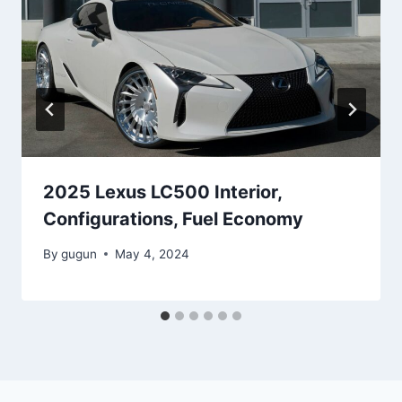
2025 Lexus LC500 Interior,
Configurations, Fuel Economy
By
gugun
May 4, 2024