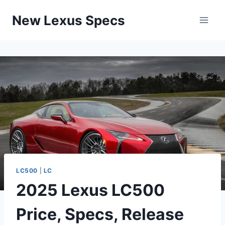
Skip
New Lexus Specs
to
content
LC500
|
LC
2025 Lexus LC500
Price, Specs, Release