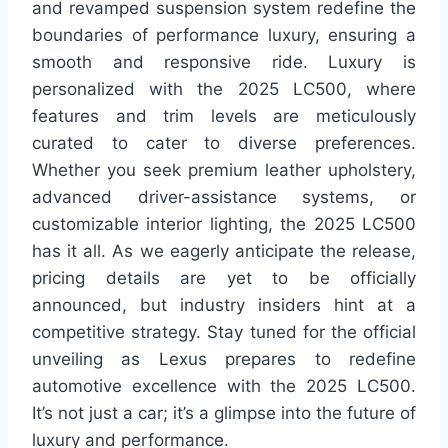
and revamped suspension system redefine the
boundaries of performance luxury, ensuring a
smooth and responsive ride. Luxury is
personalized with the 2025 LC500, where
features and trim levels are meticulously
curated to cater to diverse preferences.
Whether you seek premium leather upholstery,
advanced driver-assistance systems, or
customizable interior lighting, the 2025 LC500
has it all. As we eagerly anticipate the release,
pricing details are yet to be officially
announced, but industry insiders hint at a
competitive strategy. Stay tuned for the official
unveiling as Lexus prepares to redefine
automotive excellence with the 2025 LC500.
It’s not just a car; it’s a glimpse into the future of
luxury and performance.