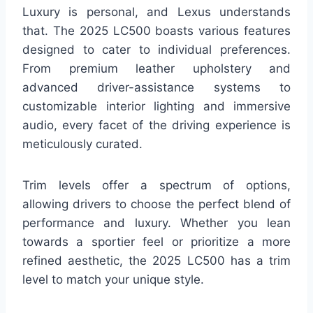
Luxury is personal, and Lexus understands
that. The 2025 LC500 boasts various features
designed to cater to individual preferences.
From premium leather upholstery and
advanced driver-assistance systems to
customizable interior lighting and immersive
audio, every facet of the driving experience is
meticulously curated.
Trim levels offer a spectrum of options,
allowing drivers to choose the perfect blend of
performance and luxury. Whether you lean
towards a sportier feel or prioritize a more
refined aesthetic, the 2025 LC500 has a trim
level to match your unique style.