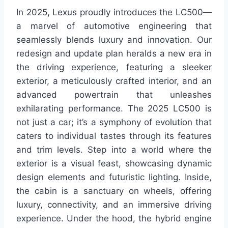
In 2025, Lexus proudly introduces the LC500—
a marvel of automotive engineering that
seamlessly blends luxury and innovation. Our
redesign and update plan heralds a new era in
the driving experience, featuring a sleeker
exterior, a meticulously crafted interior, and an
advanced powertrain that unleashes
exhilarating performance. The 2025 LC500 is
not just a car; it’s a symphony of evolution that
caters to individual tastes through its features
and trim levels. Step into a world where the
exterior is a visual feast, showcasing dynamic
design elements and futuristic lighting. Inside,
the cabin is a sanctuary on wheels, offering
luxury, connectivity, and an immersive driving
experience. Under the hood, the hybrid engine