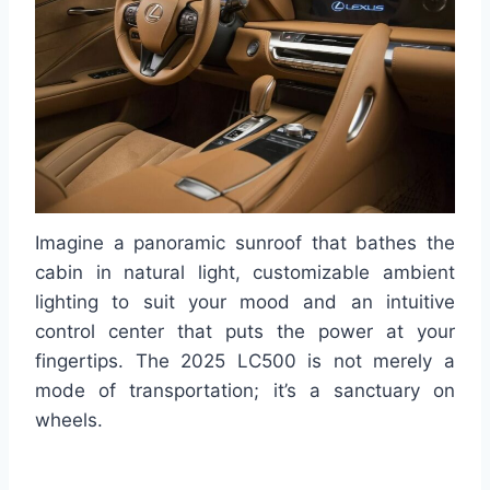
Imagine a panoramic sunroof that bathes the
cabin in natural light, customizable ambient
lighting to suit your mood and an intuitive
control center that puts the power at your
fingertips. The 2025 LC500 is not merely a
mode of transportation; it’s a sanctuary on
wheels.