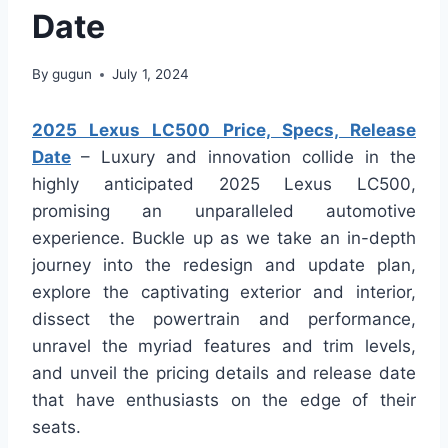
Date
By
gugun
July 1, 2024
2025 Lexus LC500 Price, Specs, Release
Date
– Luxury and innovation collide in the
highly anticipated 2025 Lexus LC500,
promising an unparalleled automotive
experience. Buckle up as we take an in-depth
journey into the redesign and update plan,
explore the captivating exterior and interior,
dissect the powertrain and performance,
unravel the myriad features and trim levels,
and unveil the pricing details and release date
that have enthusiasts on the edge of their
seats.