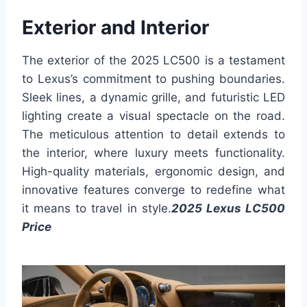
Exterior and Interior
The exterior of the 2025 LC500 is a testament
to Lexus’s commitment to pushing boundaries.
Sleek lines, a dynamic grille, and futuristic LED
lighting create a visual spectacle on the road.
The meticulous attention to detail extends to
the interior, where luxury meets functionality.
High-quality materials, ergonomic design, and
innovative features converge to redefine what
it means to travel in style.
2025 Lexus LC500
Price