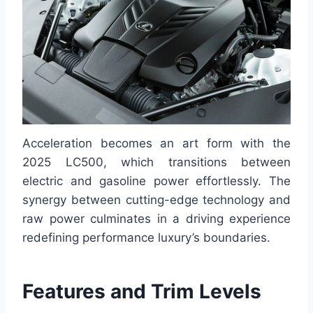
Acceleration becomes an art form with the
2025 LC500, which transitions between
electric and gasoline power effortlessly. The
synergy between cutting-edge technology and
raw power culminates in a driving experience
redefining performance luxury’s boundaries.
Features and Trim Levels