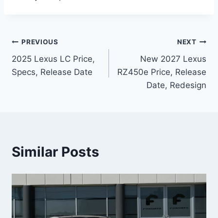
Post
PREVIOUS
NEXT
2025 Lexus LC Price,
New 2027 Lexus
navigation
Specs, Release Date
RZ450e Price, Release
Date, Redesign
Similar Posts