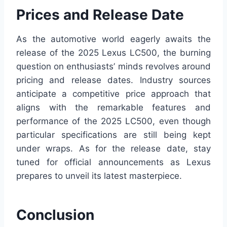
Prices and Release Date
As the automotive world eagerly awaits the
release of the 2025 Lexus LC500, the burning
question on enthusiasts’ minds revolves around
pricing and release dates. Industry sources
anticipate a competitive price approach that
aligns with the remarkable features and
performance of the 2025 LC500, even though
particular specifications are still being kept
under wraps. As for the release date, stay
tuned for official announcements as Lexus
prepares to unveil its latest masterpiece.
Conclusion