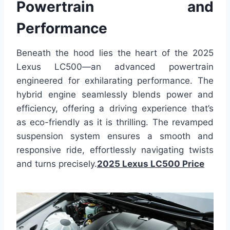
Powertrain and
Performance
Beneath the hood lies the heart of the 2025
Lexus LC500—an advanced powertrain
engineered for exhilarating performance. The
hybrid engine seamlessly blends power and
efficiency, offering a driving experience that’s
as eco-friendly as it is thrilling. The revamped
suspension system ensures a smooth and
responsive ride, effortlessly navigating twists
and turns precisely.
2025 Lexus LC500 Price