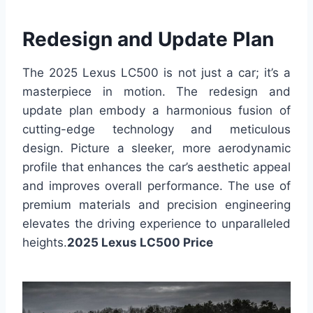
Redesign and Update Plan
The 2025 Lexus LC500 is not just a car; it’s a
masterpiece in motion. The redesign and
update plan embody a harmonious fusion of
cutting-edge technology and meticulous
design. Picture a sleeker, more aerodynamic
profile that enhances the car’s aesthetic appeal
and improves overall performance. The use of
premium materials and precision engineering
elevates the driving experience to unparalleled
heights.
2025 Lexus LC500 Price