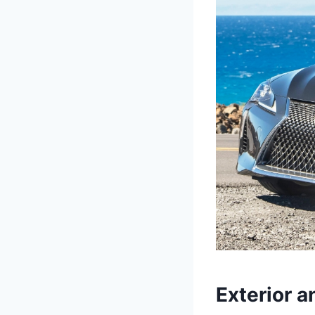
Exterior a