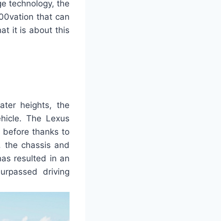
e technology, the
00vation that can
t it is about this
ater heights, the
hicle. The Lexus
 before thanks to
n, the chassis and
as resulted in an
urpassed driving