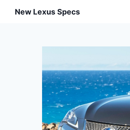
Skip
New Lexus Specs
to
content