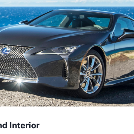
nd Interior