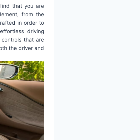
ind that you are
lement, from the
rafted in order to
fortless driving
controls that are
th the driver and