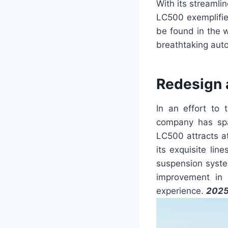
With its streaml
LC500 exemplifie
be found in the w
breathtaking auto
Redesign 
In an effort to 
company has spa
LC500 attracts a
its exquisite lin
suspension syste
improvement in 
experience.
2025