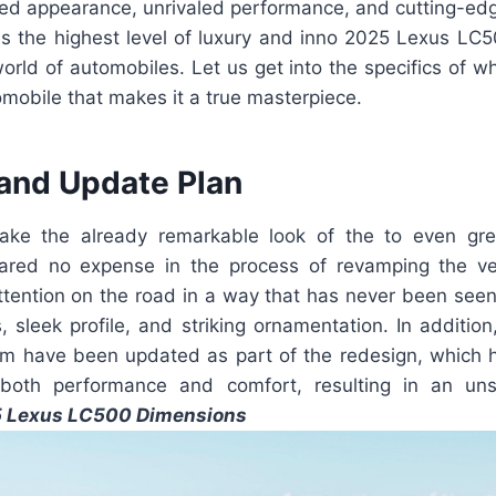
ined appearance, unrivaled performance, and cutting-edg
s the highest level of luxury and inno 2025 Lexus LC5
orld of automobiles. Let us get into the specifics of wha
mobile that makes it a true masterpiece.
and Update Plan
take the already remarkable look of the to even gre
red no expense in the process of revamping the ve
ttention on the road in a way that has never been seen
es, sleek profile, and striking ornamentation. In additio
m have been updated as part of the redesign, which h
both performance and comfort, resulting in an uns
 Lexus LC500 Dimensions