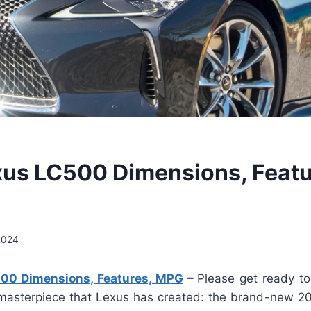
us LC500 Dimensions, Featu
2024
00 Dimensions, Features, MPG
–
Please get ready to
masterpiece that Lexus has created: the brand-new 