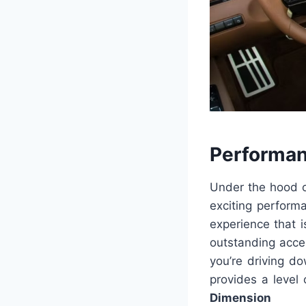
Performan
Under the hood o
exciting perform
experience that i
outstanding accel
you’re driving d
provides a level 
Dimension