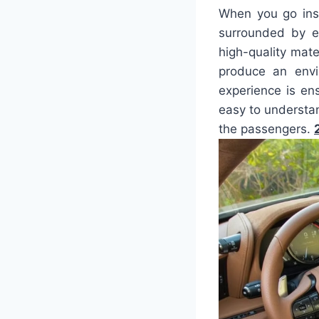
When you go ins
surrounded by e
high-quality mate
produce an envi
experience is en
easy to understa
the passengers.