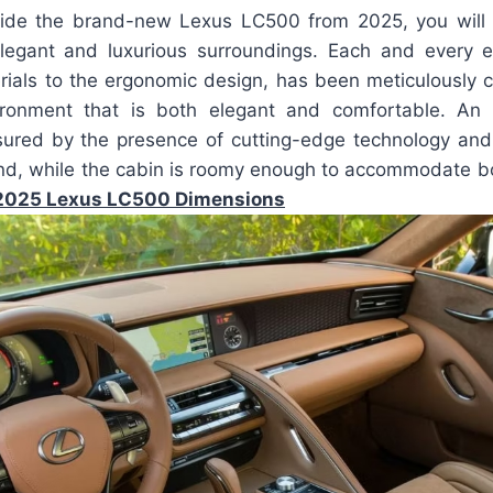
ide the brand-new Lexus LC500 from 2025, you will f
legant and luxurious surroundings. Each and every e
rials to the ergonomic design, has been meticulously c
ronment that is both elegant and comfortable. An ef
sured by the presence of cutting-edge technology and 
nd, while the cabin is roomy enough to accommodate bo
2025 Lexus LC500 Dimensions