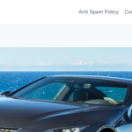
Anti Spam Policy
Coo