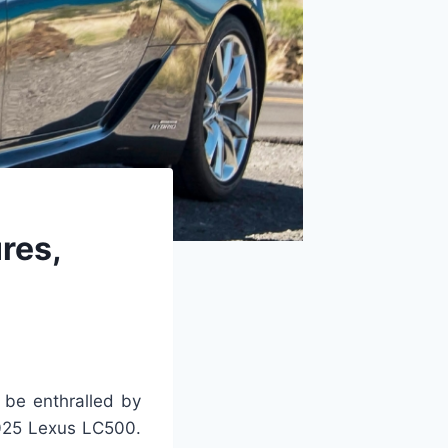
res,
 be enthralled by
2025 Lexus LC500.