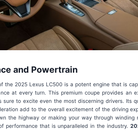
ce and Powertrain
f the 2025 Lexus LC500 is a potent engine that is capa
ance at every turn. This premium coupe provides an exh
s sure to excite even the most discerning drivers. Its 
eration add to the overall excitement of the driving e
own the highway or making your way through winding
of performance that is unparalleled in the industry.
20