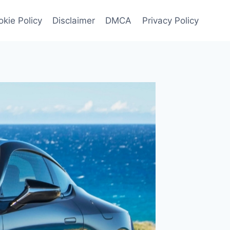
kie Policy
Disclaimer
DMCA
Privacy Policy