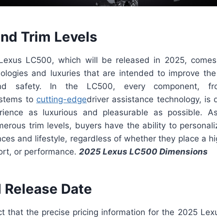
and Trim Levels
exus LC500, which will be released in 2025, comes
nologies and luxuries that are intended to improve the 
nd safety. In the LC500, every component, fr
ystems to
cutting-edge
driver assistance technology, is
rience as luxurious and pleasurable as possible. A
umerous trim levels, buyers have the ability to personal
ences and lifestyle, regardless of whether they place a 
ort, or performance.
2025 Lexus LC500 Dimensions
d Release Date
act that the precise pricing information for the 2025 L