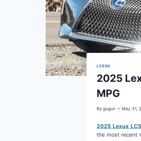
LC500
2025 Lex
MPG
By
gugun
May 31, 
2025 Lexus LC5
the most recent 