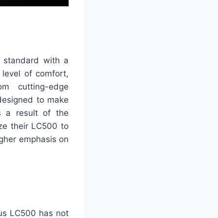
 standard with a
level of comfort,
om cutting-edge
 designed to make
s a result of the
ize their LC500 to
higher emphasis on
exus LC500 has not