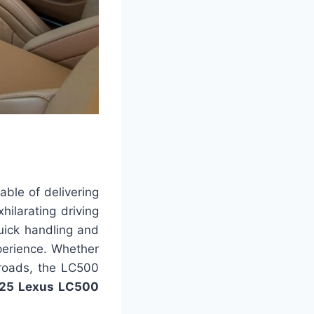
ble of delivering
ilarating driving
quick handling and
xperience. Whether
 roads, the LC500
25 Lexus LC500