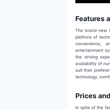
Features 
The brand-new L
plethora of tech
convenience, a
entertainment s
the driving expe
availability of n
suit their prefer
technology, comf
Prices an
In spite of the f