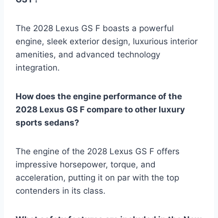
The 2028 Lexus GS F boasts a powerful
engine, sleek exterior design, luxurious interior
amenities, and advanced technology
integration.
How does the engine performance of the
2028 Lexus GS F compare to other luxury
sports sedans?
The engine of the 2028 Lexus GS F offers
impressive horsepower, torque, and
acceleration, putting it on par with the top
contenders in its class.