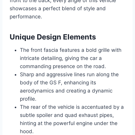
front to the back, every angle of this vehicle
showcases a perfect blend of style and
performance.
Unique Design Elements
The front fascia features a bold grille with
intricate detailing, giving the car a
commanding presence on the road.
Sharp and aggressive lines run along the
body of the GS F, enhancing its
aerodynamics and creating a dynamic
profile.
The rear of the vehicle is accentuated by a
subtle spoiler and quad exhaust pipes,
hinting at the powerful engine under the
hood.