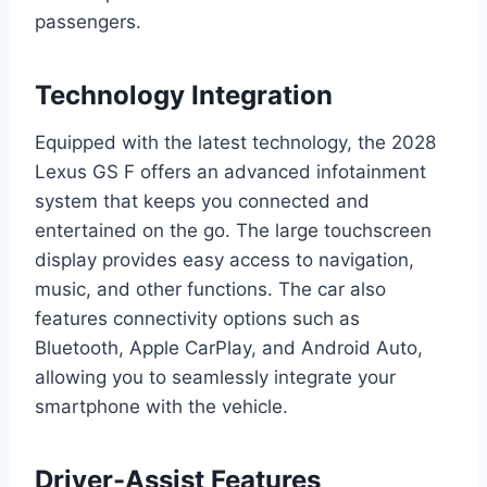
passengers.
Technology Integration
Equipped with the latest technology, the 2028
Lexus GS F offers an advanced infotainment
system that keeps you connected and
entertained on the go. The large touchscreen
display provides easy access to navigation,
music, and other functions. The car also
features connectivity options such as
Bluetooth, Apple CarPlay, and Android Auto,
allowing you to seamlessly integrate your
smartphone with the vehicle.
Driver-Assist Features