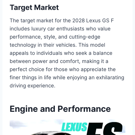
Target Market
The target market for the 2028 Lexus GS F
includes luxury car enthusiasts who value
performance, style, and cutting-edge
technology in their vehicles. This model
appeals to individuals who seek a balance
between power and comfort, making it a
perfect choice for those who appreciate the
finer things in life while enjoying an exhilarating
driving experience.
Engine and Performance