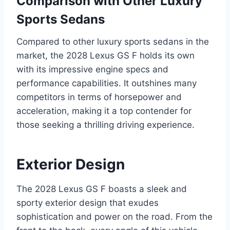
Comparison with Other Luxury
Sports Sedans
Compared to other luxury sports sedans in the
market, the 2028 Lexus GS F holds its own
with its impressive engine specs and
performance capabilities. It outshines many
competitors in terms of horsepower and
acceleration, making it a top contender for
those seeking a thrilling driving experience.
Exterior Design
The 2028 Lexus GS F boasts a sleek and
sporty exterior design that exudes
sophistication and power on the road. From the