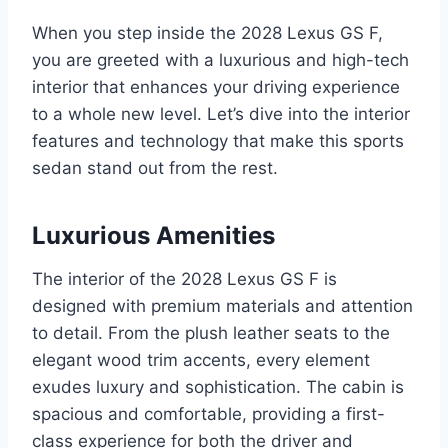
When you step inside the 2028 Lexus GS F,
you are greeted with a luxurious and high-tech
interior that enhances your driving experience
to a whole new level. Let’s dive into the interior
features and technology that make this sports
sedan stand out from the rest.
Luxurious Amenities
The interior of the 2028 Lexus GS F is
designed with premium materials and attention
to detail. From the plush leather seats to the
elegant wood trim accents, every element
exudes luxury and sophistication. The cabin is
spacious and comfortable, providing a first-
class experience for both the driver and