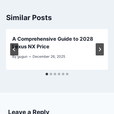
Similar Posts
A Comprehensive Guide to 2028
Lexus NX Price
By
gugun
December 26, 2025
Leave a Reply