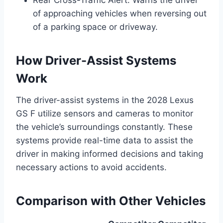
Rear Cross-Traffic Alert: Warns the driver
of approaching vehicles when reversing out
of a parking space or driveway.
How Driver-Assist Systems
Work
The driver-assist systems in the 2028 Lexus
GS F utilize sensors and cameras to monitor
the vehicle’s surroundings constantly. These
systems provide real-time data to assist the
driver in making informed decisions and taking
necessary actions to avoid accidents.
Comparison with Other Vehicles