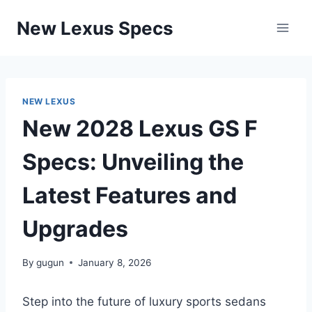
Skip
New Lexus Specs
to
content
NEW LEXUS
New 2028 Lexus GS F
Specs: Unveiling the
Latest Features and
Upgrades
By
gugun
January 8, 2026
Step into the future of luxury sports sedans