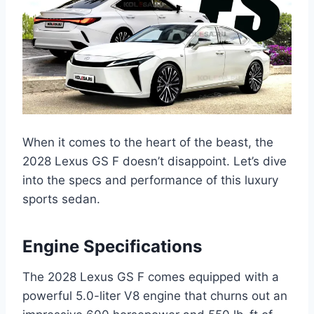
When it comes to the heart of the beast, the
2028 Lexus GS F doesn’t disappoint. Let’s dive
into the specs and performance of this luxury
sports sedan.
Engine Specifications
The 2028 Lexus GS F comes equipped with a
powerful 5.0-liter V8 engine that churns out an