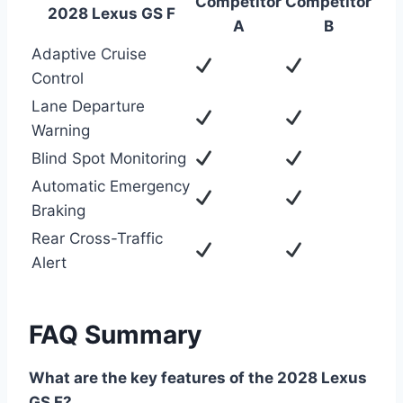
Competitor
Competitor
2028 Lexus GS F
A
B
Adaptive Cruise
Control
Lane Departure
Warning
Blind Spot Monitoring
Automatic Emergency
Braking
Rear Cross-Traffic
Alert
FAQ Summary
What are the key features of the 2028 Lexus
GS F?