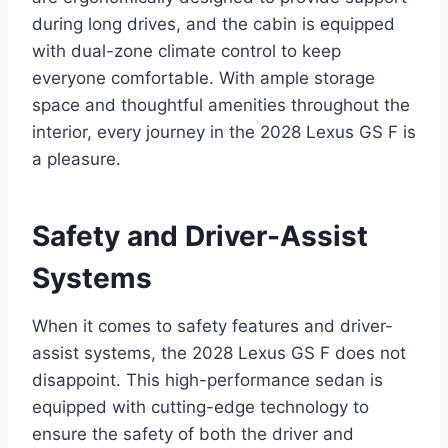
during long drives, and the cabin is equipped
with dual-zone climate control to keep
everyone comfortable. With ample storage
space and thoughtful amenities throughout the
interior, every journey in the 2028 Lexus GS F is
a pleasure.
Safety and Driver-Assist
Systems
When it comes to safety features and driver-
assist systems, the 2028 Lexus GS F does not
disappoint. This high-performance sedan is
equipped with cutting-edge technology to
ensure the safety of both the driver and