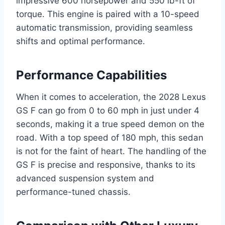
impressive 600 horsepower and 550 lb-ft of
torque. This engine is paired with a 10-speed
automatic transmission, providing seamless
shifts and optimal performance.
Performance Capabilities
When it comes to acceleration, the 2028 Lexus
GS F can go from 0 to 60 mph in just under 4
seconds, making it a true speed demon on the
road. With a top speed of 180 mph, this sedan
is not for the faint of heart. The handling of the
GS F is precise and responsive, thanks to its
advanced suspension system and
performance-tuned chassis.