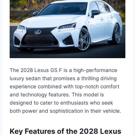
The 2028 Lexus GS F is a high-performance
luxury sedan that promises a thrilling driving
experience combined with top-notch comfort
and technology features. This model is
designed to cater to enthusiasts who seek
both power and sophistication in their vehicle.
Key Features of the 2028 Lexus