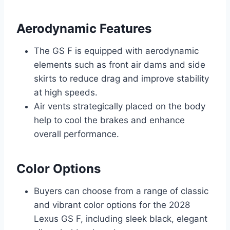
Aerodynamic Features
The GS F is equipped with aerodynamic
elements such as front air dams and side
skirts to reduce drag and improve stability
at high speeds.
Air vents strategically placed on the body
help to cool the brakes and enhance
overall performance.
Color Options
Buyers can choose from a range of classic
and vibrant color options for the 2028
Lexus GS F, including sleek black, elegant