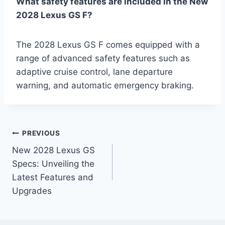
What safety features are included in the New
2028 Lexus GS F?
The 2028 Lexus GS F comes equipped with a
range of advanced safety features such as
adaptive cruise control, lane departure
warning, and automatic emergency braking.
Post
PREVIOUS
New 2028 Lexus GS
navigation
Specs: Unveiling the
Latest Features and
Upgrades