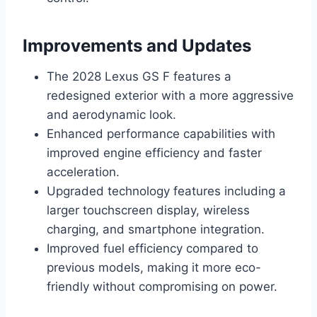
Improvements and Updates
The 2028 Lexus GS F features a
redesigned exterior with a more aggressive
and aerodynamic look.
Enhanced performance capabilities with
improved engine efficiency and faster
acceleration.
Upgraded technology features including a
larger touchscreen display, wireless
charging, and smartphone integration.
Improved fuel efficiency compared to
previous models, making it more eco-
friendly without compromising on power.