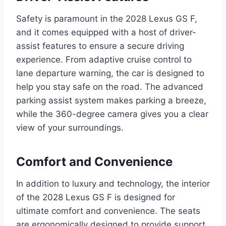
Safety is paramount in the 2028 Lexus GS F,
and it comes equipped with a host of driver-
assist features to ensure a secure driving
experience. From adaptive cruise control to
lane departure warning, the car is designed to
help you stay safe on the road. The advanced
parking assist system makes parking a breeze,
while the 360-degree camera gives you a clear
view of your surroundings.
Comfort and Convenience
In addition to luxury and technology, the interior
of the 2028 Lexus GS F is designed for
ultimate comfort and convenience. The seats
are ergonomically designed to provide support