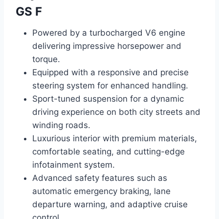
GS F
Powered by a turbocharged V6 engine
delivering impressive horsepower and
torque.
Equipped with a responsive and precise
steering system for enhanced handling.
Sport-tuned suspension for a dynamic
driving experience on both city streets and
winding roads.
Luxurious interior with premium materials,
comfortable seating, and cutting-edge
infotainment system.
Advanced safety features such as
automatic emergency braking, lane
departure warning, and adaptive cruise
control.