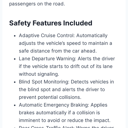
passengers on the road.
Safety Features Included
Adaptive Cruise Control: Automatically
adjusts the vehicle’s speed to maintain a
safe distance from the car ahead.
Lane Departure Warning: Alerts the driver
if the vehicle starts to drift out of its lane
without signaling.
Blind Spot Monitoring: Detects vehicles in
the blind spot and alerts the driver to
prevent potential collisions.
Automatic Emergency Braking: Applies
brakes automatically if a collision is
imminent to avoid or reduce the impact.