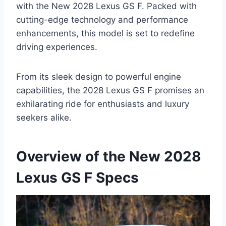
with the New 2028 Lexus GS F. Packed with
cutting-edge technology and performance
enhancements, this model is set to redefine
driving experiences.
From its sleek design to powerful engine
capabilities, the 2028 Lexus GS F promises an
exhilarating ride for enthusiasts and luxury
seekers alike.
Overview of the New 2028
Lexus GS F Specs