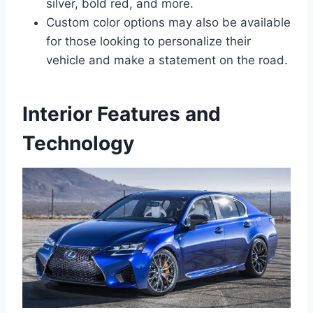
silver, bold red, and more.
Custom color options may also be available
for those looking to personalize their
vehicle and make a statement on the road.
Interior Features and
Technology