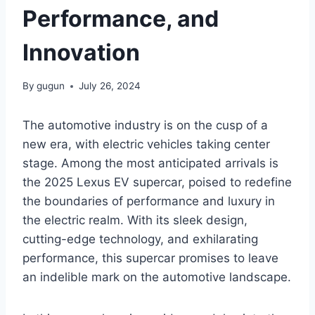
Performance, and
Innovation
By
gugun
July 26, 2024
The automotive industry is on the cusp of a
new era, with electric vehicles taking center
stage. Among the most anticipated arrivals is
the 2025 Lexus EV supercar, poised to redefine
the boundaries of performance and luxury in
the electric realm. With its sleek design,
cutting-edge technology, and exhilarating
performance, this supercar promises to leave
an indelible mark on the automotive landscape.