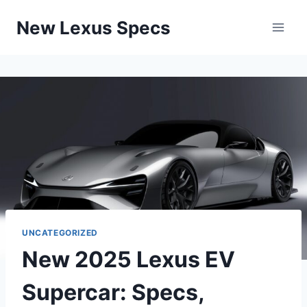
Skip
New Lexus Specs
to
content
UNCATEGORIZED
New 2025 Lexus EV
Supercar: Specs,