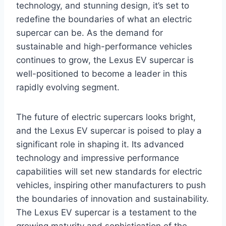
technology, and stunning design, it’s set to
redefine the boundaries of what an electric
supercar can be. As the demand for
sustainable and high-performance vehicles
continues to grow, the Lexus EV supercar is
well-positioned to become a leader in this
rapidly evolving segment.
The future of electric supercars looks bright,
and the Lexus EV supercar is poised to play a
significant role in shaping it. Its advanced
technology and impressive performance
capabilities will set new standards for electric
vehicles, inspiring other manufacturers to push
the boundaries of innovation and sustainability.
The Lexus EV supercar is a testament to the