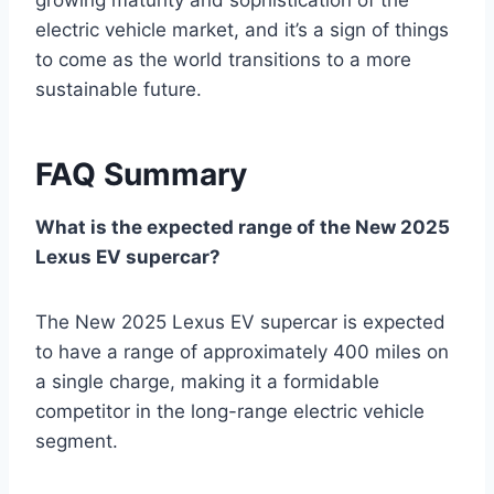
growing maturity and sophistication of the
electric vehicle market, and it’s a sign of things
to come as the world transitions to a more
sustainable future.
FAQ Summary
What is the expected range of the New 2025
Lexus EV supercar?
The New 2025 Lexus EV supercar is expected
to have a range of approximately 400 miles on
a single charge, making it a formidable
competitor in the long-range electric vehicle
segment.