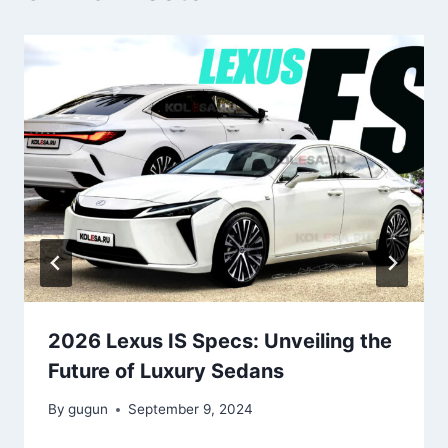
2026 Lexus IS Specs: Unveiling the
Future of Luxury Sedans
By
gugun
September 9, 2024