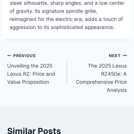
sleek silhouette, sharp angles, and a low center
of gravity. Its signature spindle grille,
reimagined for the electric era, adds a touch of
aggression to its sophisticated appearance.
Post
PREVIOUS
NEXT
Unveiling the 2025
The 2025 Lexus
navigation
Lexus RZ: Price and
RZ450e: A
Value Proposition
Comprehensive Price
Analysis
Similar Posts