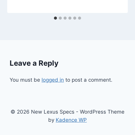
Leave a Reply
You must be
logged in
to post a comment.
© 2026 New Lexus Specs - WordPress Theme
by
Kadence WP