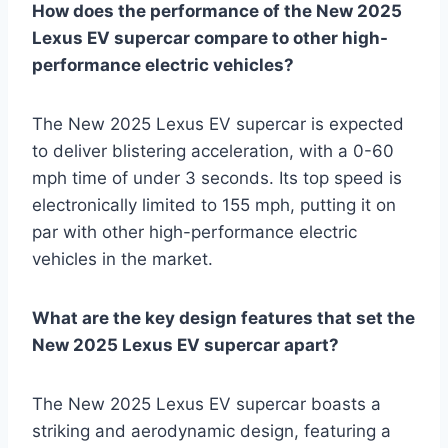
How does the performance of the New 2025
Lexus EV supercar compare to other high-
performance electric vehicles?
The New 2025 Lexus EV supercar is expected
to deliver blistering acceleration, with a 0-60
mph time of under 3 seconds. Its top speed is
electronically limited to 155 mph, putting it on
par with other high-performance electric
vehicles in the market.
What are the key design features that set the
New 2025 Lexus EV supercar apart?
The New 2025 Lexus EV supercar boasts a
striking and aerodynamic design, featuring a