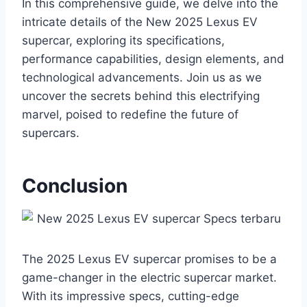
In this comprehensive guide, we delve into the
intricate details of the New 2025 Lexus EV
supercar, exploring its specifications,
performance capabilities, design elements, and
technological advancements. Join us as we
uncover the secrets behind this electrifying
marvel, poised to redefine the future of
supercars.
Conclusion
The 2025 Lexus EV supercar promises to be a
game-changer in the electric supercar market.
With its impressive specs, cutting-edge