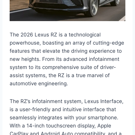
The 2026 Lexus RZ is a technological
powerhouse, boasting an array of cutting-edge
features that elevate the driving experience to
new heights. From its advanced infotainment
system to its comprehensive suite of driver-
assist systems, the RZ is a true marvel of
automotive engineering.
The RZ’s infotainment system, Lexus Interface,
is a user-friendly and intuitive interface that
seamlessly integrates with your smartphone.
With a 14-inch touchscreen display, Apple
CarPlay and Android Auto compatibility, and a