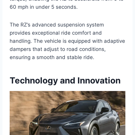
60 mph in under 5 seconds.
The RZ’s advanced suspension system
provides exceptional ride comfort and
handling. The vehicle is equipped with adaptive
dampers that adjust to road conditions,
ensuring a smooth and stable ride.
Technology and Innovation