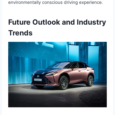
environmentally conscious driving experience.
Future Outlook and Industry
Trends