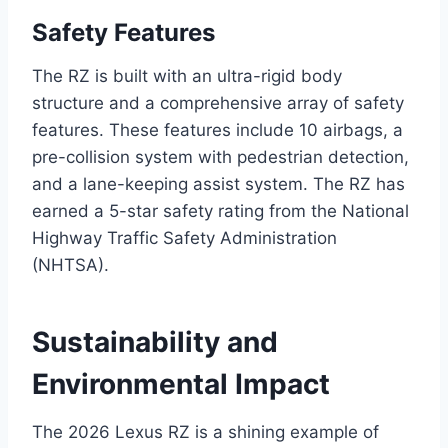
Safety Features
The RZ is built with an ultra-rigid body
structure and a comprehensive array of safety
features. These features include 10 airbags, a
pre-collision system with pedestrian detection,
and a lane-keeping assist system. The RZ has
earned a 5-star safety rating from the National
Highway Traffic Safety Administration
(NHTSA).
Sustainability and
Environmental Impact
The 2026 Lexus RZ is a shining example of