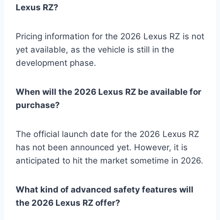
Lexus RZ?
Pricing information for the 2026 Lexus RZ is not
yet available, as the vehicle is still in the
development phase.
When will the 2026 Lexus RZ be available for
purchase?
The official launch date for the 2026 Lexus RZ
has not been announced yet. However, it is
anticipated to hit the market sometime in 2026.
What kind of advanced safety features will
the 2026 Lexus RZ offer?