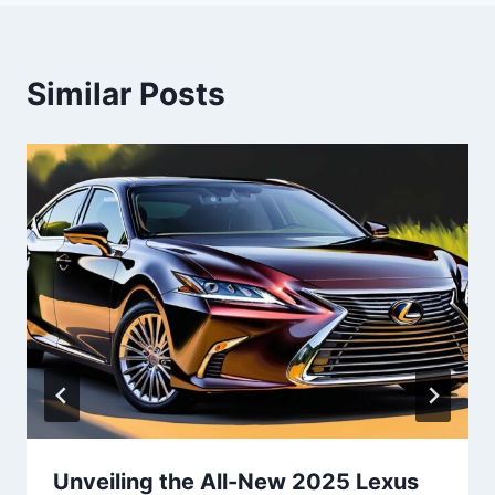
Similar Posts
Unveiling the All-New 2025 Lexus