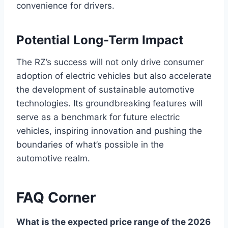
convenience for drivers.
Potential Long-Term Impact
The RZ’s success will not only drive consumer
adoption of electric vehicles but also accelerate
the development of sustainable automotive
technologies. Its groundbreaking features will
serve as a benchmark for future electric
vehicles, inspiring innovation and pushing the
boundaries of what’s possible in the
automotive realm.
FAQ Corner
What is the expected price range of the 2026