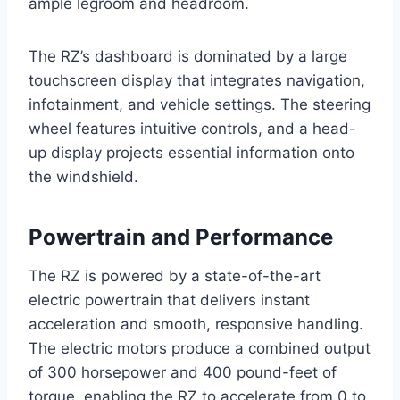
ample legroom and headroom.
The RZ’s dashboard is dominated by a large
touchscreen display that integrates navigation,
infotainment, and vehicle settings. The steering
wheel features intuitive controls, and a head-
up display projects essential information onto
the windshield.
Powertrain and Performance
The RZ is powered by a state-of-the-art
electric powertrain that delivers instant
acceleration and smooth, responsive handling.
The electric motors produce a combined output
of 300 horsepower and 400 pound-feet of
torque, enabling the RZ to accelerate from 0 to