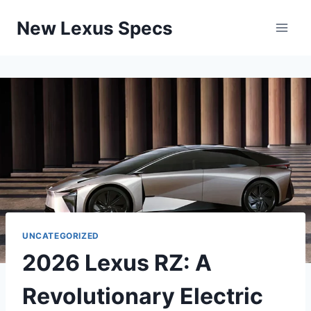
Skip
New Lexus Specs
to
content
UNCATEGORIZED
2026 Lexus RZ: A
Revolutionary Electric