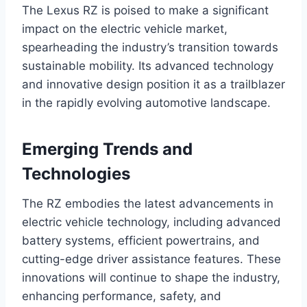
The Lexus RZ is poised to make a significant
impact on the electric vehicle market,
spearheading the industry’s transition towards
sustainable mobility. Its advanced technology
and innovative design position it as a trailblazer
in the rapidly evolving automotive landscape.
Emerging Trends and
Technologies
The RZ embodies the latest advancements in
electric vehicle technology, including advanced
battery systems, efficient powertrains, and
cutting-edge driver assistance features. These
innovations will continue to shape the industry,
enhancing performance, safety, and