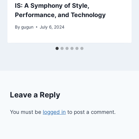
IS: A Symphony of Style,
Performance, and Technology
By
gugun
July 6, 2024
Leave a Reply
You must be
logged in
to post a comment.