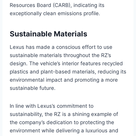
Resources Board (CARB), indicating its
exceptionally clean emissions profile.
Sustainable Materials
Lexus has made a conscious effort to use
sustainable materials throughout the RZ’s
design. The vehicle’s interior features recycled
plastics and plant-based materials, reducing its
environmental impact and promoting a more
sustainable future.
In line with Lexus’s commitment to
sustainability, the RZ is a shining example of
the company’s dedication to protecting the
environment while delivering a luxurious and