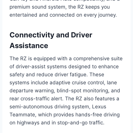
premium sound system, the RZ keeps you
entertained and connected on every journey.
Connectivity and Driver
Assistance
The RZ is equipped with a comprehensive suite
of driver-assist systems designed to enhance
safety and reduce driver fatigue. These
systems include adaptive cruise control, lane
departure warning, blind-spot monitoring, and
rear cross-traffic alert. The RZ also features a
semi-autonomous driving system, Lexus
Teammate, which provides hands-free driving
on highways and in stop-and-go traffic.