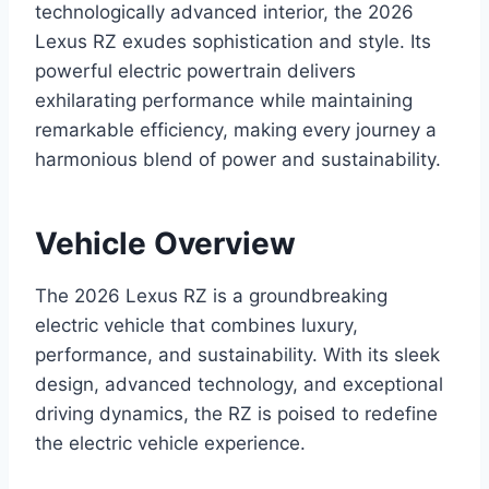
technologically advanced interior, the 2026
Lexus RZ exudes sophistication and style. Its
powerful electric powertrain delivers
exhilarating performance while maintaining
remarkable efficiency, making every journey a
harmonious blend of power and sustainability.
Vehicle Overview
The 2026 Lexus RZ is a groundbreaking
electric vehicle that combines luxury,
performance, and sustainability. With its sleek
design, advanced technology, and exceptional
driving dynamics, the RZ is poised to redefine
the electric vehicle experience.