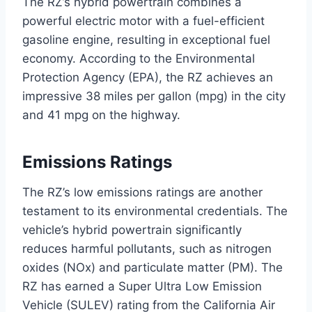
The RZ’s hybrid powertrain combines a
powerful electric motor with a fuel-efficient
gasoline engine, resulting in exceptional fuel
economy. According to the Environmental
Protection Agency (EPA), the RZ achieves an
impressive 38 miles per gallon (mpg) in the city
and 41 mpg on the highway.
Emissions Ratings
The RZ’s low emissions ratings are another
testament to its environmental credentials. The
vehicle’s hybrid powertrain significantly
reduces harmful pollutants, such as nitrogen
oxides (NOx) and particulate matter (PM). The
RZ has earned a Super Ultra Low Emission
Vehicle (SULEV) rating from the California Air