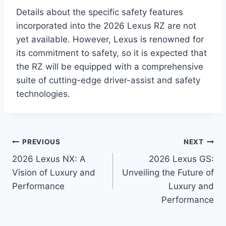
Details about the specific safety features
incorporated into the 2026 Lexus RZ are not
yet available. However, Lexus is renowned for
its commitment to safety, so it is expected that
the RZ will be equipped with a comprehensive
suite of cutting-edge driver-assist and safety
technologies.
Post
PREVIOUS
NEXT
2026 Lexus NX: A
2026 Lexus GS:
navigation
Vision of Luxury and
Unveiling the Future of
Performance
Luxury and
Performance