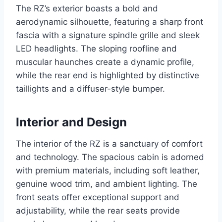
The RZ’s exterior boasts a bold and
aerodynamic silhouette, featuring a sharp front
fascia with a signature spindle grille and sleek
LED headlights. The sloping roofline and
muscular haunches create a dynamic profile,
while the rear end is highlighted by distinctive
taillights and a diffuser-style bumper.
Interior and Design
The interior of the RZ is a sanctuary of comfort
and technology. The spacious cabin is adorned
with premium materials, including soft leather,
genuine wood trim, and ambient lighting. The
front seats offer exceptional support and
adjustability, while the rear seats provide