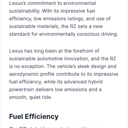
Lexus’s commitment to environmental
sustainability. With its impressive fuel
efficiency, low emissions ratings, and use of
sustainable materials, the RZ sets a new
standard for environmentally conscious driving.
Lexus has long been at the forefront of
sustainable automotive innovation, and the RZ
is no exception. The vehicle’s sleek design and
aerodynamic profile contribute to its impressive
fuel efficiency, while its advanced hybrid
powertrain delivers low emissions and a
smooth, quiet ride.
Fuel Efficiency