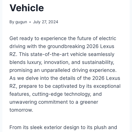
Vehicle
By
gugun
July 27, 2024
Get ready to experience the future of electric
driving with the groundbreaking 2026 Lexus
RZ. This state-of-the-art vehicle seamlessly
blends luxury, innovation, and sustainability,
promising an unparalleled driving experience.
As we delve into the details of the 2026 Lexus
RZ, prepare to be captivated by its exceptional
features, cutting-edge technology, and
unwavering commitment to a greener
tomorrow.
From its sleek exterior design to its plush and