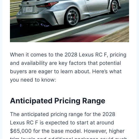
When it comes to the 2028 Lexus RC F, pricing
and availability are key factors that potential
buyers are eager to learn about. Here’s what
you need to know:
Anticipated Pricing Range
The anticipated pricing range for the 2028
Lexus RC F is expected to start at around
$65,000 for the base model. However, higher