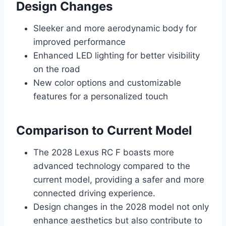
Design Changes
Sleeker and more aerodynamic body for
improved performance
Enhanced LED lighting for better visibility
on the road
New color options and customizable
features for a personalized touch
Comparison to Current Model
The 2028 Lexus RC F boasts more
advanced technology compared to the
current model, providing a safer and more
connected driving experience.
Design changes in the 2028 model not only
enhance aesthetics but also contribute to