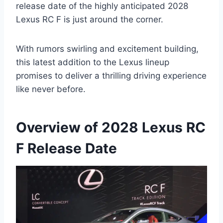
release date of the highly anticipated 2028
Lexus RC F is just around the corner.
With rumors swirling and excitement building,
this latest addition to the Lexus lineup
promises to deliver a thrilling driving experience
like never before.
Overview of 2028 Lexus RC
F Release Date