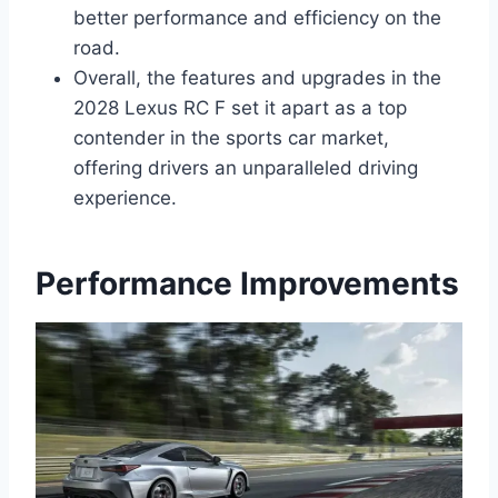
better performance and efficiency on the
road.
Overall, the features and upgrades in the
2028 Lexus RC F set it apart as a top
contender in the sports car market,
offering drivers an unparalleled driving
experience.
Performance Improvements