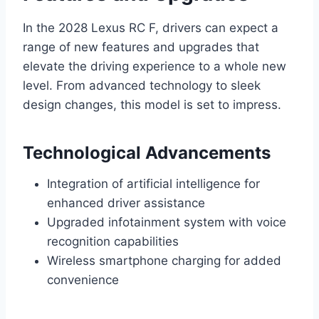
In the 2028 Lexus RC F, drivers can expect a
range of new features and upgrades that
elevate the driving experience to a whole new
level. From advanced technology to sleek
design changes, this model is set to impress.
Technological Advancements
Integration of artificial intelligence for
enhanced driver assistance
Upgraded infotainment system with voice
recognition capabilities
Wireless smartphone charging for added
convenience