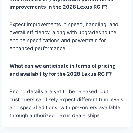
improvements in the 2028 Lexus RC F?
Expect improvements in speed, handling, and
overall efficiency, along with upgrades to the
engine specifications and powertrain for
enhanced performance.
What can we anticipate in terms of pricing
and availability for the 2028 Lexus RC F?
Pricing details are yet to be released, but
customers can likely expect different trim levels
and special editions, with pre-orders available
through authorized Lexus dealerships.