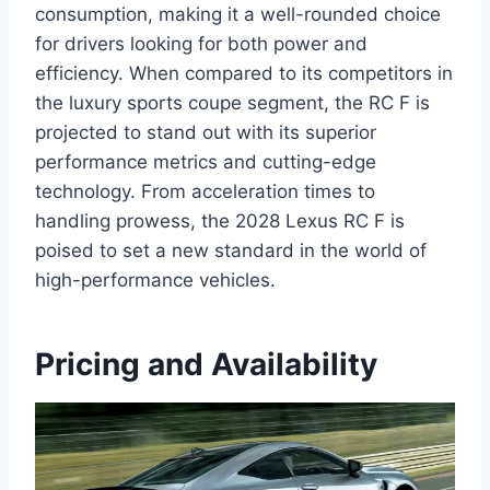
consumption, making it a well-rounded choice
for drivers looking for both power and
efficiency. When compared to its competitors in
the luxury sports coupe segment, the RC F is
projected to stand out with its superior
performance metrics and cutting-edge
technology. From acceleration times to
handling prowess, the 2028 Lexus RC F is
poised to set a new standard in the world of
high-performance vehicles.
Pricing and Availability