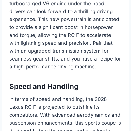
turbocharged V6 engine under the hood,
drivers can look forward to a thrilling driving
experience. This new powertrain is anticipated
to provide a significant boost in horsepower
and torque, allowing the RC F to accelerate
with lightning speed and precision. Pair that
with an upgraded transmission system for
seamless gear shifts, and you have a recipe for
a high-performance driving machine.
Speed and Handling
In terms of speed and handling, the 2028
Lexus RC F is projected to outshine its
competitors. With advanced aerodynamics and
suspension enhancements, this sports coupe is
designed to hug the curves and accelerate