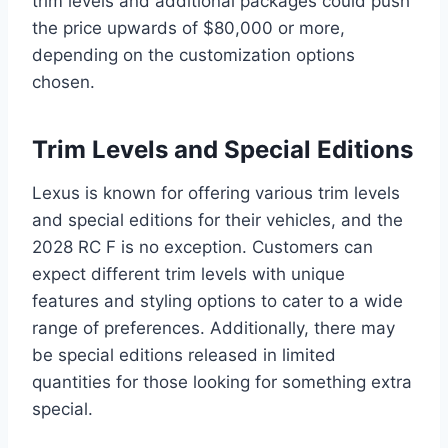
trim levels and additional packages could push
the price upwards of $80,000 or more,
depending on the customization options
chosen.
Trim Levels and Special Editions
Lexus is known for offering various trim levels
and special editions for their vehicles, and the
2028 RC F is no exception. Customers can
expect different trim levels with unique
features and styling options to cater to a wide
range of preferences. Additionally, there may
be special editions released in limited
quantities for those looking for something extra
special.