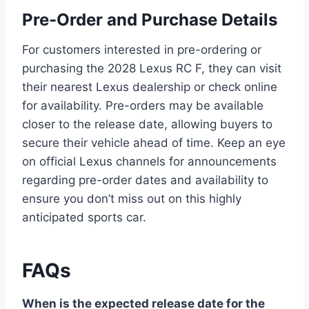
Pre-Order and Purchase Details
For customers interested in pre-ordering or
purchasing the 2028 Lexus RC F, they can visit
their nearest Lexus dealership or check online
for availability. Pre-orders may be available
closer to the release date, allowing buyers to
secure their vehicle ahead of time. Keep an eye
on official Lexus channels for announcements
regarding pre-order dates and availability to
ensure you don’t miss out on this highly
anticipated sports car.
FAQs
When is the expected release date for the