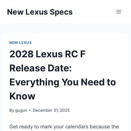
Skip
New Lexus Specs
to
content
NEW LEXUS
2028 Lexus RC F
Release Date:
Everything You Need to
Know
By
gugun
December 31, 2025
Get ready to mark your calendars because the