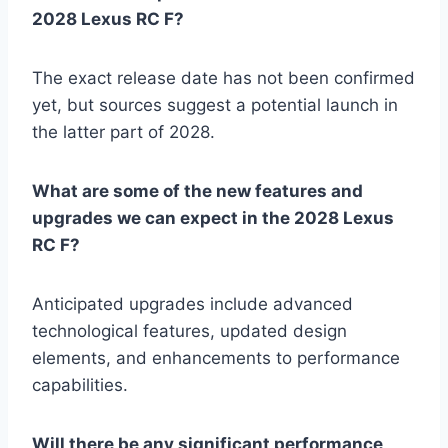
2028 Lexus RC F?
The exact release date has not been confirmed
yet, but sources suggest a potential launch in
the latter part of 2028.
What are some of the new features and
upgrades we can expect in the 2028 Lexus
RC F?
Anticipated upgrades include advanced
technological features, updated design
elements, and enhancements to performance
capabilities.
Will there be any significant performance