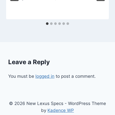
Leave a Reply
You must be
logged in
to post a comment.
© 2026 New Lexus Specs - WordPress Theme
by
Kadence WP