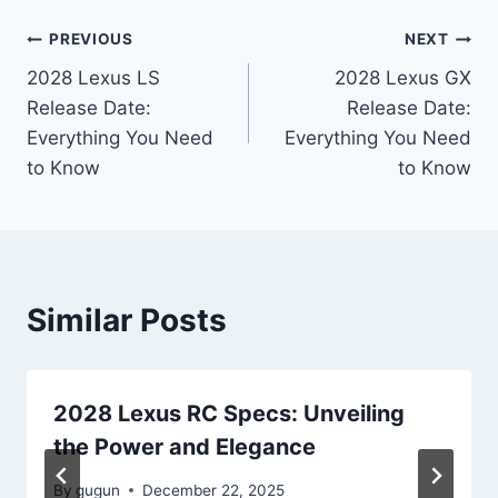
Post
PREVIOUS
NEXT
2028 Lexus LS
2028 Lexus GX
navigation
Release Date:
Release Date:
Everything You Need
Everything You Need
to Know
to Know
Similar Posts
2028 Lexus RC Specs: Unveiling
the Power and Elegance
By
gugun
December 22, 2025