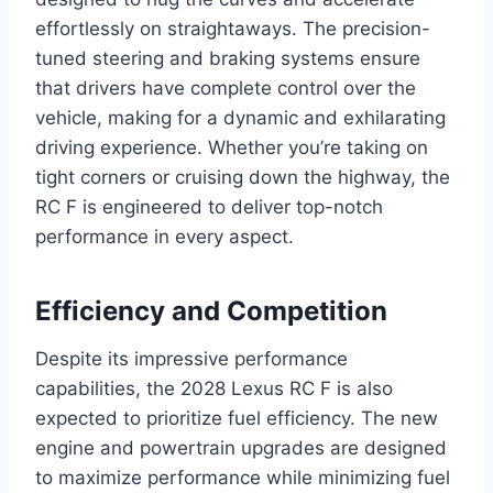
effortlessly on straightaways. The precision-
tuned steering and braking systems ensure
that drivers have complete control over the
vehicle, making for a dynamic and exhilarating
driving experience. Whether you’re taking on
tight corners or cruising down the highway, the
RC F is engineered to deliver top-notch
performance in every aspect.
Efficiency and Competition
Despite its impressive performance
capabilities, the 2028 Lexus RC F is also
expected to prioritize fuel efficiency. The new
engine and powertrain upgrades are designed
to maximize performance while minimizing fuel