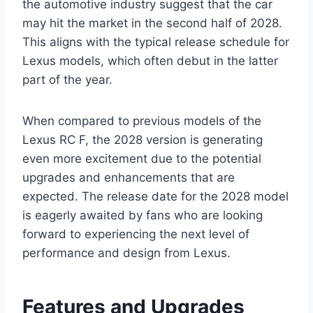
the automotive industry suggest that the car
may hit the market in the second half of 2028.
This aligns with the typical release schedule for
Lexus models, which often debut in the latter
part of the year.
When compared to previous models of the
Lexus RC F, the 2028 version is generating
even more excitement due to the potential
upgrades and enhancements that are
expected. The release date for the 2028 model
is eagerly awaited by fans who are looking
forward to experiencing the next level of
performance and design from Lexus.
Features and Upgrades