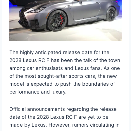
The highly anticipated release date for the
2028 Lexus RC F has been the talk of the town
among car enthusiasts and Lexus fans. As one
of the most sought-after sports cars, the new
model is expected to push the boundaries of
performance and luxury.
Official announcements regarding the release
date of the 2028 Lexus RC F are yet to be
made by Lexus. However, rumors circulating in