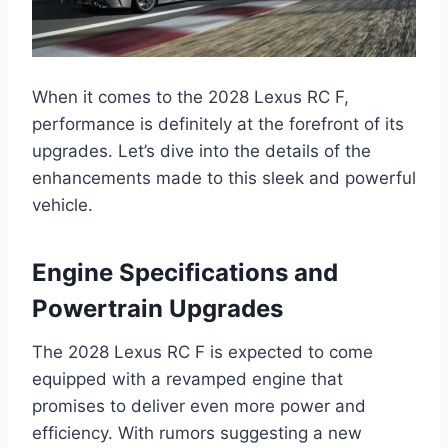
When it comes to the 2028 Lexus RC F,
performance is definitely at the forefront of its
upgrades. Let’s dive into the details of the
enhancements made to this sleek and powerful
vehicle.
Engine Specifications and
Powertrain Upgrades
The 2028 Lexus RC F is expected to come
equipped with a revamped engine that
promises to deliver even more power and
efficiency. With rumors suggesting a new