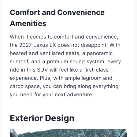
Comfort and Convenience
Amenities
When it comes to comfort and convenience,
the 2027 Lexus LX does not disappoint. With
heated and ventilated seats, a panoramic
sunroof, and a premium sound system, every
ride in this SUV will feel like a first-class
experience. Plus, with ample legroom and
cargo space, you can bring along everything
you need for your next adventure.
Exterior Design