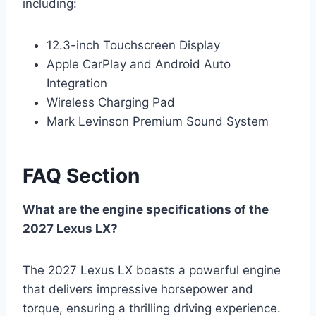
including:
12.3-inch Touchscreen Display
Apple CarPlay and Android Auto
Integration
Wireless Charging Pad
Mark Levinson Premium Sound System
FAQ Section
What are the engine specifications of the
2027 Lexus LX?
The 2027 Lexus LX boasts a powerful engine
that delivers impressive horsepower and
torque, ensuring a thrilling driving experience.