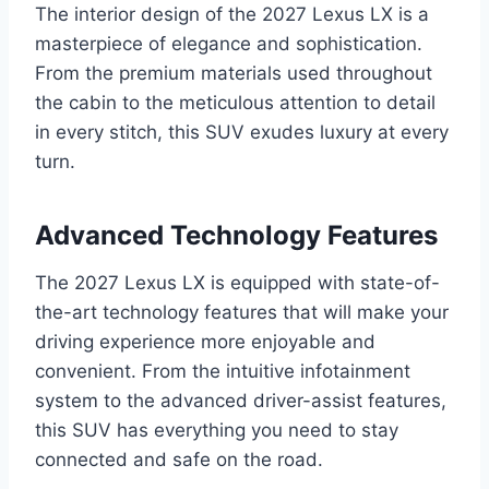
The interior design of the 2027 Lexus LX is a
masterpiece of elegance and sophistication.
From the premium materials used throughout
the cabin to the meticulous attention to detail
in every stitch, this SUV exudes luxury at every
turn.
Advanced Technology Features
The 2027 Lexus LX is equipped with state-of-
the-art technology features that will make your
driving experience more enjoyable and
convenient. From the intuitive infotainment
system to the advanced driver-assist features,
this SUV has everything you need to stay
connected and safe on the road.