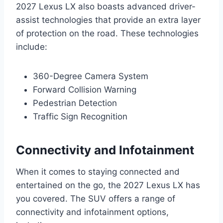
2027 Lexus LX also boasts advanced driver-
assist technologies that provide an extra layer
of protection on the road. These technologies
include:
360-Degree Camera System
Forward Collision Warning
Pedestrian Detection
Traffic Sign Recognition
Connectivity and Infotainment
When it comes to staying connected and
entertained on the go, the 2027 Lexus LX has
you covered. The SUV offers a range of
connectivity and infotainment options,