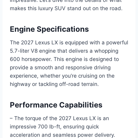
makes this luxury SUV stand out on the road.
Engine Specifications
The 2027 Lexus LX is equipped with a powerful
5.7-liter V8 engine that delivers a whopping
600 horsepower. This engine is designed to
provide a smooth and responsive driving
experience, whether you’re cruising on the
highway or tackling off-road terrain.
Performance Capabilities
– The torque of the 2027 Lexus LX is an
impressive 700 lb-ft, ensuring quick
acceleration and seamless power delivery.