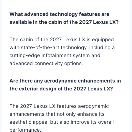
What advanced technology features are
available in the cabin of the 2027 Lexus LX?
The cabin of the 2027 Lexus LX is equipped
with state-of-the-art technology, including a
cutting-edge infotainment system and
advanced connectivity options.
Are there any aerodynamic enhancements in
the exterior design of the 2027 Lexus LX?
The 2027 Lexus LX features aerodynamic
enhancements that not only enhance its
aesthetic appeal but also improve its overall
performance.