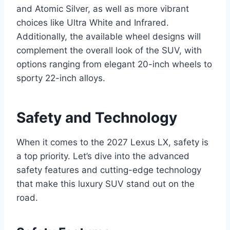
and Atomic Silver, as well as more vibrant
choices like Ultra White and Infrared.
Additionally, the available wheel designs will
complement the overall look of the SUV, with
options ranging from elegant 20-inch wheels to
sporty 22-inch alloys.
Safety and Technology
When it comes to the 2027 Lexus LX, safety is
a top priority. Let’s dive into the advanced
safety features and cutting-edge technology
that make this luxury SUV stand out on the
road.