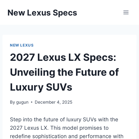
Skip
New Lexus Specs
to
content
NEW LEXUS
2027 Lexus LX Specs:
Unveiling the Future of
Luxury SUVs
By
gugun
December 4, 2025
Step into the future of luxury SUVs with the
2027 Lexus LX. This model promises to
redefine sophistication and performance with