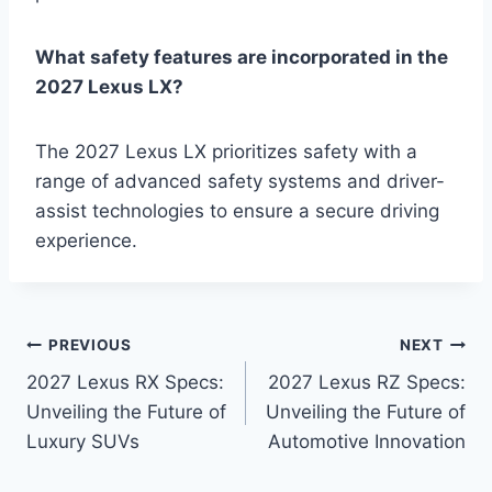
What safety features are incorporated in the
2027 Lexus LX?
The 2027 Lexus LX prioritizes safety with a
range of advanced safety systems and driver-
assist technologies to ensure a secure driving
experience.
Post
PREVIOUS
NEXT
2027 Lexus RX Specs:
2027 Lexus RZ Specs:
navigation
Unveiling the Future of
Unveiling the Future of
Luxury SUVs
Automotive Innovation