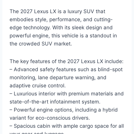
The 2027 Lexus LX is a luxury SUV that
embodies style, performance, and cutting-
edge technology. With its sleek design and
powerful engine, this vehicle is a standout in
the crowded SUV market.
The key features of the 2027 Lexus LX include:
– Advanced safety features such as blind-spot
monitoring, lane departure warning, and
adaptive cruise control.
– Luxurious interior with premium materials and
state-of-the-art infotainment system.
– Powerful engine options, including a hybrid
variant for eco-conscious drivers.
– Spacious cabin with ample cargo space for all
your gear and luggage.