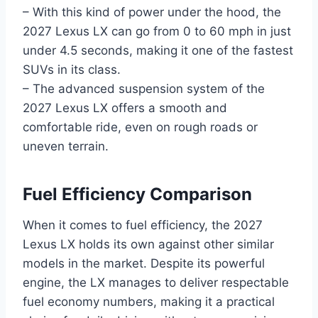
– With this kind of power under the hood, the
2027 Lexus LX can go from 0 to 60 mph in just
under 4.5 seconds, making it one of the fastest
SUVs in its class.
– The advanced suspension system of the
2027 Lexus LX offers a smooth and
comfortable ride, even on rough roads or
uneven terrain.
Fuel Efficiency Comparison
When it comes to fuel efficiency, the 2027
Lexus LX holds its own against other similar
models in the market. Despite its powerful
engine, the LX manages to deliver respectable
fuel economy numbers, making it a practical