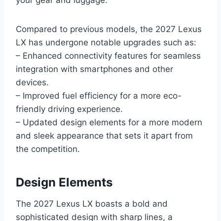
Compared to previous models, the 2027 Lexus
LX has undergone notable upgrades such as:
– Enhanced connectivity features for seamless
integration with smartphones and other
devices.
– Improved fuel efficiency for a more eco-
friendly driving experience.
– Updated design elements for a more modern
and sleek appearance that sets it apart from
the competition.
Design Elements
The 2027 Lexus LX boasts a bold and
sophisticated design with sharp lines, a