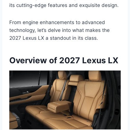
its cutting-edge features and exquisite design.
From engine enhancements to advanced
technology, let’s delve into what makes the
2027 Lexus LX a standout in its class.
Overview of 2027 Lexus LX