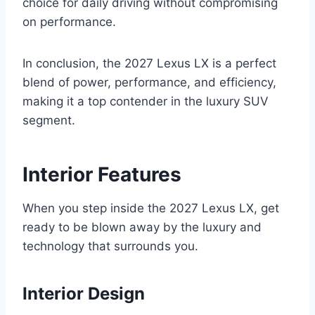
choice for daily driving without compromising
on performance.
In conclusion, the 2027 Lexus LX is a perfect
blend of power, performance, and efficiency,
making it a top contender in the luxury SUV
segment.
Interior Features
When you step inside the 2027 Lexus LX, get
ready to be blown away by the luxury and
technology that surrounds you.
Interior Design