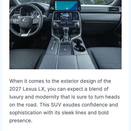
When it comes to the exterior design of the
2027 Lexus LX, you can expect a blend of
luxury and modernity that is sure to turn heads
on the road. This SUV exudes confidence and
sophistication with its sleek lines and bold
presence.