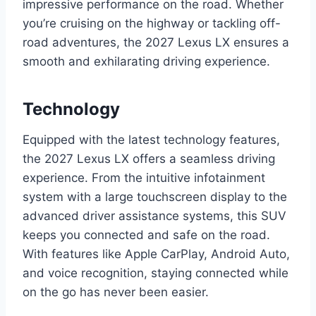
impressive performance on the road. Whether
you’re cruising on the highway or tackling off-
road adventures, the 2027 Lexus LX ensures a
smooth and exhilarating driving experience.
Technology
Equipped with the latest technology features,
the 2027 Lexus LX offers a seamless driving
experience. From the intuitive infotainment
system with a large touchscreen display to the
advanced driver assistance systems, this SUV
keeps you connected and safe on the road.
With features like Apple CarPlay, Android Auto,
and voice recognition, staying connected while
on the go has never been easier.