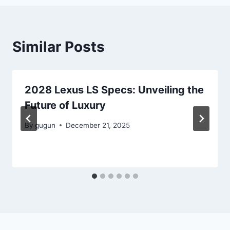
Similar Posts
2028 Lexus LS Specs: Unveiling the
Future of Luxury
By
gugun
December 21, 2025