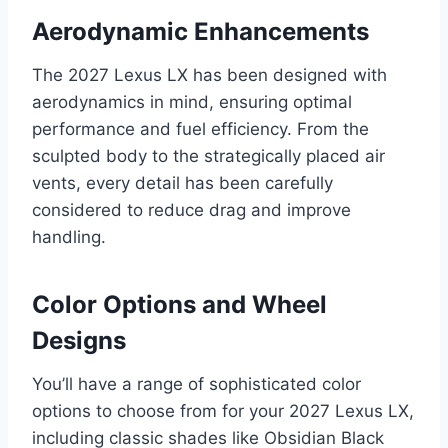
Aerodynamic Enhancements
The 2027 Lexus LX has been designed with
aerodynamics in mind, ensuring optimal
performance and fuel efficiency. From the
sculpted body to the strategically placed air
vents, every detail has been carefully
considered to reduce drag and improve
handling.
Color Options and Wheel
Designs
You’ll have a range of sophisticated color
options to choose from for your 2027 Lexus LX,
including classic shades like Obsidian Black