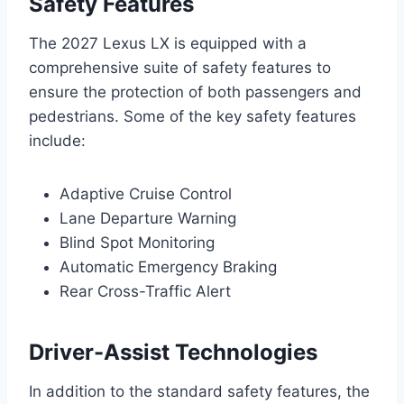
Safety Features
The 2027 Lexus LX is equipped with a
comprehensive suite of safety features to
ensure the protection of both passengers and
pedestrians. Some of the key safety features
include:
Adaptive Cruise Control
Lane Departure Warning
Blind Spot Monitoring
Automatic Emergency Braking
Rear Cross-Traffic Alert
Driver-Assist Technologies
In addition to the standard safety features, the