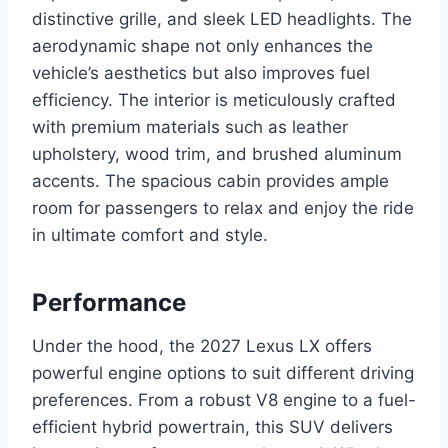
distinctive grille, and sleek LED headlights. The
aerodynamic shape not only enhances the
vehicle’s aesthetics but also improves fuel
efficiency. The interior is meticulously crafted
with premium materials such as leather
upholstery, wood trim, and brushed aluminum
accents. The spacious cabin provides ample
room for passengers to relax and enjoy the ride
in ultimate comfort and style.
Performance
Under the hood, the 2027 Lexus LX offers
powerful engine options to suit different driving
preferences. From a robust V8 engine to a fuel-
efficient hybrid powertrain, this SUV delivers