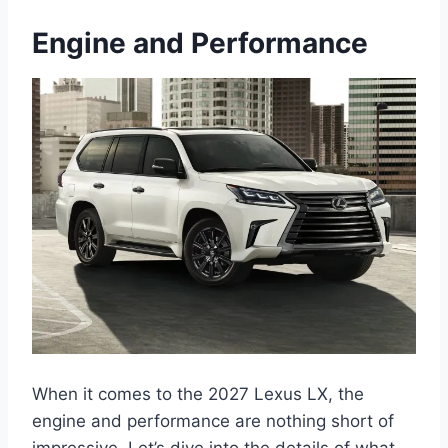
Engine and Performance
When it comes to the 2027 Lexus LX, the
engine and performance are nothing short of
impressive. Let’s dive into the details of what