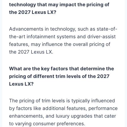
technology that may impact the pricing of
the 2027 Lexus LX?
Advancements in technology, such as state-of-
the-art infotainment systems and driver-assist
features, may influence the overall pricing of
the 2027 Lexus LX.
What are the key factors that determine the
pricing of different trim levels of the 2027
Lexus LX?
The pricing of trim levels is typically influenced
by factors like additional features, performance
enhancements, and luxury upgrades that cater
to varying consumer preferences.