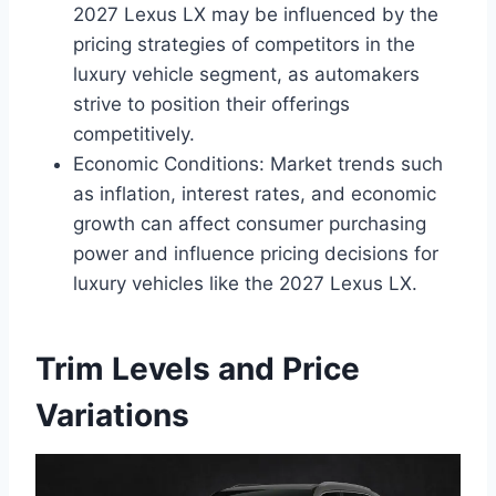
2027 Lexus LX may be influenced by the
pricing strategies of competitors in the
luxury vehicle segment, as automakers
strive to position their offerings
competitively.
Economic Conditions: Market trends such
as inflation, interest rates, and economic
growth can affect consumer purchasing
power and influence pricing decisions for
luxury vehicles like the 2027 Lexus LX.
Trim Levels and Price
Variations