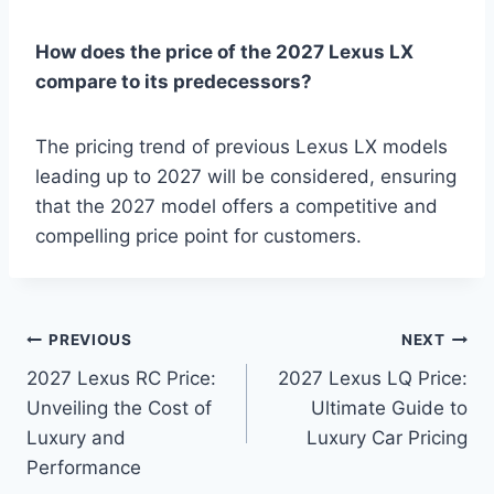
How does the price of the 2027 Lexus LX
compare to its predecessors?
The pricing trend of previous Lexus LX models
leading up to 2027 will be considered, ensuring
that the 2027 model offers a competitive and
compelling price point for customers.
Post
PREVIOUS
NEXT
2027 Lexus RC Price:
2027 Lexus LQ Price:
navigation
Unveiling the Cost of
Ultimate Guide to
Luxury and
Luxury Car Pricing
Performance