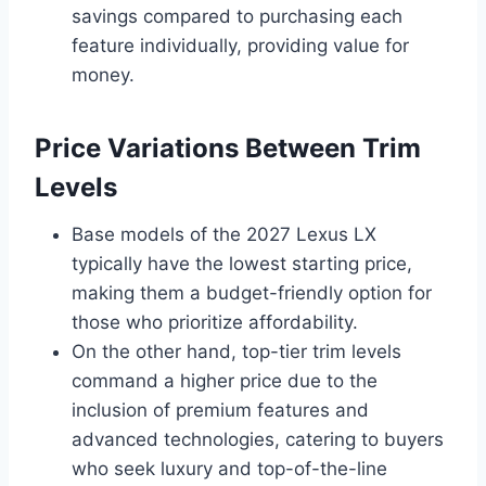
savings compared to purchasing each
feature individually, providing value for
money.
Price Variations Between Trim
Levels
Base models of the 2027 Lexus LX
typically have the lowest starting price,
making them a budget-friendly option for
those who prioritize affordability.
On the other hand, top-tier trim levels
command a higher price due to the
inclusion of premium features and
advanced technologies, catering to buyers
who seek luxury and top-of-the-line