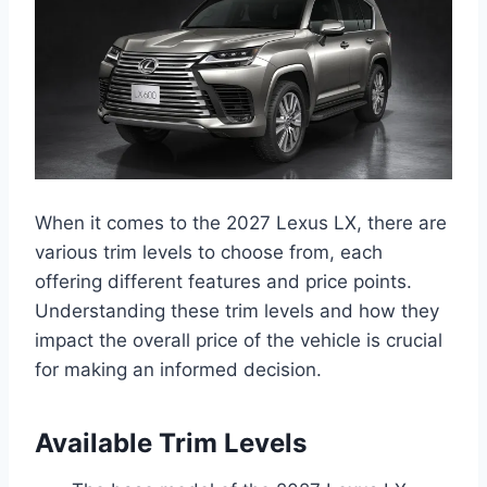
When it comes to the 2027 Lexus LX, there are
various trim levels to choose from, each
offering different features and price points.
Understanding these trim levels and how they
impact the overall price of the vehicle is crucial
for making an informed decision.
Available Trim Levels