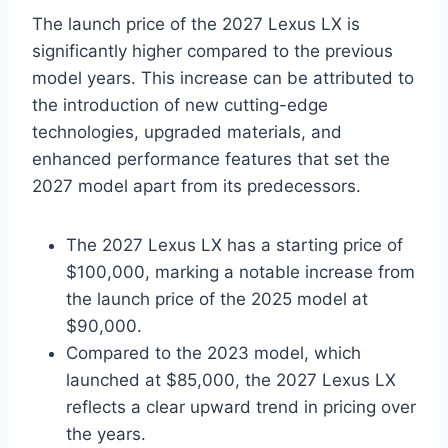
The launch price of the 2027 Lexus LX is
significantly higher compared to the previous
model years. This increase can be attributed to
the introduction of new cutting-edge
technologies, upgraded materials, and
enhanced performance features that set the
2027 model apart from its predecessors.
The 2027 Lexus LX has a starting price of
$100,000, marking a notable increase from
the launch price of the 2025 model at
$90,000.
Compared to the 2023 model, which
launched at $85,000, the 2027 Lexus LX
reflects a clear upward trend in pricing over
the years.