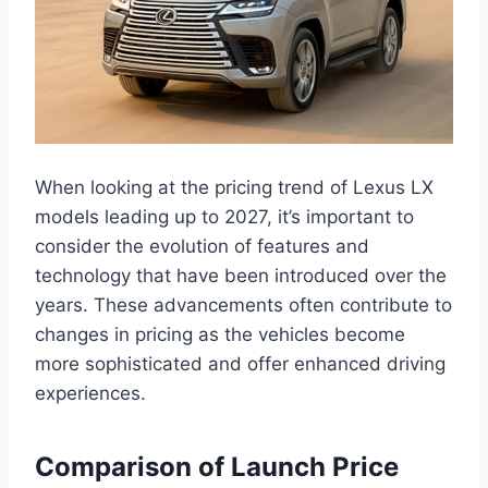
When looking at the pricing trend of Lexus LX
models leading up to 2027, it’s important to
consider the evolution of features and
technology that have been introduced over the
years. These advancements often contribute to
changes in pricing as the vehicles become
more sophisticated and offer enhanced driving
experiences.
Comparison of Launch Price