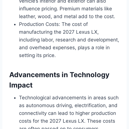
vehicle’s interior and exterior can also
influence pricing. Premium materials like
leather, wood, and metal add to the cost.
Production Costs: The cost of
manufacturing the 2027 Lexus LX,
including labor, research and development,
and overhead expenses, plays a role in
setting its price.
Advancements in Technology
Impact
Technological advancements in areas such
as autonomous driving, electrification, and
connectivity can lead to higher production
costs for the 2027 Lexus LX. These costs
are often passed on to consumers,