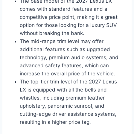
The base model of the 2027 Lexus LX
comes with standard features and a
competitive price point, making it a great
option for those looking for a luxury SUV
without breaking the bank.
The mid-range trim level may offer
additional features such as upgraded
technology, premium audio systems, and
advanced safety features, which can
increase the overall price of the vehicle.
The top-tier trim level of the 2027 Lexus
LX is equipped with all the bells and
whistles, including premium leather
upholstery, panoramic sunroof, and
cutting-edge driver assistance systems,
resulting in a higher price tag.