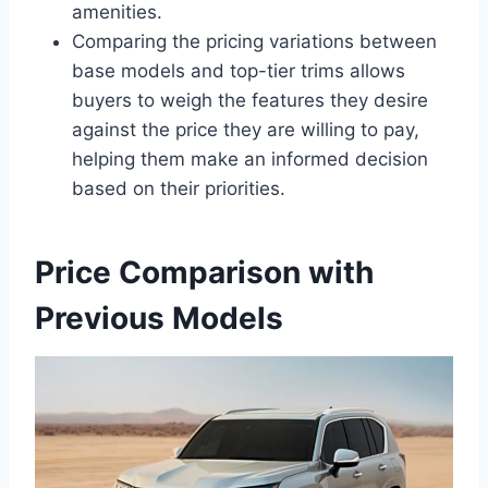
amenities.
Comparing the pricing variations between
base models and top-tier trims allows
buyers to weigh the features they desire
against the price they are willing to pay,
helping them make an informed decision
based on their priorities.
Price Comparison with
Previous Models