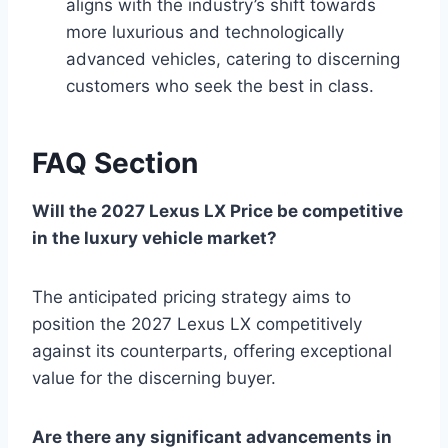
aligns with the industry’s shift towards
more luxurious and technologically
advanced vehicles, catering to discerning
customers who seek the best in class.
FAQ Section
Will the 2027 Lexus LX Price be competitive
in the luxury vehicle market?
The anticipated pricing strategy aims to
position the 2027 Lexus LX competitively
against its counterparts, offering exceptional
value for the discerning buyer.
Are there any significant advancements in