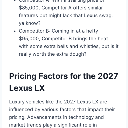
Competitor A: With a starting price of
$85,000, Competitor A offers similar
features but might lack that Lexus swag,
ya know?
Competitor B: Coming in at a hefty
$95,000, Competitor B brings the heat
with some extra bells and whistles, but is it
really worth the extra dough?
Pricing Factors for the 2027
Lexus LX
Luxury vehicles like the 2027 Lexus LX are
influenced by various factors that impact their
pricing. Advancements in technology and
market trends play a significant role in