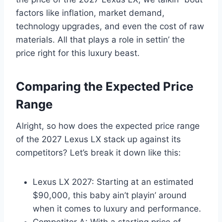
factors like inflation, market demand,
technology upgrades, and even the cost of raw
materials. All that plays a role in settin’ the
price right for this luxury beast.
Comparing the Expected Price
Range
Alright, so how does the expected price range
of the 2027 Lexus LX stack up against its
competitors? Let’s break it down like this:
Lexus LX 2027: Starting at an estimated
$90,000, this baby ain’t playin’ around
when it comes to luxury and performance.