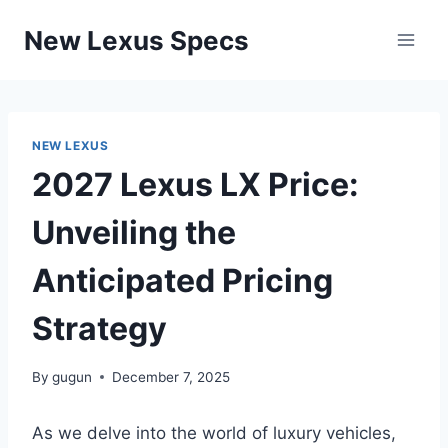
Skip
New Lexus Specs
to
content
NEW LEXUS
2027 Lexus LX Price:
Unveiling the
Anticipated Pricing
Strategy
By
gugun
December 7, 2025
As we delve into the world of luxury vehicles,