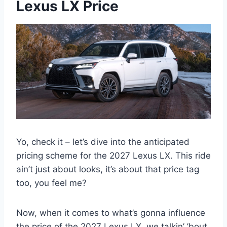
Lexus LX Price
Yo, check it – let’s dive into the anticipated
pricing scheme for the 2027 Lexus LX. This ride
ain’t just about looks, it’s about that price tag
too, you feel me?
Now, when it comes to what’s gonna influence
the price of the 2027 Lexus LX, we talkin’ ’bout