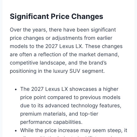
Significant Price Changes
Over the years, there have been significant
price changes or adjustments from earlier
models to the 2027 Lexus LX. These changes
are often a reflection of the market demand,
competitive landscape, and the brand’s
positioning in the luxury SUV segment.
The 2027 Lexus LX showcases a higher
price point compared to previous models
due to its advanced technology features,
premium materials, and top-tier
performance capabilities.
While the price increase may seem steep, it