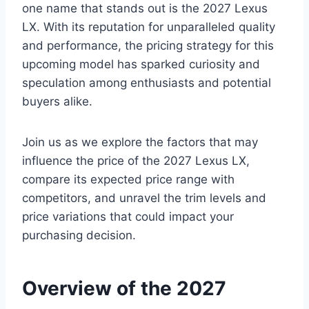
one name that stands out is the 2027 Lexus
LX. With its reputation for unparalleled quality
and performance, the pricing strategy for this
upcoming model has sparked curiosity and
speculation among enthusiasts and potential
buyers alike.
Join us as we explore the factors that may
influence the price of the 2027 Lexus LX,
compare its expected price range with
competitors, and unravel the trim levels and
price variations that could impact your
purchasing decision.
Overview of the 2027