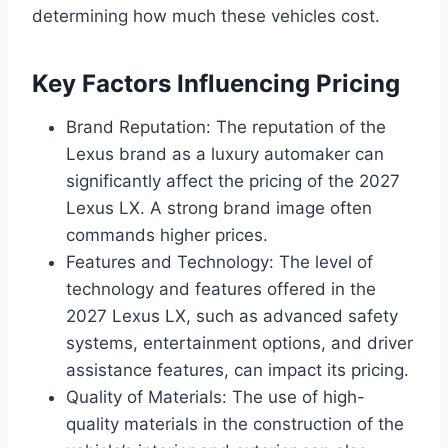
determining how much these vehicles cost.
Key Factors Influencing Pricing
Brand Reputation: The reputation of the
Lexus brand as a luxury automaker can
significantly affect the pricing of the 2027
Lexus LX. A strong brand image often
commands higher prices.
Features and Technology: The level of
technology and features offered in the
2027 Lexus LX, such as advanced safety
systems, entertainment options, and driver
assistance features, can impact its pricing.
Quality of Materials: The use of high-
quality materials in the construction of the