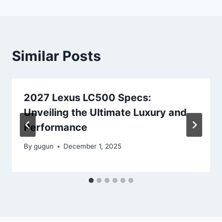
Similar Posts
2027 Lexus LC500 Specs:
Unveiling the Ultimate Luxury and
Performance
By
gugun
December 1, 2025