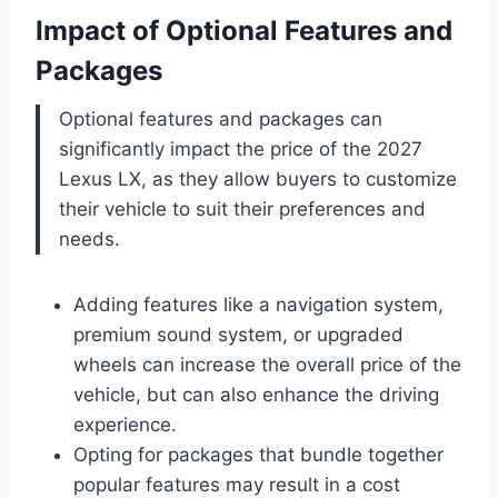
Impact of Optional Features and
Packages
Optional features and packages can
significantly impact the price of the 2027
Lexus LX, as they allow buyers to customize
their vehicle to suit their preferences and
needs.
Adding features like a navigation system,
premium sound system, or upgraded
wheels can increase the overall price of the
vehicle, but can also enhance the driving
experience.
Opting for packages that bundle together
popular features may result in a cost