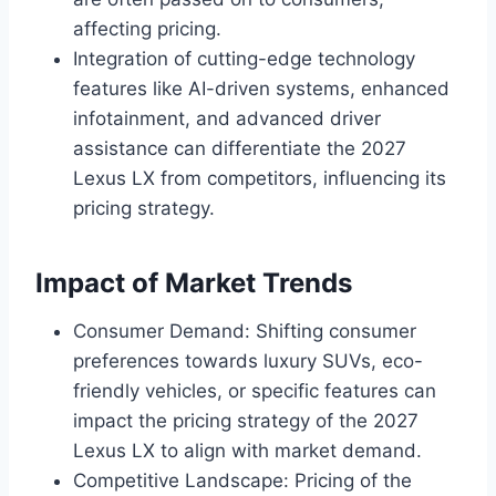
affecting pricing.
Integration of cutting-edge technology
features like AI-driven systems, enhanced
infotainment, and advanced driver
assistance can differentiate the 2027
Lexus LX from competitors, influencing its
pricing strategy.
Impact of Market Trends
Consumer Demand: Shifting consumer
preferences towards luxury SUVs, eco-
friendly vehicles, or specific features can
impact the pricing strategy of the 2027
Lexus LX to align with market demand.
Competitive Landscape: Pricing of the