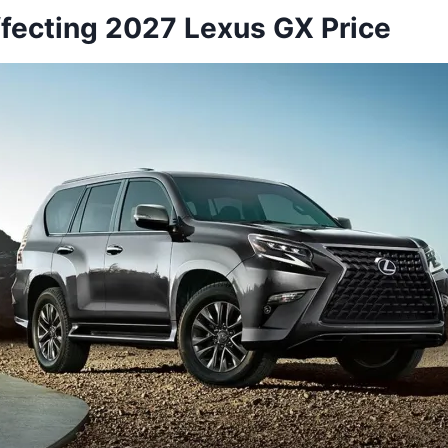
ffecting 2027 Lexus GX Price