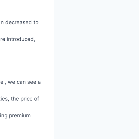
en decreased to
re introduced,
el, we can see a
es, the price of
ering premium