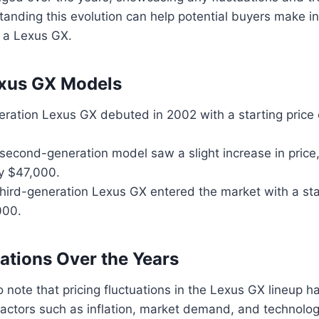
anding this evolution can help potential buyers make i
 a Lexus GX.
exus GX Models
eration Lexus GX debuted in 2002 with a starting price
second-generation model saw a slight increase in price,
y $47,000.
third-generation Lexus GX entered the market with a star
000.
uations Over the Years
to note that pricing fluctuations in the Lexus GX lineup 
factors such as inflation, market demand, and technolog