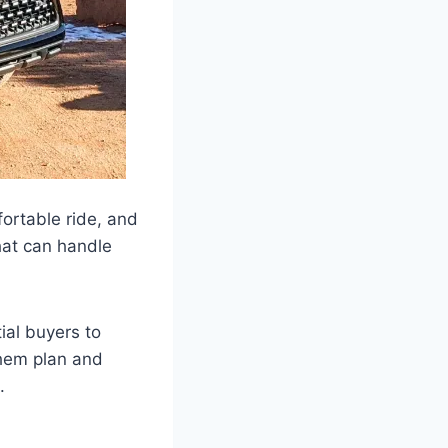
ortable ride, and
that can handle
ial buyers to
 them plan and
.