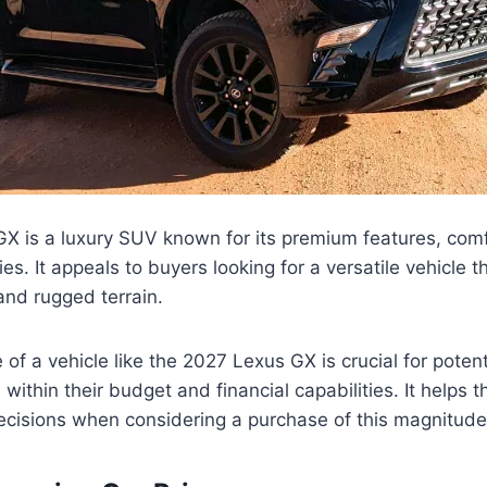
X is a luxury SUV known for its premium features, comf
ies. It appeals to buyers looking for a versatile vehicle 
 and rugged terrain.
 of a vehicle like the 2027 Lexus GX is crucial for potent
ts within their budget and financial capabilities. It helps
cisions when considering a purchase of this magnitude