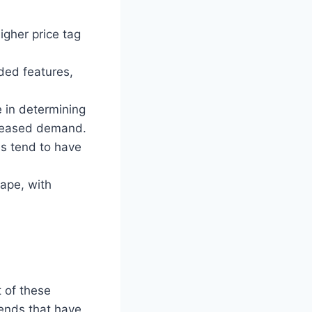
igher price tag
ded features,
 in determining
creased demand.
s tend to have
cape, with
t of these
rends that have