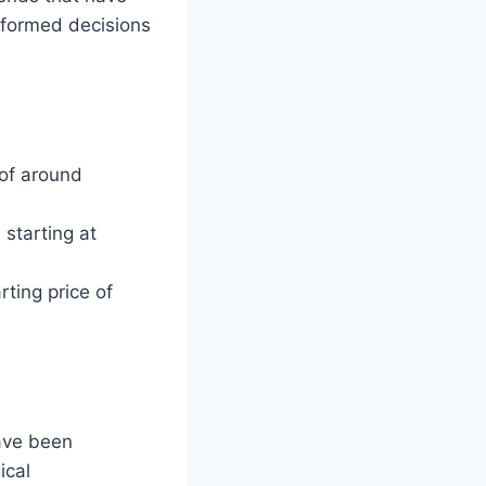
nformed decisions
 of around
 starting at
ting price of
have been
ical