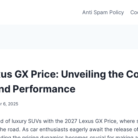
Anti Spam Policy
Coo
us GX Price: Unveiling the Co
nd Performance
 6, 2025
ld of luxury SUVs with the 2027 Lexus GX Price, where s
e road. As car enthusiasts eagerly await the release of
ding the pricing dynamics becomes crucial for making 