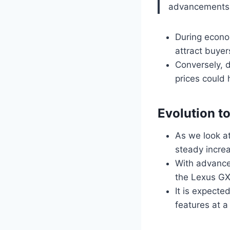
advancements
During econo
attract buyer
Conversely, 
prices could 
Evolution t
As we look a
steady increa
With advancem
the Lexus GX
It is expecte
features at a