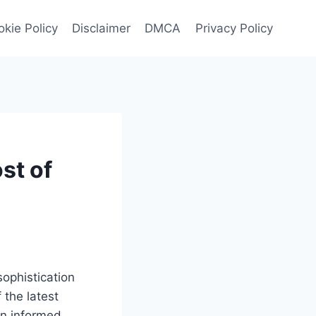
kie Policy
Disclaimer
DMCA
Privacy Policy
st of
ophistication
 the latest
an informed