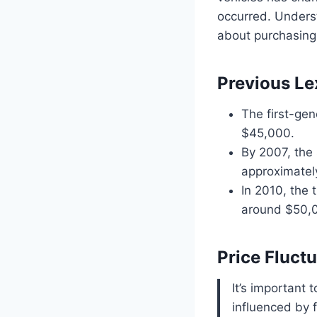
occurred. Underst
about purchasing
Previous L
The first-gen
$45,000.
By 2007, the 
approximatel
In 2010, the 
around $50,
Price Fluct
It’s important 
influenced by 