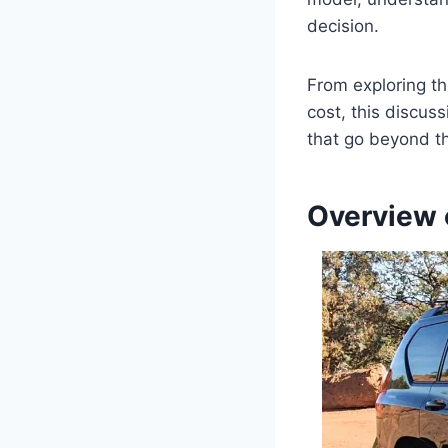
decision.
From exploring the
cost, this discus
that go beyond t
Overview 