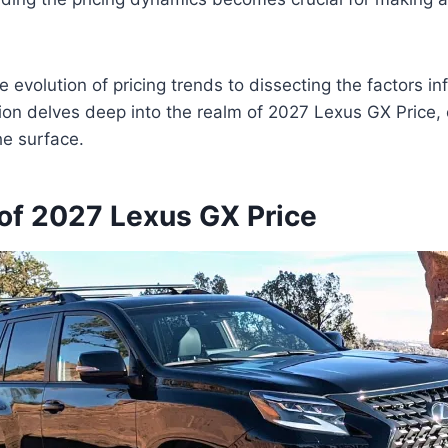
 evolution of pricing trends to dissecting the factors in
sion delves deep into the realm of 2027 Lexus GX Price, o
he surface.
of 2027 Lexus GX Price