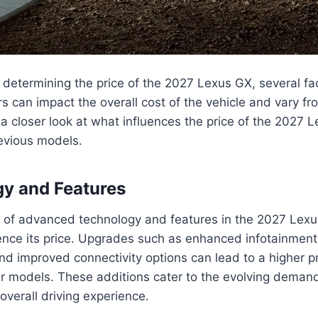
determining the price of the 2027 Lexus GX, several fa
rs can impact the overall cost of the vehicle and vary f
 a closer look at what influences the price of the 2027
evious models.
gy and Features
n of advanced technology and features in the 2027 Lex
luence its price. Upgrades such as enhanced infotainment
and improved connectivity options can lead to a higher p
r models. These additions cater to the evolving deman
verall driving experience.