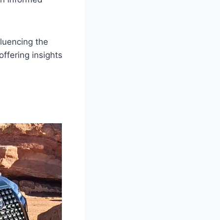
fluencing the
ffering insights