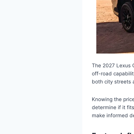
The 2027 Lexus G
off-road capabilit
both city streets
Knowing the price
determine if it fi
make informed de