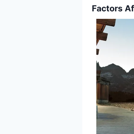
Factors A