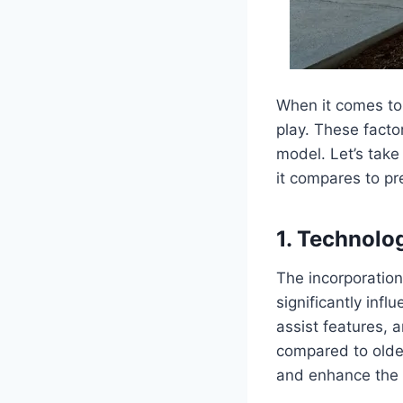
When it comes to 
play. These facto
model. Let’s take
it compares to pr
1. Technolo
The incorporatio
significantly inf
assist features, 
compared to olde
and enhance the o