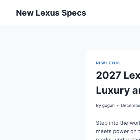
Skip
New Lexus Specs
to
content
NEW LEXUS
2027 Lex
Luxury a
By
gugun
December
Step into the wor
meets power on th
model, understan