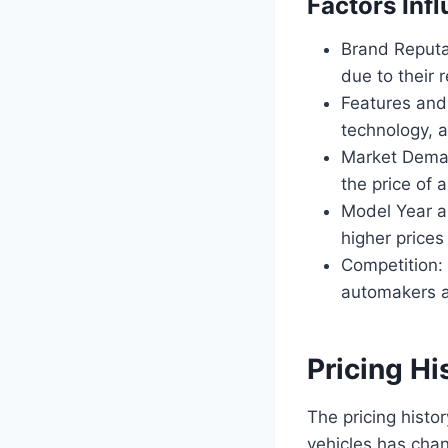
Factors Inf
Brand Reputat
due to their r
Features and 
technology, a
Market Deman
the price of
Model Year a
higher prices
Competition: 
automakers ad
Pricing Hi
The pricing histo
vehicles has cha