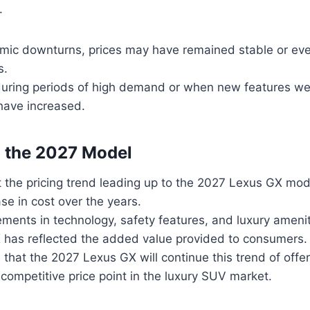
.
mic downturns, prices may have remained stable or ev
s.
during periods of high demand or when new features we
have increased.
o the 2027 Model
t the pricing trend leading up to the 2027 Lexus GX mod
se in cost over the years.
ents in technology, safety features, and luxury ameniti
 has reflected the added value provided to consumers.
d that the 2027 Lexus GX will continue this trend of off
 competitive price point in the luxury SUV market.