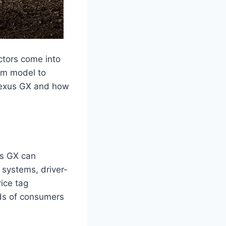
ctors come into
rom model to
 Lexus GX and how
us GX can
 systems, driver-
rice tag
ds of consumers