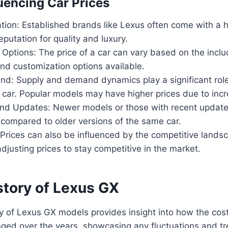
luencing Car Prices
ion: Established brands like Lexus often come with a h
eputation for quality and luxury.
Options: The price of a car can vary based on the inclu
nd customization options available.
d: Supply and demand dynamics play a significant role
 a car. Popular models may have higher prices due to in
nd Updates: Newer models or those with recent update
 compared to older versions of the same car.
Prices can also be influenced by the competitive lands
justing prices to stay competitive in the market.
story of Lexus GX
ry of Lexus GX models provides insight into how the cos
nged over the years, showcasing any fluctuations and t