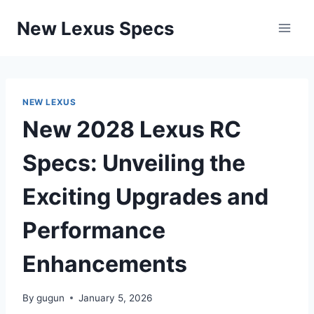
Skip
New Lexus Specs
to
content
NEW LEXUS
New 2028 Lexus RC
Specs: Unveiling the
Exciting Upgrades and
Performance
Enhancements
By
gugun
January 5, 2026