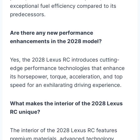
exceptional fuel efficiency compared to its
predecessors.
Are there any new performance
enhancements in the 2028 model?
Yes, the 2028 Lexus RC introduces cutting-
edge performance technologies that enhance
its horsepower, torque, acceleration, and top
speed for an exhilarating driving experience.
What makes the interior of the 2028 Lexus
RC unique?
The interior of the 2028 Lexus RC features
premium materials, advanced technology