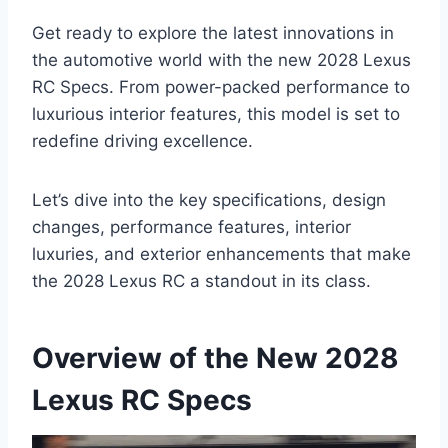
Get ready to explore the latest innovations in
the automotive world with the new 2028 Lexus
RC Specs. From power-packed performance to
luxurious interior features, this model is set to
redefine driving excellence.
Let’s dive into the key specifications, design
changes, performance features, interior
luxuries, and exterior enhancements that make
the 2028 Lexus RC a standout in its class.
Overview of the New 2028
Lexus RC Specs