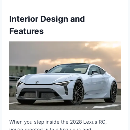
Interior Design and
Features
When you step inside the 2028 Lexus RC,
you’re greeted with a luxurious and