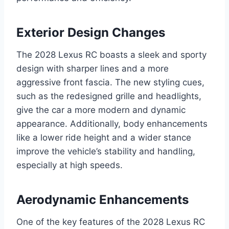
Exterior Design Changes
The 2028 Lexus RC boasts a sleek and sporty
design with sharper lines and a more
aggressive front fascia. The new styling cues,
such as the redesigned grille and headlights,
give the car a more modern and dynamic
appearance. Additionally, body enhancements
like a lower ride height and a wider stance
improve the vehicle’s stability and handling,
especially at high speeds.
Aerodynamic Enhancements
One of the key features of the 2028 Lexus RC