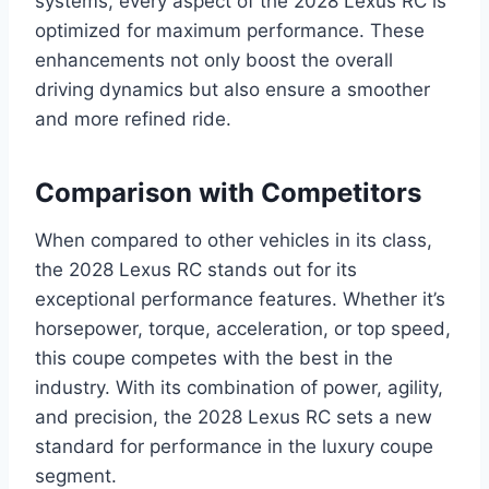
systems, every aspect of the 2028 Lexus RC is
optimized for maximum performance. These
enhancements not only boost the overall
driving dynamics but also ensure a smoother
and more refined ride.
Comparison with Competitors
When compared to other vehicles in its class,
the 2028 Lexus RC stands out for its
exceptional performance features. Whether it’s
horsepower, torque, acceleration, or top speed,
this coupe competes with the best in the
industry. With its combination of power, agility,
and precision, the 2028 Lexus RC sets a new
standard for performance in the luxury coupe
segment.