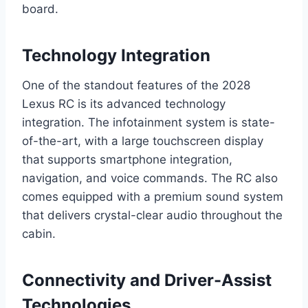
board.
Technology Integration
One of the standout features of the 2028
Lexus RC is its advanced technology
integration. The infotainment system is state-
of-the-art, with a large touchscreen display
that supports smartphone integration,
navigation, and voice commands. The RC also
comes equipped with a premium sound system
that delivers crystal-clear audio throughout the
cabin.
Connectivity and Driver-Assist
Technologies