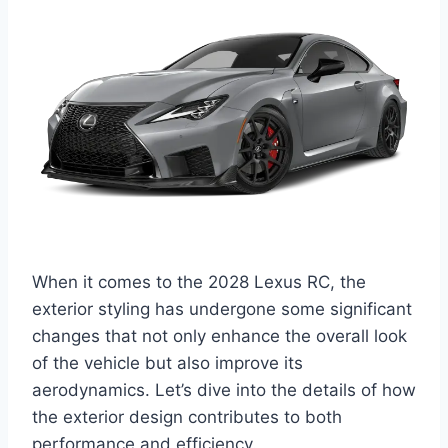
When it comes to the 2028 Lexus RC, the
exterior styling has undergone some significant
changes that not only enhance the overall look
of the vehicle but also improve its
aerodynamics. Let’s dive into the details of how
the exterior design contributes to both
performance and efficiency.