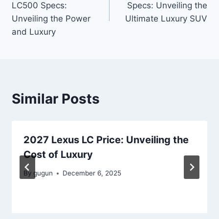
LC500 Specs:
Specs: Unveiling the
Unveiling the Power
Ultimate Luxury SUV
and Luxury
Similar Posts
2027 Lexus LC Price: Unveiling the
Cost of Luxury
By
gugun
December 6, 2025