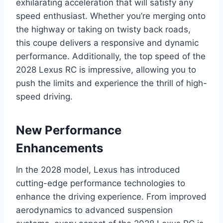
exhilarating acceleration that will satisfy any
speed enthusiast. Whether you’re merging onto
the highway or taking on twisty back roads,
this coupe delivers a responsive and dynamic
performance. Additionally, the top speed of the
2028 Lexus RC is impressive, allowing you to
push the limits and experience the thrill of high-
speed driving.
New Performance
Enhancements
In the 2028 model, Lexus has introduced
cutting-edge performance technologies to
enhance the driving experience. From improved
aerodynamics to advanced suspension