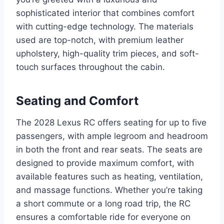
sophisticated interior that combines comfort
with cutting-edge technology. The materials
used are top-notch, with premium leather
upholstery, high-quality trim pieces, and soft-
touch surfaces throughout the cabin.
Seating and Comfort
The 2028 Lexus RC offers seating for up to five
passengers, with ample legroom and headroom
in both the front and rear seats. The seats are
designed to provide maximum comfort, with
available features such as heating, ventilation,
and massage functions. Whether you’re taking
a short commute or a long road trip, the RC
ensures a comfortable ride for everyone on