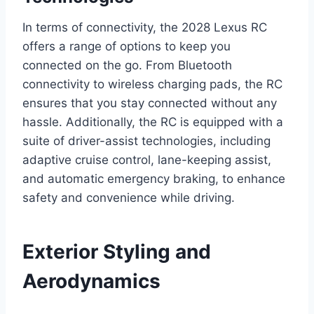
In terms of connectivity, the 2028 Lexus RC
offers a range of options to keep you
connected on the go. From Bluetooth
connectivity to wireless charging pads, the RC
ensures that you stay connected without any
hassle. Additionally, the RC is equipped with a
suite of driver-assist technologies, including
adaptive cruise control, lane-keeping assist,
and automatic emergency braking, to enhance
safety and convenience while driving.
Exterior Styling and
Aerodynamics