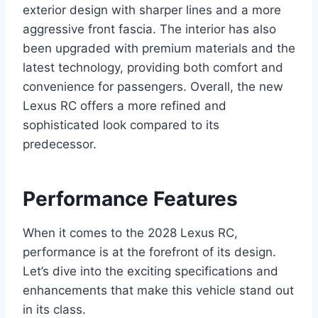
exterior design with sharper lines and a more
aggressive front fascia. The interior has also
been upgraded with premium materials and the
latest technology, providing both comfort and
convenience for passengers. Overall, the new
Lexus RC offers a more refined and
sophisticated look compared to its
predecessor.
Performance Features
When it comes to the 2028 Lexus RC,
performance is at the forefront of its design.
Let’s dive into the exciting specifications and
enhancements that make this vehicle stand out
in its class.