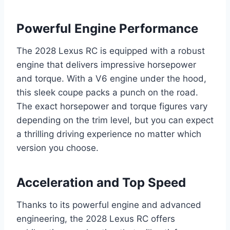
Powerful Engine Performance
The 2028 Lexus RC is equipped with a robust
engine that delivers impressive horsepower
and torque. With a V6 engine under the hood,
this sleek coupe packs a punch on the road.
The exact horsepower and torque figures vary
depending on the trim level, but you can expect
a thrilling driving experience no matter which
version you choose.
Acceleration and Top Speed
Thanks to its powerful engine and advanced
engineering, the 2028 Lexus RC offers