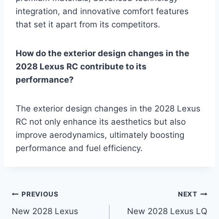
integration, and innovative comfort features
that set it apart from its competitors.
How do the exterior design changes in the
2028 Lexus RC contribute to its
performance?
The exterior design changes in the 2028 Lexus
RC not only enhance its aesthetics but also
improve aerodynamics, ultimately boosting
performance and fuel efficiency.
Post
PREVIOUS
NEXT
New 2028 Lexus
New 2028 Lexus LQ
navigation