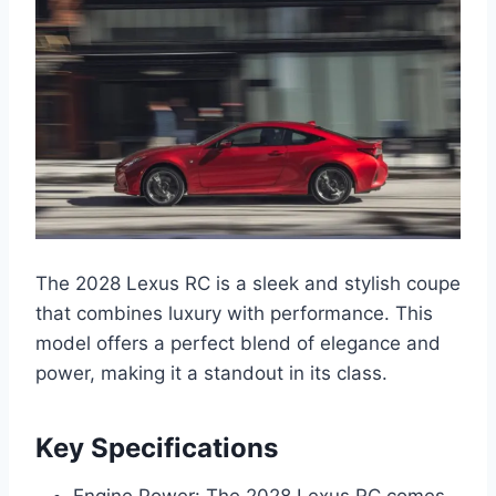
The 2028 Lexus RC is a sleek and stylish coupe
that combines luxury with performance. This
model offers a perfect blend of elegance and
power, making it a standout in its class.
Key Specifications