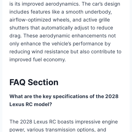
is its improved aerodynamics. The car’s design
includes features like a smooth underbody,
airflow-optimized wheels, and active grille
shutters that automatically adjust to reduce
drag. These aerodynamic enhancements not
only enhance the vehicle’s performance by
reducing wind resistance but also contribute to
improved fuel economy.
FAQ Section
What are the key specifications of the 2028
Lexus RC model?
The 2028 Lexus RC boasts impressive engine
power, various transmission options, and