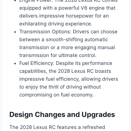
Engine Power: The 2028 Lexus RC comes
equipped with a powerful V6 engine that
delivers impressive horsepower for an
exhilarating driving experience.
Transmission Options: Drivers can choose
between a smooth-shifting automatic
transmission or a more engaging manual
transmission for ultimate control.
Fuel Efficiency: Despite its performance
capabilities, the 2028 Lexus RC boasts
impressive fuel efficiency, allowing drivers
to enjoy the thrill of driving without
compromising on fuel economy.
Design Changes and Upgrades
The 2028 Lexus RC features a refreshed