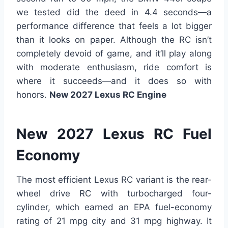
we tested did the deed in 4.4 seconds—a
performance difference that feels a lot bigger
than it looks on paper. Although the RC isn’t
completely devoid of game, and it’ll play along
with moderate enthusiasm, ride comfort is
where it succeeds—and it does so with
honors.
New 2027 Lexus RC Engine
New 2027 Lexus RC Fuel
Economy
The most efficient Lexus RC variant is the rear-
wheel drive RC with turbocharged four-
cylinder, which earned an EPA fuel-economy
rating of 21 mpg city and 31 mpg highway. It