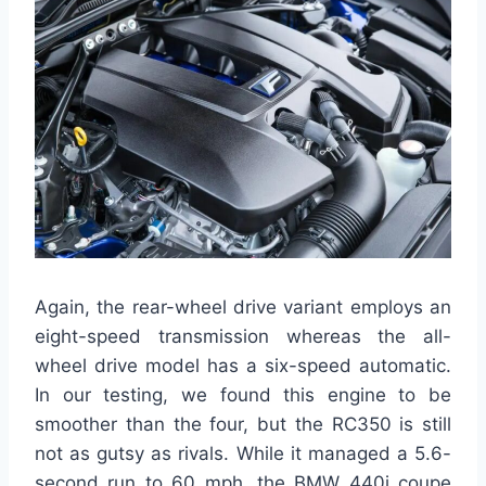
Again, the rear-wheel drive variant employs an
eight-speed transmission whereas the all-
wheel drive model has a six-speed automatic.
In our testing, we found this engine to be
smoother than the four, but the RC350 is still
not as gutsy as rivals. While it managed a 5.6-
second run to 60 mph, the BMW 440i coupe