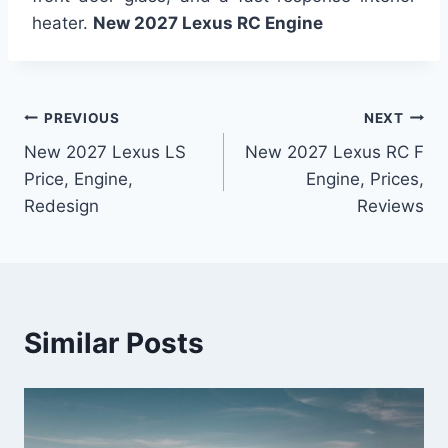
heater.
New 2027 Lexus RC Engine
Post
PREVIOUS
NEXT
New 2027 Lexus LS
New 2027 Lexus RC F
navigation
Price, Engine,
Engine, Prices,
Redesign
Reviews
Similar Posts