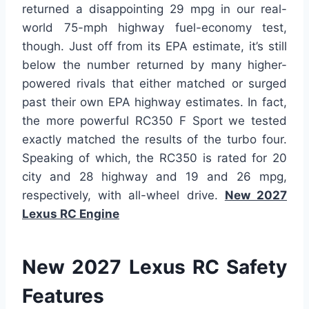
returned a disappointing 29 mpg in our real-
world 75-mph highway fuel-economy test,
though. Just off from its EPA estimate, it’s still
below the number returned by many higher-
powered rivals that either matched or surged
past their own EPA highway estimates. In fact,
the more powerful RC350 F Sport we tested
exactly matched the results of the turbo four.
Speaking of which, the RC350 is rated for 20
city and 28 highway and 19 and 26 mpg,
respectively, with all-wheel drive.
New 2027
Lexus RC Engine
New 2027 Lexus RC Safety
Features