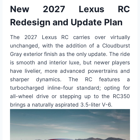
New 2027 Lexus RC
Redesign and Update Plan
The 2027 Lexus RC carries over virtually
unchanged, with the addition of a Cloudburst
Gray exterior finish as the only update. The ride
is smooth and interior luxe, but newer players
have livelier, more advanced powertrains and
sharper dynamics. The RC features a
turbocharged inline-four standard; opting for
all-wheel drive or stepping up to the RC350
brings a naturally aspirated 3.5-liter V-6.