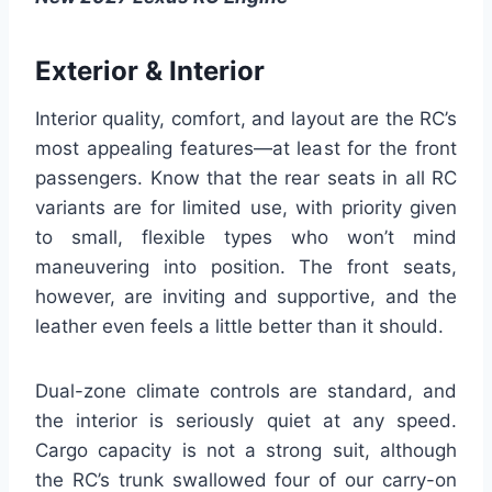
Exterior & Interior
Interior quality, comfort, and layout are the RC’s
most appealing features—at least for the front
passengers. Know that the rear seats in all RC
variants are for limited use, with priority given
to small, flexible types who won’t mind
maneuvering into position. The front seats,
however, are inviting and supportive, and the
leather even feels a little better than it should.
Dual-zone climate controls are standard, and
the interior is seriously quiet at any speed.
Cargo capacity is not a strong suit, although
the RC’s trunk swallowed four of our carry-on