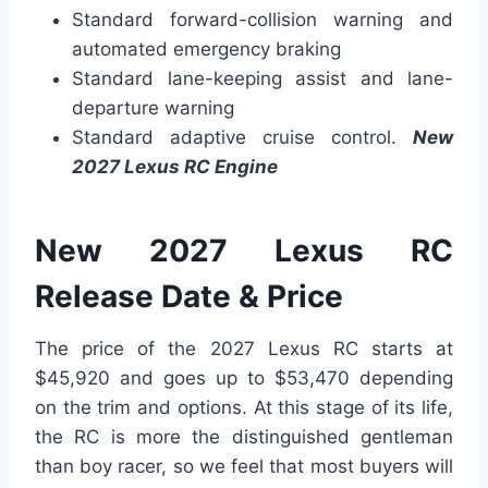
Standard forward-collision warning and
automated emergency braking
Standard lane-keeping assist and lane-
departure warning
Standard adaptive cruise control.
New
2027 Lexus RC Engine
New 2027 Lexus RC
Release Date & Price
The price of the 2027 Lexus RC starts at
$45,920 and goes up to $53,470 depending
on the trim and options. At this stage of its life,
the RC is more the distinguished gentleman
than boy racer, so we feel that most buyers will