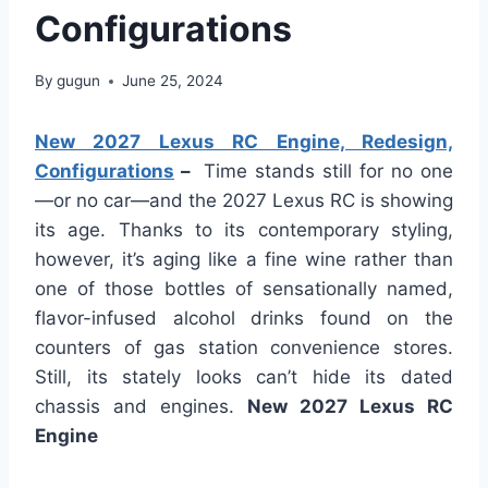
Configurations
By
gugun
June 25, 2024
New 2027 Lexus RC Engine, Redesign,
Configurations
–
Time stands still for no one
—or no car—and the 2027 Lexus RC is showing
its age. Thanks to its contemporary styling,
however, it’s aging like a fine wine rather than
one of those bottles of sensationally named,
flavor-infused alcohol drinks found on the
counters of gas station convenience stores.
Still, its stately looks can’t hide its dated
chassis and engines.
New 2027 Lexus RC
Engine