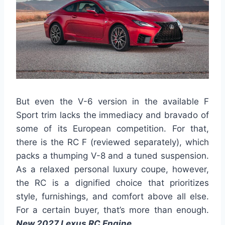
But even the V-6 version in the available F
Sport trim lacks the immediacy and bravado of
some of its European competition. For that,
there is the RC F (reviewed separately), which
packs a thumping V-8 and a tuned suspension.
As a relaxed personal luxury coupe, however,
the RC is a dignified choice that prioritizes
style, furnishings, and comfort above all else.
For a certain buyer, that’s more than enough.
New 2027 Lexus RC Engine