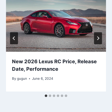
New 2026 Lexus RC Price, Release
Date, Performance
By
gugun
June 6, 2024