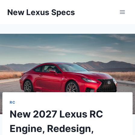
Skip
New Lexus Specs
to
content
RC
New 2027 Lexus RC
Engine, Redesign,