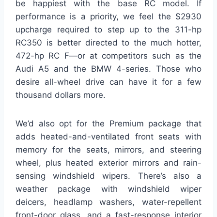
be happiest with the base RC model. If
performance is a priority, we feel the $2930
upcharge required to step up to the 311-hp
RC350 is better directed to the much hotter,
472-hp RC F—or at competitors such as the
Audi A5 and the BMW 4-series. Those who
desire all-wheel drive can have it for a few
thousand dollars more.
We’d also opt for the Premium package that
adds heated-and-ventilated front seats with
memory for the seats, mirrors, and steering
wheel, plus heated exterior mirrors and rain-
sensing windshield wipers. There’s also a
weather package with windshield wiper
deicers, headlamp washers, water-repellent
front-door glass, and a fast-response interior