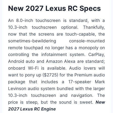
New 2027 Lexus RC Specs
An 8.0-inch touchscreen is standard, with a
10.3-inch touchscreen optional. Thankfully,
now that the screens are touch-capable, the
sometimes-bewildering console-mounted
remote touchpad no longer has a monopoly on
controlling the infotainment system. CarPlay,
Android auto and Amazon Alexa are standard;
onboard Wi-Fi is available. Audio lovers will
want to pony up ($2725) for the Premium audio
package that includes a 17-speaker Mark
Levinson audio system bundled with the larger
10.3-inch touchscreen and navigation. The
price is steep, but the sound is sweet.
New
2027 Lexus RC Engine