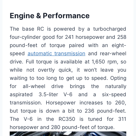
Engine & Performance
The base RC is powered by a turbocharged
four-cylinder good for 241 horsepower and 258
pound-feet of torque paired with an eight-
speed
automatic transmission
and rear-wheel
drive. Full torque is available at 1,650 rpm, so
while not overtly quick, it won’t leave you
waiting to too long to get up to speed. Opting
for all-wheel drive brings the naturally
aspirated 3.5-liter V-6 and a six-speed
transmission. Horsepower increases to 260,
but torque is down a bit to 236 pound-feet.
The V-6 in the RC350 is tuned for 311
horsepower and 280 pound-feet of torque.