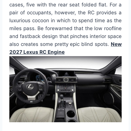
cases, five with the rear seat folded flat. For a
pair of occupants, however, the RC provides a
luxurious cocoon in which to spend time as the
miles pass. Be forewarned that the low roofline
and fastback design that pinches interior space
also creates some pretty epic blind spots.
New
2027 Lexus RC Engine