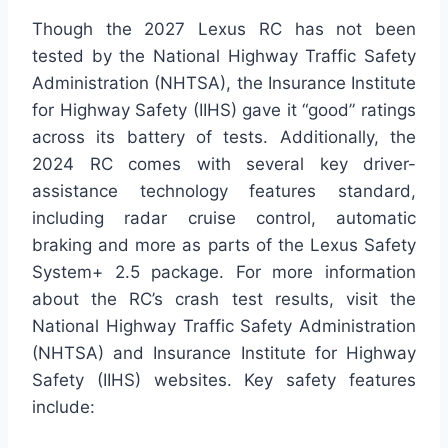
Though the 2027 Lexus RC has not been
tested by the National Highway Traffic Safety
Administration (NHTSA), the Insurance Institute
for Highway Safety (IIHS) gave it “good” ratings
across its battery of tests. Additionally, the
2024 RC comes with several key driver-
assistance technology features standard,
including radar cruise control, automatic
braking and more as parts of the Lexus Safety
System+ 2.5 package. For more information
about the RC’s crash test results, visit the
National Highway Traffic Safety Administration
(NHTSA) and Insurance Institute for Highway
Safety (IIHS) websites. Key safety features
include: