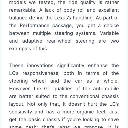
models we tested, the ride quality is rather
remarkable. A lack of body roll and excellent
balance define the Lexus’s handling. As part of
the Performance package, you get a choice
between multiple steering systems. Variable
and adaptive rear-wheel steering are two
examples of this.
These innovations significantly enhance the
LC’s responsiveness, both in terms of the
steering wheel and the car as a whole.
However, the GT qualities of the automobile
are better suited to the conventional chassis
layout. Not only that, it doesn’t hurt the LC’s
sensitivity and has a more organic feel. Just
get the basic chassis if you’re looking to save
some cash; that’s what we propose. It is