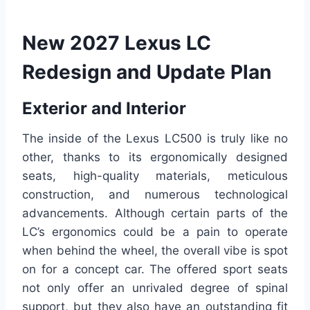
New 2027 Lexus LC
Redesign and Update Plan
Exterior and Interior
The inside of the Lexus LC500 is truly like no
other, thanks to its ergonomically designed
seats, high-quality materials, meticulous
construction, and numerous technological
advancements. Although certain parts of the
LC’s ergonomics could be a pain to operate
when behind the wheel, the overall vibe is spot
on for a concept car. The offered sport seats
not only offer an unrivaled degree of spinal
support, but they also have an outstanding fit