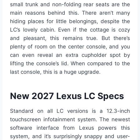
small trunk and non-folding rear seats are the
main reasons behind this. There aren’t many
hiding places for little belongings, despite the
LC’s lovely cabin. Even if the cottage is cozy
and pleasant, this remains true. But there’s
plenty of room on the center console, and you
can even reveal an extra cupholder spot by
lifting the console’s lid. When compared to the
last console, this is a huge upgrade.
New 2027 Lexus LC Specs
Standard on all LC versions is a 12.3-inch
touchscreen infotainment system. The newest
software interface from Lexus powers this
system, and it’s surprisingly snappy and user-