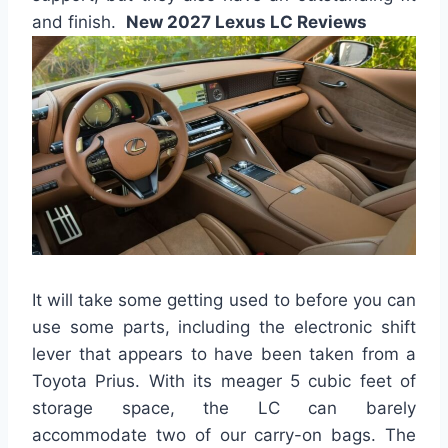
and finish.
New 2027 Lexus LC Reviews
It will take some getting used to before you can
use some parts, including the electronic shift
lever that appears to have been taken from a
Toyota Prius. With its meager 5 cubic feet of
storage space, the LC can barely
accommodate two of our carry-on bags. The