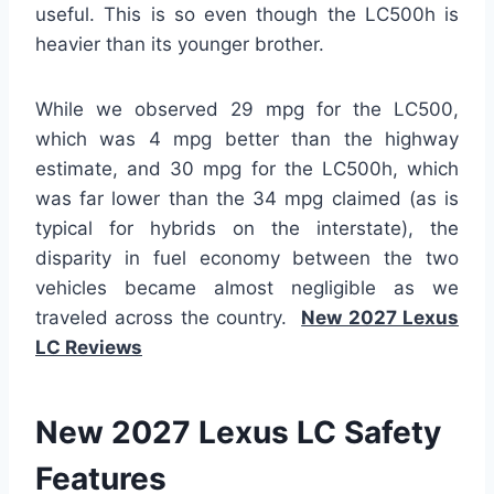
useful. This is so even though the LC500h is
heavier than its younger brother.
While we observed 29 mpg for the LC500,
which was 4 mpg better than the highway
estimate, and 30 mpg for the LC500h, which
was far lower than the 34 mpg claimed (as is
typical for hybrids on the interstate), the
disparity in fuel economy between the two
vehicles became almost negligible as we
traveled across the country.
New 2027 Lexus
LC Reviews
New 2027 Lexus LC Safety
Features