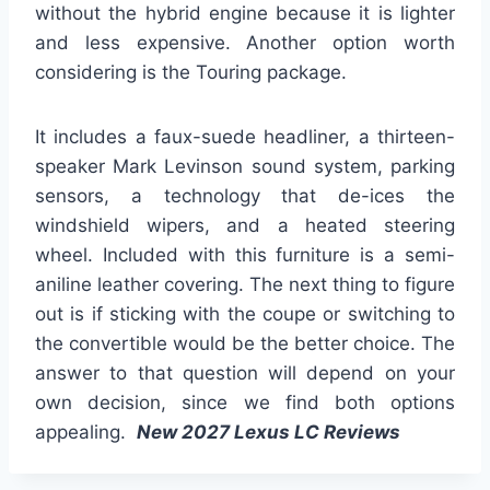
without the hybrid engine because it is lighter
and less expensive. Another option worth
considering is the Touring package.
It includes a faux-suede headliner, a thirteen-
speaker Mark Levinson sound system, parking
sensors, a technology that de-ices the
windshield wipers, and a heated steering
wheel. Included with this furniture is a semi-
aniline leather covering. The next thing to figure
out is if sticking with the coupe or switching to
the convertible would be the better choice. The
answer to that question will depend on your
own decision, since we find both options
appealing.
New 2027 Lexus LC Reviews