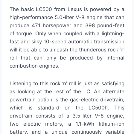
The basic LC500 from Lexus is powered by a
high-performance 5.0-liter V-8 engine that can
produce 471 horsepower and 398 pound-feet
of torque. Only when coupled with a lightning-
fast and silky 10-speed automatic transmission
will it be able to unleash the thunderous rock ‘n’
roll that can only be produced by internal
combustion engines.
Listening to this rock ‘n’ roll is just as satisfying
as looking at the rest of the LC. An alternate
powertrain option is the gas-electric drivetrain,
which is standard on the LC500h. This
drivetrain consists of a 3.5-liter V-6 engine,
two electric motors, a 1.1-kWh lithium-ion
battery, and a unique continuously variable