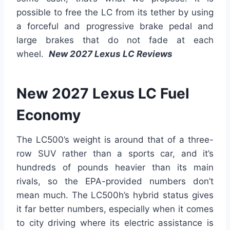
possible to free the LC from its tether by using
a forceful and progressive brake pedal and
large brakes that do not fade at each
wheel.
New 2027 Lexus LC Reviews
New 2027 Lexus LC Fuel
Economy
The LC500’s weight is around that of a three-
row SUV rather than a sports car, and it’s
hundreds of pounds heavier than its main
rivals, so the EPA-provided numbers don’t
mean much. The LC500h’s hybrid status gives
it far better numbers, especially when it comes
to city driving where its electric assistance is