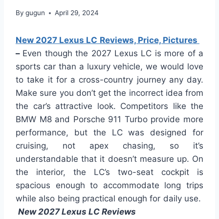
By
gugun
April 29, 2024
New 2027 Lexus LC Reviews, Price, Pictures
–
Even though the 2027 Lexus LC is more of a
sports car than a luxury vehicle, we would love
to take it for a cross-country journey any day.
Make sure you don’t get the incorrect idea from
the car’s attractive look. Competitors like the
BMW M8 and Porsche 911 Turbo provide more
performance, but the LC was designed for
cruising, not apex chasing, so it’s
understandable that it doesn’t measure up. On
the interior, the LC’s two-seat cockpit is
spacious enough to accommodate long trips
while also being practical enough for daily use.
New 2027 Lexus LC Reviews