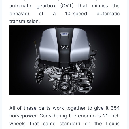
automatic gearbox (CVT) that mimics the
behavior of a 10-speed automatic
transmission.
All of these parts work together to give it 354
horsepower. Considering the enormous 21-inch
wheels that came standard on the Lexus