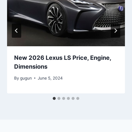
New 2026 Lexus LS Price, Engine,
Dimensions
By
gugun
June 5, 2024