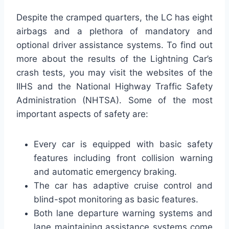
Despite the cramped quarters, the LC has eight
airbags and a plethora of mandatory and
optional driver assistance systems. To find out
more about the results of the Lightning Car’s
crash tests, you may visit the websites of the
IIHS and the National Highway Traffic Safety
Administration (NHTSA). Some of the most
important aspects of safety are:
Every car is equipped with basic safety
features including front collision warning
and automatic emergency braking.
The car has adaptive cruise control and
blind-spot monitoring as basic features.
Both lane departure warning systems and
lane maintaining assistance systems come