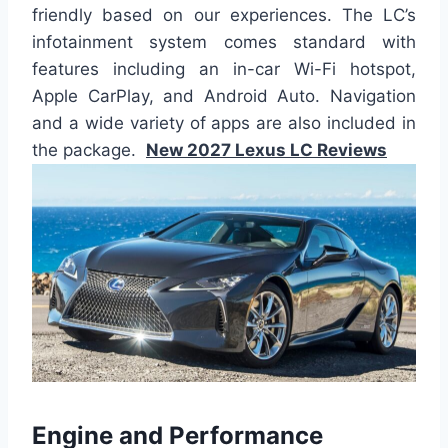
friendly based on our experiences. The LC’s
infotainment system comes standard with
features including an in-car Wi-Fi hotspot,
Apple CarPlay, and Android Auto. Navigation
and a wide variety of apps are also included in
the package.
New 2027 Lexus LC Reviews
Engine and Performance