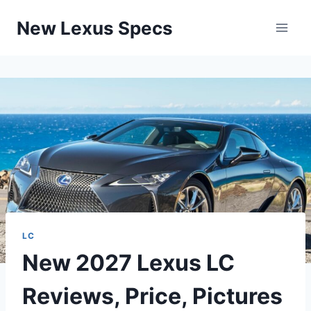
Skip
New Lexus Specs
to
content
LC
New 2027 Lexus LC
Reviews, Price, Pictures