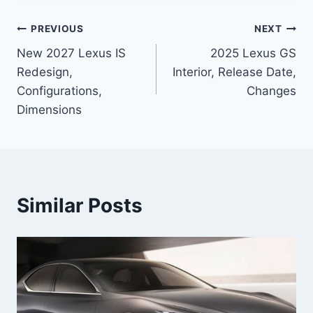
Post
PREVIOUS
NEXT
New 2027 Lexus IS
2025 Lexus GS
navigation
Redesign,
Interior, Release Date,
Configurations,
Changes
Dimensions
Similar Posts