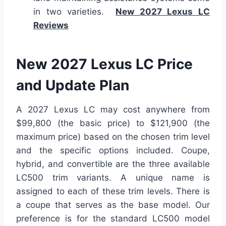
in two varieties.
New 2027 Lexus LC
Reviews
New 2027 Lexus LC Price
and Update Plan
A 2027 Lexus LC may cost anywhere from
$99,800 (the basic price) to $121,900 (the
maximum price) based on the chosen trim level
and the specific options included. Coupe,
hybrid, and convertible are the three available
LC500 trim variants. A unique name is
assigned to each of these trim levels. There is
a coupe that serves as the base model. Our
preference is for the standard LC500 model