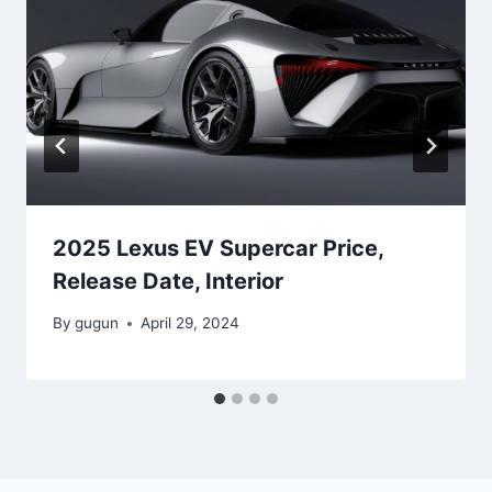
2025 Lexus EV Supercar Price,
Release Date, Interior
By
gugun
April 29, 2024