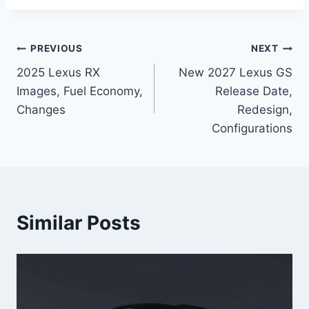
Post
PREVIOUS
NEXT
2025 Lexus RX
New 2027 Lexus GS
navigation
Images, Fuel Economy,
Release Date,
Changes
Redesign,
Configurations
Similar Posts