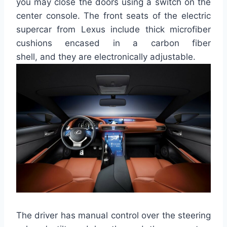
you may close the doors using a switch on the
center console.
The front seats of the electric
supercar from Lexus include thick microfiber
cushions encased in a carbon fiber
shell
,
and
they
are electronically adjustable.
The driver has manual control over the steering