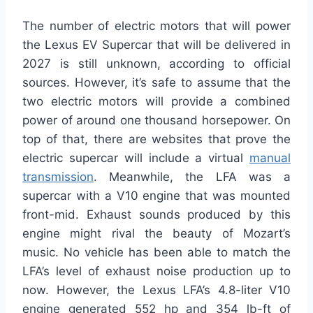
The number of electric motors that will power
the Lexus EV Supercar that will be delivered in
2027
is
still
unknown
, according to official
sources
.
However, it’s safe to assume that the
two electric motors will provide a combined
power of around one thousand horsepower. On
top of that,
there are websites that prove
the
electric supercar will include a virtual
manual
transmission
.
Meanwhile, the LFA was a
supercar with a V10 engine that was mounted
front-mid. Exhaust sounds produced by this
engine might rival the beauty of Mozart’s
music. No vehicle has been able to match the
LFA’s level of exhaust noise production
up to
now
.
However, the Lexus LFA’s 4.8-liter V10
engine generated 552 hp and 354 lb-ft of