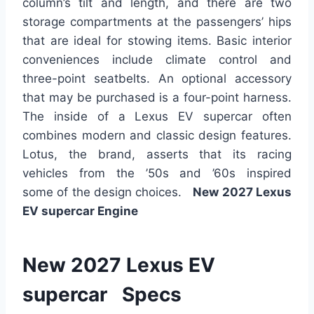
column’s tilt and length, and
there are two
storage compartments at the passengers’ hips
that are
ideal for stowing items. Basic interior
conveniences include climate control and
three-point seatbelts. An optional accessory
that may be purchased is a four-point harness.
The inside of a Lexus EV supercar often
combines modern and classic design features.
Lotus, the brand, asserts that its racing
vehicles from the ’50s and ’60s inspired
some
of the
design choices.
New 2027 Lexus
EV supercar Engine
New 2027 Lexus EV
supercar Specs