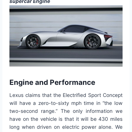
supercar Engine
Engine and Performance
Lexus claims
that the
Electrified Sport Concept
will have a zero-to-sixty mph time in “the low
two-second range.”
The only information we
have
on the vehicle is that it will be 430 miles
long when driven on electric power alone.
We