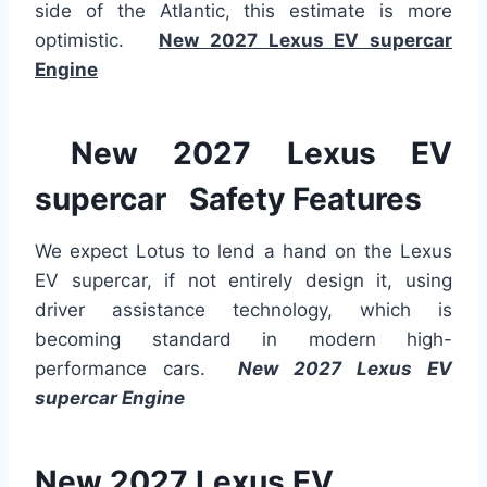
side of the Atlantic, this estimate is more
optimistic.
New 2027 Lexus EV supercar
Engine
New 2027 Lexus EV
supercar Safety Features
We expect Lotus to lend a hand
on
the Lexus
EV supercar, if not entirely
design
it
, using
driver assistance technology, which is
becoming standard in modern high-
performance cars.
New 2027 Lexus EV
supercar Engine
New 2027 Lexus EV