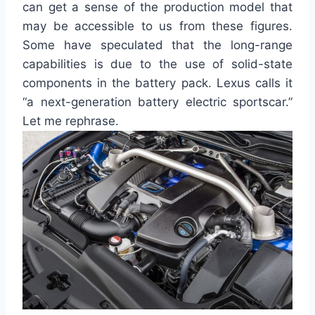
can get a sense of the production model that
may be accessible to us from these figures.
Some have speculated that the long-range
capabilities
is
due to the use of solid-state
components in the battery pack. Lexus calls it
“a next-generation battery electric sportscar.”
Let me rephrase.