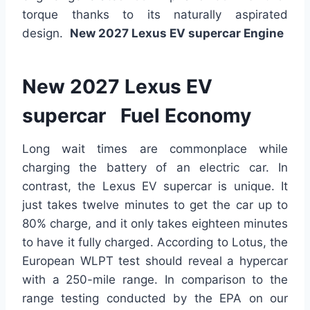
torque
thanks to its naturally aspirated
design
.
New 2027 Lexus EV supercar Engine
New 2027 Lexus EV
supercar Fuel Economy
Long wait times are commonplace while
charging the battery of an electric car. In
contrast, the Lexus EV supercar is unique. It
just takes twelve minutes to get the car up to
80% charge, and it only takes eighteen minutes
to
have it fully charged
. According to Lotus, the
European WLPT test should reveal a hypercar
with a 250-mile range.
In comparison
to the
range testing conducted by the EPA on our