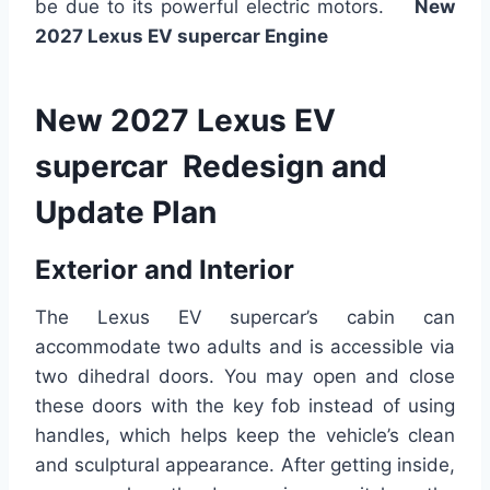
be due to its powerful electric motors.
New
2027 Lexus EV supercar Engine
New 2027 Lexus EV
supercar Redesign and
Update Plan
Exterior and Interior
The Lexus EV supercar’s cabin can
accommodate two adults and is accessible via
two dihedral doors. You may open and close
these doors with the key fob instead of using
handles, which helps keep the vehicle’s clean
and sculptural appearance. After getting inside,