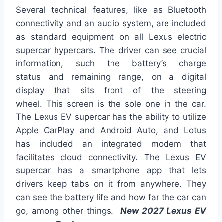
Several technical features,
like
as
Bluetooth
connectivity and an audio system, are included
as standard equipment on all Lexus electric
supercar hypercars.
The driver can see crucial
information, such
the
battery’s charge
status
and
remaining range, on a digital
display
that sits
front
of the steering
wheel.
This screen is the sole one in the car.
The Lexus EV supercar
has the ability to
utilize
Apple CarPlay and Android Auto, and Lotus
has included an integrated modem that
facilitates cloud connectivity. The Lexus EV
supercar has a smartphone app that lets
drivers keep tabs on it from anywhere. They
can see the battery life and how far the car can
go, among other things.
New 2027 Lexus EV