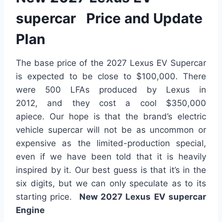
supercar Price and Update
Plan
The base price of the 2027 Lexus EV Supercar
is expected to be close to $100,000. There
were 500 LFAs produced by Lexus in
2012,
and they cost
a cool $350,000
apiece.
Our hope is
that the brand’s electric
vehicle supercar will not be as uncommon or
expensive as the limited-production special,
even if we have been told that it is heavily
inspired by it. Our best guess is that it’s in the
six digits, but we can only speculate
as to
its
starting price.
New 2027 Lexus EV supercar
Engine