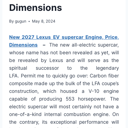
Dimensions
By
gugun
May 8, 2024
New 2027 Lexus EV supercar Engine, Price,
Dimensions
–
The new all-electric supercar,
whose name has not been revealed
as yet
, will
be revealed by Lexus and will serve as the
spiritual successor to the legendary
LFA.
Permit
me to quickly go over:
Carbon
fiber
composite
made up
the bulk of the LFA coupe’s
construction, which housed a V-10 engine
capable of producing 553 horsepower.
The
electric supercar will most certainly not have a
one-of-a-kind internal combustion engine. On
the contrary, its exceptional performance will