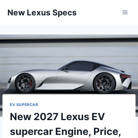
Skip
New Lexus Specs
to
content
EV SUPERCAR
New 2027 Lexus EV
supercar Engine, Price,