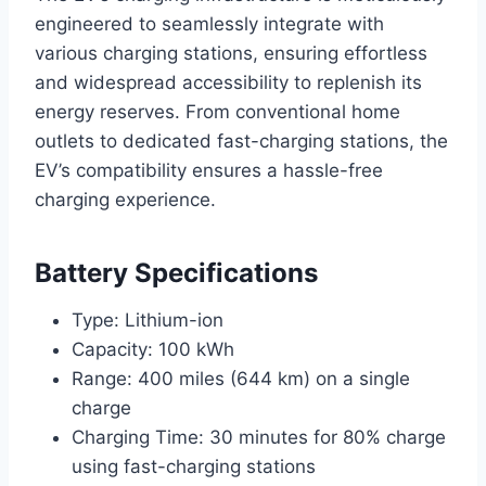
engineered to seamlessly integrate with
various charging stations, ensuring effortless
and widespread accessibility to replenish its
energy reserves. From conventional home
outlets to dedicated fast-charging stations, the
EV’s compatibility ensures a hassle-free
charging experience.
Battery Specifications
Type: Lithium-ion
Capacity: 100 kWh
Range: 400 miles (644 km) on a single
charge
Charging Time: 30 minutes for 80% charge
using fast-charging stations