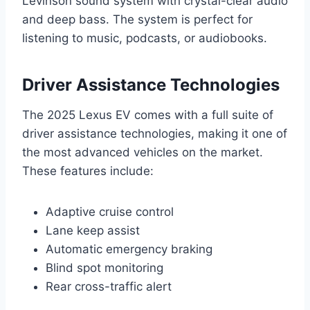
Levinson sound system with crystal-clear audio
and deep bass. The system is perfect for
listening to music, podcasts, or audiobooks.
Driver Assistance Technologies
The 2025 Lexus EV comes with a full suite of
driver assistance technologies, making it one of
the most advanced vehicles on the market.
These features include:
Adaptive cruise control
Lane keep assist
Automatic emergency braking
Blind spot monitoring
Rear cross-traffic alert