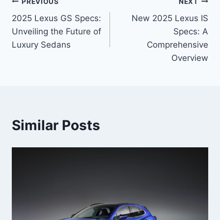
Post
PREVIOUS
NEXT
2025 Lexus GS Specs:
New 2025 Lexus IS
navigation
Unveiling the Future of
Specs: A
Luxury Sedans
Comprehensive
Overview
Similar Posts