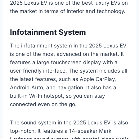
2025 Lexus EV is one of the best luxury EVs on
the market in terms of interior and technology.
Infotainment System
The infotainment system in the 2025 Lexus EV
is one of the most advanced on the market. It
features a large touchscreen display with a
user-friendly interface. The system includes all
the latest features, such as Apple CarPlay,
Android Auto, and navigation. It also has a
built-in Wi-Fi hotspot, so you can stay
connected even on the go.
The sound system in the 2025 Lexus EV is also
top-notch. It features a 14-speaker Mark