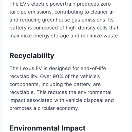
The EV’s electric powertrain produces zero
tailpipe emissions, contributing to cleaner air
and reducing greenhouse gas emissions. Its
battery is composed of high-density cells that
maximize energy storage and minimize waste.
Recyclability
The Lexus EV is designed for end-of-life
recyclability. Over 90% of the vehicle’s
components, including the battery, are
recyclable. This reduces the environmental
impact associated with vehicle disposal and
promotes a circular economy.
Environmental Impact