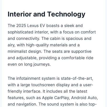
Interior and Technology
The 2025 Lexus EV boasts a sleek and
sophisticated interior, with a focus on comfort
and connectivity. The cabin is spacious and
airy, with high-quality materials and a
minimalist design. The seats are supportive
and adjustable, providing a comfortable ride
even on long journeys.
The infotainment system is state-of-the-art,
with a large touchscreen display and a user-
friendly interface. It includes all the latest
features, such as Apple CarPlay, Android Auto,
and navigation. The sound system is also top-