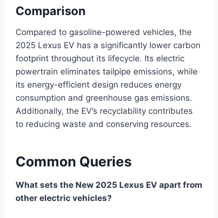
Comparison
Compared to gasoline-powered vehicles, the
2025 Lexus EV has a significantly lower carbon
footprint throughout its lifecycle. Its electric
powertrain eliminates tailpipe emissions, while
its energy-efficient design reduces energy
consumption and greenhouse gas emissions.
Additionally, the EV’s recyclability contributes
to reducing waste and conserving resources.
Common Queries
What sets the New 2025 Lexus EV apart from
other electric vehicles?