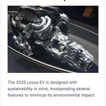
The 2025 Lexus EV is designed with
sustainability in mind, incorporating several
features to minimize its environmental impact.