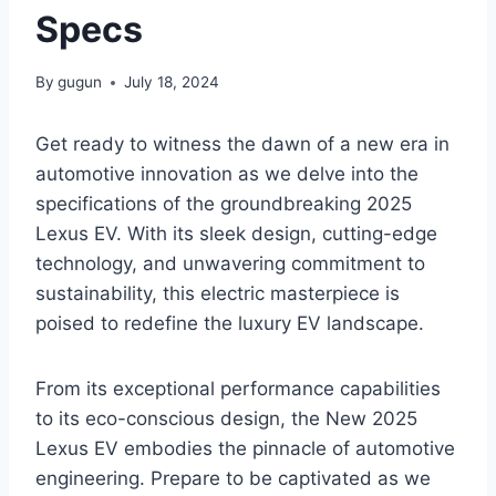
Specs
By
gugun
July 18, 2024
Get ready to witness the dawn of a new era in
automotive innovation as we delve into the
specifications of the groundbreaking 2025
Lexus EV. With its sleek design, cutting-edge
technology, and unwavering commitment to
sustainability, this electric masterpiece is
poised to redefine the luxury EV landscape.
From its exceptional performance capabilities
to its eco-conscious design, the New 2025
Lexus EV embodies the pinnacle of automotive
engineering. Prepare to be captivated as we