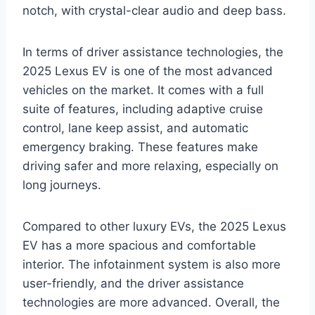
notch, with crystal-clear audio and deep bass.
In terms of driver assistance technologies, the
2025 Lexus EV is one of the most advanced
vehicles on the market. It comes with a full
suite of features, including adaptive cruise
control, lane keep assist, and automatic
emergency braking. These features make
driving safer and more relaxing, especially on
long journeys.
Compared to other luxury EVs, the 2025 Lexus
EV has a more spacious and comfortable
interior. The infotainment system is also more
user-friendly, and the driver assistance
technologies are more advanced. Overall, the