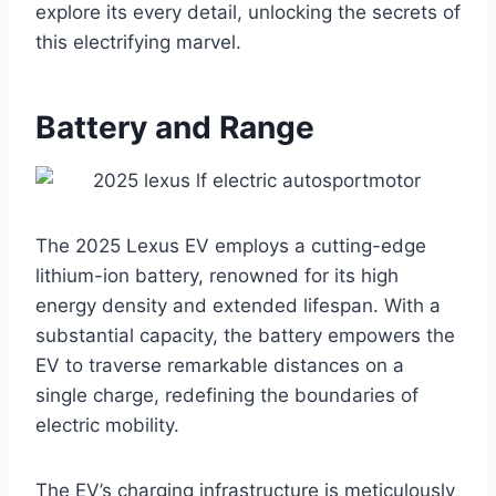
explore its every detail, unlocking the secrets of
this electrifying marvel.
Battery and Range
The 2025 Lexus EV employs a cutting-edge
lithium-ion battery, renowned for its high
energy density and extended lifespan. With a
substantial capacity, the battery empowers the
EV to traverse remarkable distances on a
single charge, redefining the boundaries of
electric mobility.
The EV’s charging infrastructure is meticulously