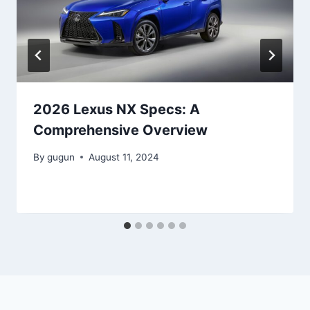
2026 Lexus NX Specs: A
Comprehensive Overview
By
gugun
August 11, 2024