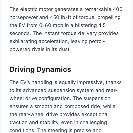
The electric motor generates a remarkable 400
horsepower and 450 lb-ft of torque, propelling
the EV from 0-60 mph in a blistering 4.5
seconds. The instant torque delivery provides
exhilarating acceleration, leaving petrol-
powered rivals in its dust.
Driving Dynamics
The EV’s handling is equally impressive, thanks
to its advanced suspension system and rear-
wheel drive configuration. The suspension
ensures a smooth and composed ride, while
the rear-wheel drive provides exceptional
traction and stability, even in challenging
conditions. The steering is precise and