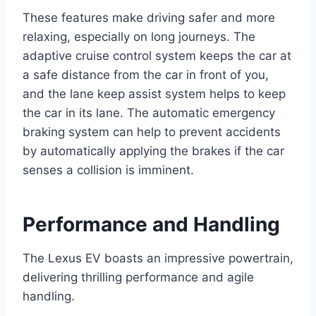
These features make driving safer and more
relaxing, especially on long journeys. The
adaptive cruise control system keeps the car at
a safe distance from the car in front of you,
and the lane keep assist system helps to keep
the car in its lane. The automatic emergency
braking system can help to prevent accidents
by automatically applying the brakes if the car
senses a collision is imminent.
Performance and Handling
The Lexus EV boasts an impressive powertrain,
delivering thrilling performance and agile
handling.