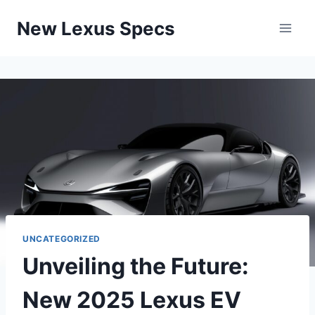
Skip
New Lexus Specs
to
content
UNCATEGORIZED
Unveiling the Future:
New 2025 Lexus EV