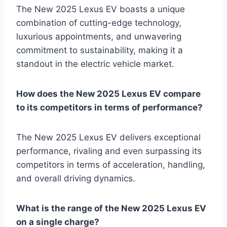
The New 2025 Lexus EV boasts a unique
combination of cutting-edge technology,
luxurious appointments, and unwavering
commitment to sustainability, making it a
standout in the electric vehicle market.
How does the New 2025 Lexus EV compare
to its competitors in terms of performance?
The New 2025 Lexus EV delivers exceptional
performance, rivaling and even surpassing its
competitors in terms of acceleration, handling,
and overall driving dynamics.
What is the range of the New 2025 Lexus EV
on a single charge?