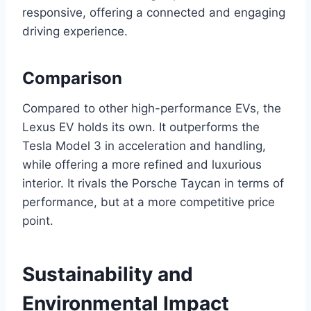
responsive, offering a connected and engaging
driving experience.
Comparison
Compared to other high-performance EVs, the
Lexus EV holds its own. It outperforms the
Tesla Model 3 in acceleration and handling,
while offering a more refined and luxurious
interior. It rivals the Porsche Taycan in terms of
performance, but at a more competitive price
point.
Sustainability and
Environmental Impact