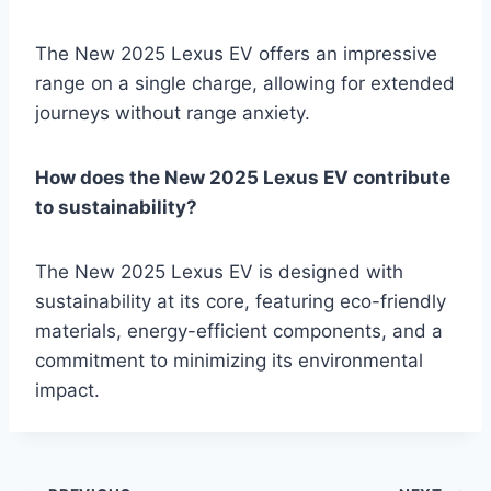
The New 2025 Lexus EV offers an impressive
range on a single charge, allowing for extended
journeys without range anxiety.
How does the New 2025 Lexus EV contribute
to sustainability?
The New 2025 Lexus EV is designed with
sustainability at its core, featuring eco-friendly
materials, energy-efficient components, and a
commitment to minimizing its environmental
impact.