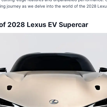
ling journey as we delve into the world of the 2028 Lex
of 2028 Lexus EV Supercar