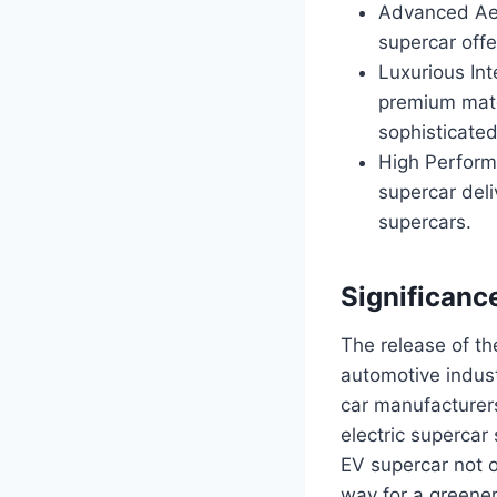
Advanced Aer
supercar off
Luxurious Int
premium mate
sophisticated
High Perform
supercar deli
supercars.
Significanc
The release of th
automotive indust
car manufacturers
electric supercar
EV supercar not o
way for a greener