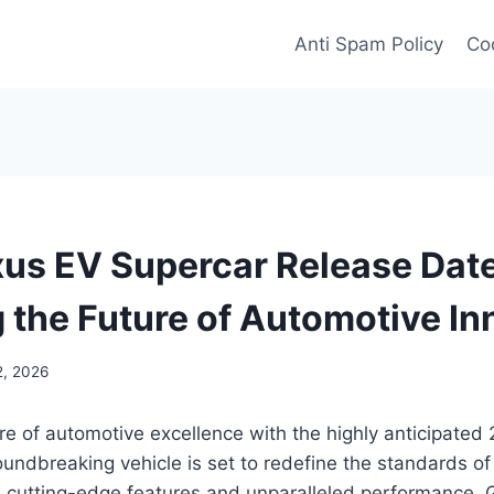
Anti Spam Policy
Coo
us EV Supercar Release Date
g the Future of Automotive In
2, 2026
ure of automotive excellence with the highly anticipate
oundbreaking vehicle is set to redefine the standards of 
s cutting-edge features and unparalleled performance. 