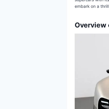
embark on a thril
Overview 