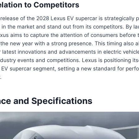
elation to Competitors
 release of the 2028 Lexus EV supercar is strategically
t in the market and stand out from its competitors. By la
xus aims to capture the attention of consumers before 
the new year with a strong presence. This timing also 
 latest innovations and advancements in electric vehicl
dustry events and competitions. Lexus is positioning its
e EV supercar segment, setting a new standard for perf
.
ce and Specifications