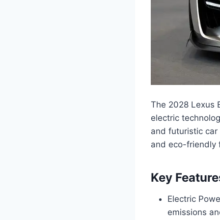
The 2028 Lexus E
electric technolo
and futuristic car
and eco-friendly 
Key Feature
Electric Powe
emissions and