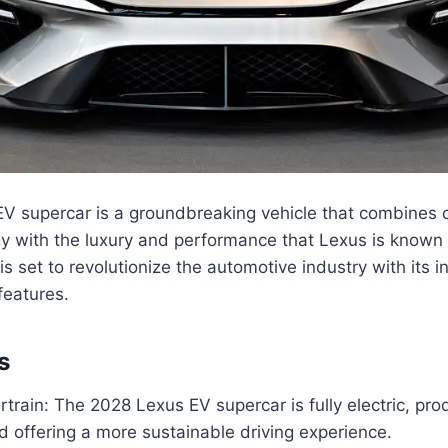
V supercar is a groundbreaking vehicle that combines 
gy with the luxury and performance that Lexus is known f
 is set to revolutionize the automotive industry with its 
features.
s
rtrain: The 2028 Lexus EV supercar is fully electric, pro
 offering a more sustainable driving experience.