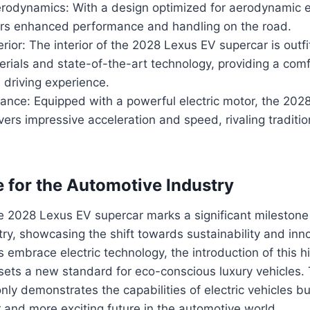
odynamics: With a design optimized for aerodynamic eff
ers enhanced performance and handling on the road.
erior: The interior of the 2028 Lexus EV supercar is outfi
rials and state-of-the-art technology, providing a com
 driving experience.
ance: Equipped with a powerful electric motor, the 202
vers impressive acceleration and speed, rivaling tradit
e for the Automotive Industry
e 2028 Lexus EV supercar marks a significant milestone 
ry, showcasing the shift towards sustainability and inn
 embrace electric technology, the introduction of this
 sets a new standard for eco-conscious luxury vehicles
nly demonstrates the capabilities of electric vehicles b
 and more exciting future in the automotive world.