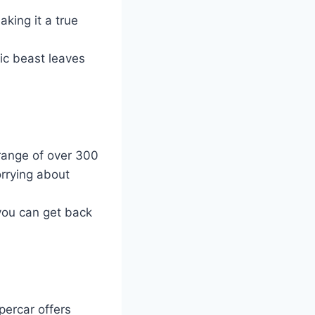
king it a true
ric beast leaves
 range of over 300
orrying about
you can get back
percar offers