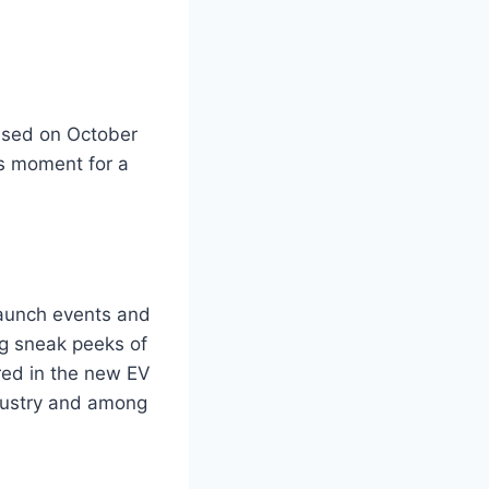
eased on October
is moment for a
launch events and
ng sneak peeks of
red in the new EV
ndustry and among