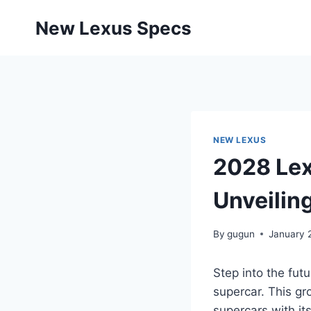
Skip
New Lexus Specs
to
content
NEW LEXUS
2028 Lex
Unveilin
By
gugun
January 
Step into the fut
supercar. This gr
supercars with it