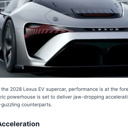
the 2028 Lexus EV supercar, performance is at the foref
tric powerhouse is set to deliver jaw-dropping accelerat
s-guzzling counterparts.
cceleration