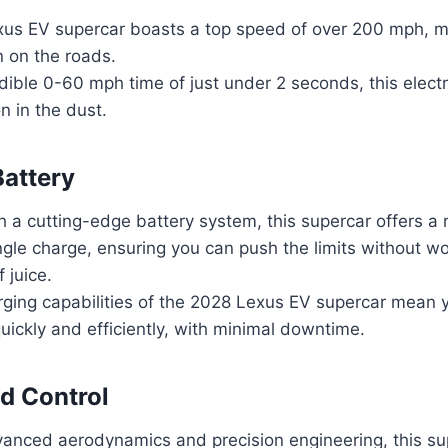
us EV supercar boasts a top speed of over 200 mph, ma
 on the roads.
dible 0-60 mph time of just under 2 seconds, this elect
n in the dust.
attery
 a cutting-edge battery system, this supercar offers a
ngle charge, ensuring you can push the limits without w
 juice.
rging capabilities of the 2028 Lexus EV supercar mean 
uickly and efficiently, with minimal downtime.
d Control
vanced aerodynamics and precision engineering, this su