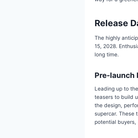
Release 
The highly antici
15, 2028. Enthusi
long time.
Pre-launch 
Leading up to the
teasers to build 
the design, perfo
supercar. These 
potential buyers, 