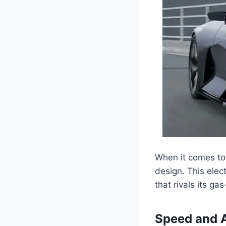
When it comes to 
design. This elec
that rivals its ga
Speed and A