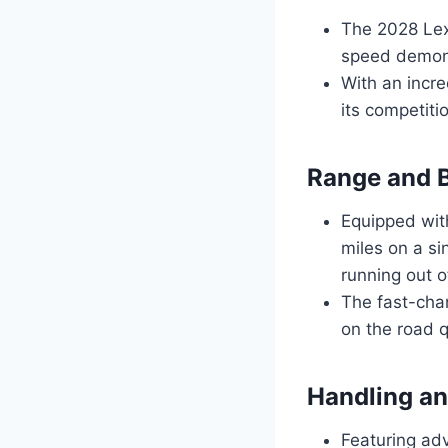
The 2028 Lex
speed demon
With an incre
its competitio
Range and B
Equipped with
miles on a si
running out of
The fast-cha
on the road q
Handling an
Featuring ad