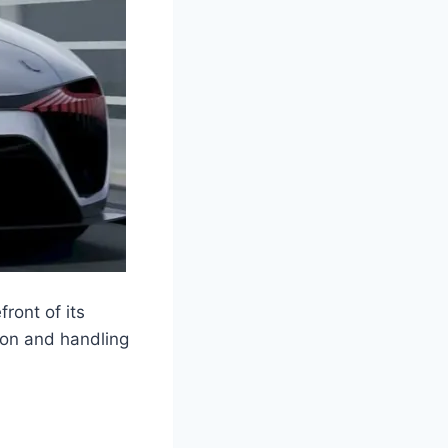
ront of its
ion and handling