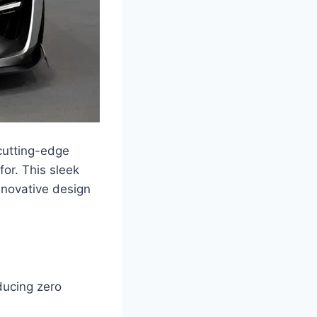
cutting-edge
or. This sleek
innovative design
ducing zero