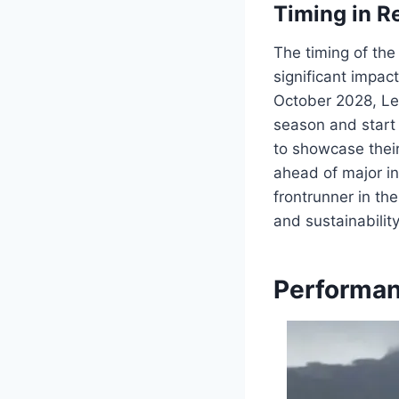
Timing in R
The timing of the
significant impac
October 2028, Le
season and start 
to showcase their
ahead of major in
frontrunner in th
and sustainability
Performan