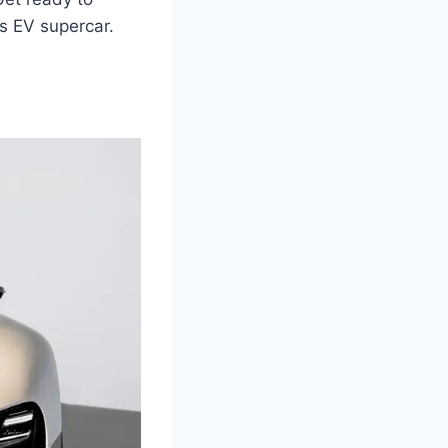
us EV supercar.