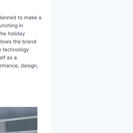
 planned to make a
unching in
the holiday
allows the brand
e technology
elf as a
ormance, design,