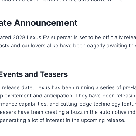
Date Announcement
pated 2028 Lexus EV supercar is set to be officially rel
asts and car lovers alike have been eagerly awaiting th
Events and Teasers
 release date, Lexus has been running a series of pre-
up excitement and anticipation. They have been releasi
rmance capabilities, and cutting-edge technology featu
teasers have been creating a buzz in the automotive i
generating a lot of interest in the upcoming release.