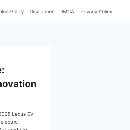
kie Policy
Disclaimer
DMCA
Privacy Policy
:
novation
d 2028 Lexus EV
electric
Get ready to