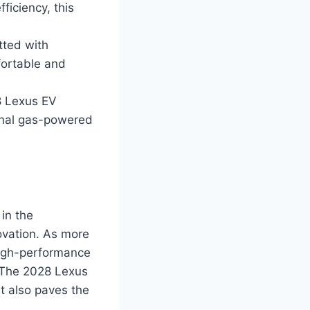
iciency, this
tted with
fortable and
8 Lexus EV
ional gas-powered
in the
ovation. As more
 high-performance
. The 2028 Lexus
ut also paves the