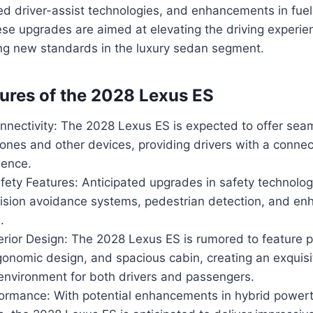
d driver-assist technologies, and enhancements in fuel
se upgrades are aimed at elevating the driving experie
ing new standards in the luxury sedan segment.
ures of the 2028 Lexus ES
nectivity: The 2028 Lexus ES is expected to offer seam
nes and other devices, providing drivers with a connec
ience.
ety Features: Anticipated upgrades in safety technolog
lision avoidance systems, pedestrian detection, and e
.
terior Design: The 2028 Lexus ES is rumored to feature
gonomic design, and spacious cabin, creating an exquis
environment for both drivers and passengers.
rformance: With potential enhancements in hybrid power