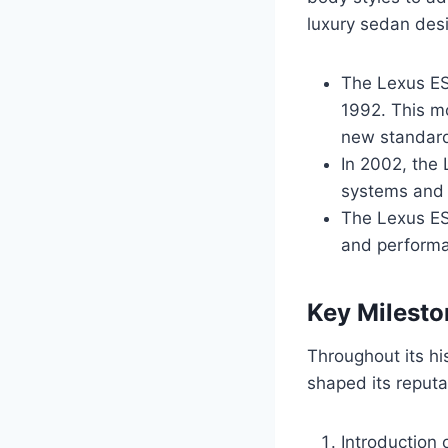
luxury sedan des
The Lexus ES 
1992. This mo
new standard
In 2002, the
systems and a
The Lexus ES 
and performa
Key Milesto
Throughout its hi
shaped its reputa
Introduction 