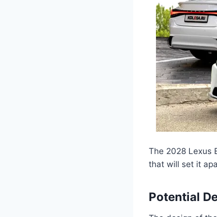
The 2028 Lexus E
that will set it a
Potential D