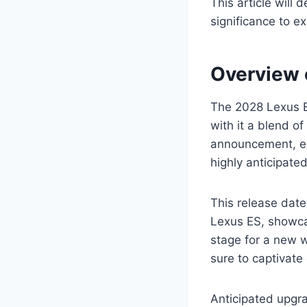
This article will 
significance to e
Overview 
The 2028 Lexus E
with it a blend o
announcement, ent
highly anticipate
This release date
Lexus ES, showcas
stage for a new 
sure to captivate
Anticipated upgra