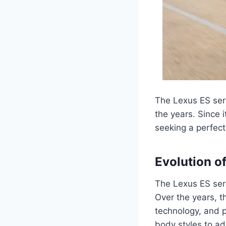
The Lexus ES seri
the years. Since
seeking a perfect
Evolution o
The Lexus ES seri
Over the years, t
technology, and 
body styles to a