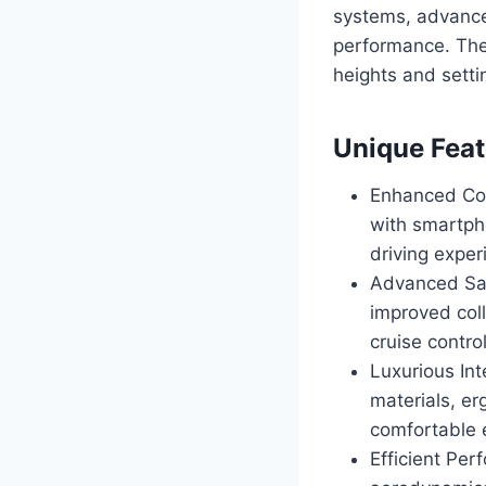
systems, advance
performance. The
heights and sett
Unique Feat
Enhanced Con
with smartpho
driving exper
Advanced Saf
improved col
cruise control
Luxurious In
materials, er
comfortable 
Efficient Pe