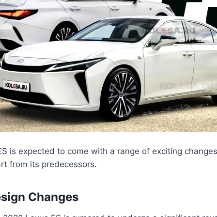
S is expected to come with a range of exciting change
part from its predecessors.
esign Changes