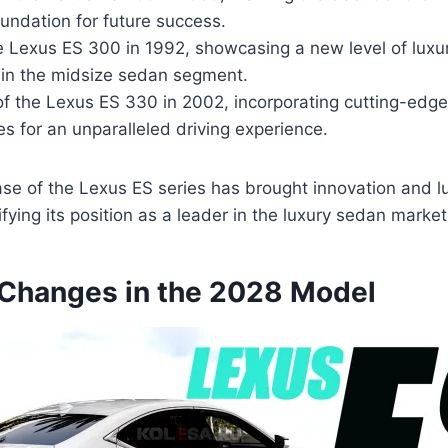
oundation for future success.
e Lexus ES 300 in 1992, showcasing a new level of luxu
in the midsize sedan segment.
 of the Lexus ES 330 in 2002, incorporating cutting-edg
es for an unparalleled driving experience.
se of the Lexus ES series has brought innovation and lu
difying its position as a leader in the luxury sedan market
Changes in the 2028 Model