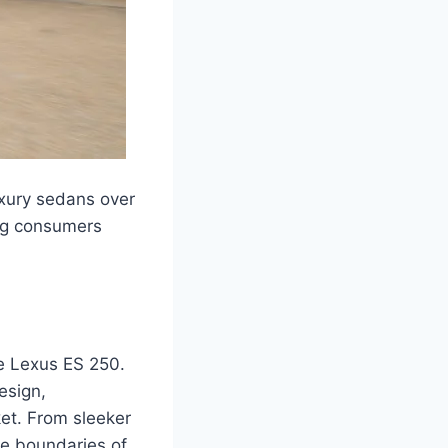
uxury sedans over
ong consumers
he Lexus ES 250.
esign,
et. From sleeker
e boundaries of