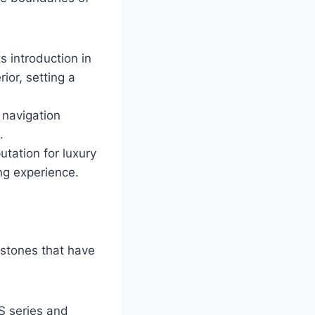
s introduction in
ior, setting a
 navigation
.
utation for luxury
ng experience.
estones that have
S series and