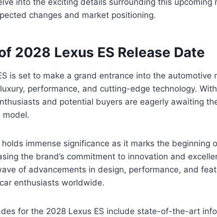
delve into the exciting details surrounding this upcoming 
xpected changes and market positioning.
of 2028 Lexus ES Release Date
S is set to make a grand entrance into the automotive 
f luxury, performance, and cutting-edge technology. With
husiasts and potential buyers are eagerly awaiting the 
d model.
 holds immense significance as it marks the beginning o
ing the brand’s commitment to innovation and excellenc
wave of advancements in design, performance, and feat
 car enthusiasts worldwide.
des for the 2028 Lexus ES include state-of-the-art inf