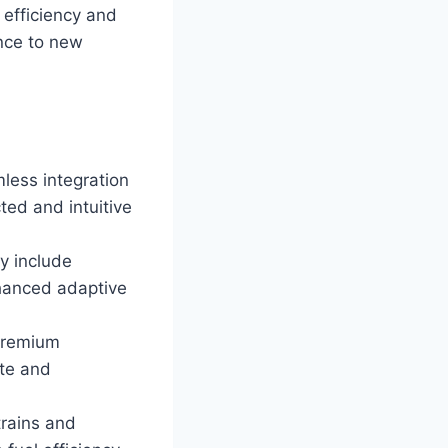
 efficiency and
nce to new
less integration
ted and intuitive
y include
nhanced adaptive
 premium
ite and
trains and