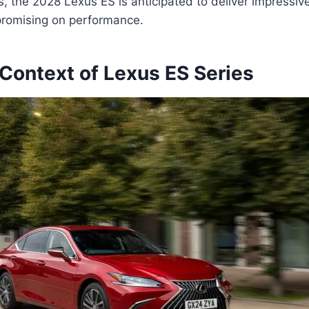
 the 2028 Lexus ES is anticipated to deliver impressive 
romising on performance.
 Context of Lexus ES Series