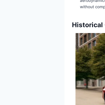
aerodynamics,
without comp
Historical