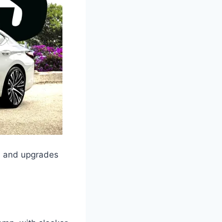
s and upgrades