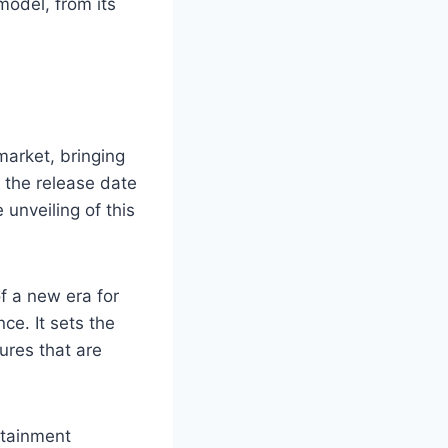
model, from its
market, bringing
 the release date
unveiling of this
f a new era for
e. It sets the
ures that are
otainment