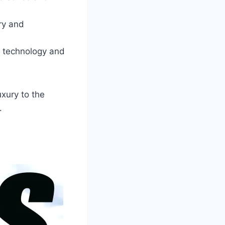
ry and
e technology and
xury to the
.