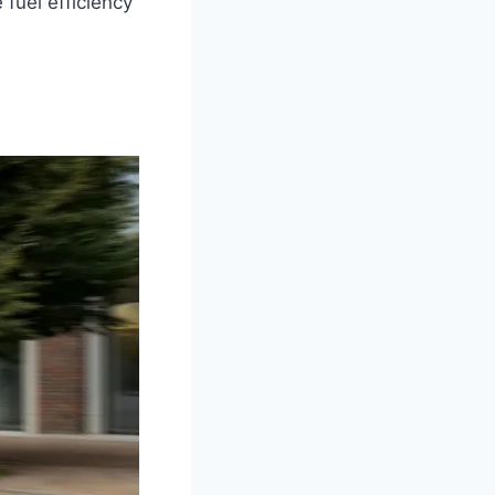
fuel efficiency