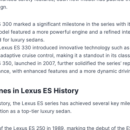
ign.
300 marked a significant milestone in the series with it
del featured a more powerful engine and a refined inter
 for luxury sedans.
 Lexus ES 330 introduced innovative technology such as
daptive cruise control, making it a standout in its class
350, launched in 2007, further solidified the series’ rep
nce, with enhanced features and a more dynamic drivi
nes in Lexus ES History
story, the Lexus ES series has achieved several key mil
tion as a top-tier luxury sedan.
of the Lexus ES 250 in 1989, marking the debut of the E