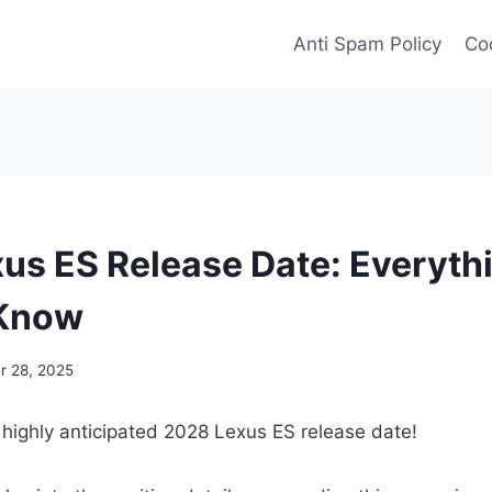
Anti Spam Policy
Coo
us ES Release Date: Everyth
 Know
 28, 2025
 highly anticipated 2028 Lexus ES release date!