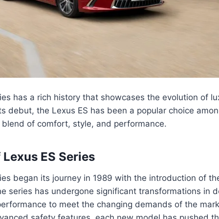
es has a rich history that showcases the evolution of l
 its debut, the Lexus ES has been a popular choice am
 blend of comfort, style, and performance.
f Lexus ES Series
es began its journey in 1989 with the introduction of t
he series has undergone significant transformations in d
performance to meet the changing demands of the mark
dvanced safety features, each new model has pushed th