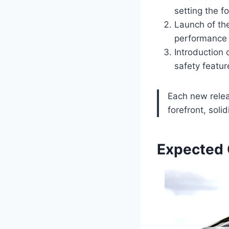
setting the f
Launch of th
performance 
Introduction
safety featur
Each new relea
forefront, soli
Expected 