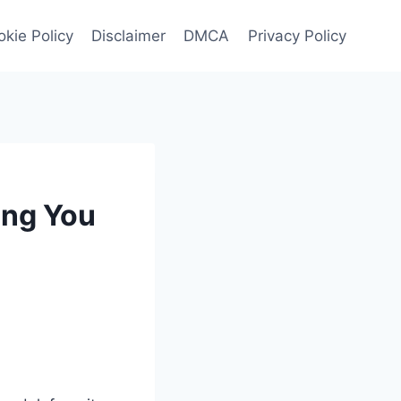
kie Policy
Disclaimer
DMCA
Privacy Policy
ing You