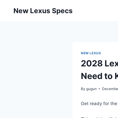
Skip
New Lexus Specs
to
content
NEW LEXUS
2028 Lex
Need to
By
gugun
December
Get ready for the