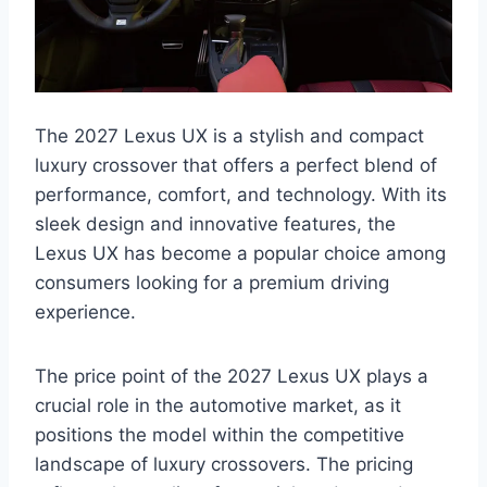
The 2027 Lexus UX is a stylish and compact
luxury crossover that offers a perfect blend of
performance, comfort, and technology. With its
sleek design and innovative features, the
Lexus UX has become a popular choice among
consumers looking for a premium driving
experience.
The price point of the 2027 Lexus UX plays a
crucial role in the automotive market, as it
positions the model within the competitive
landscape of luxury crossovers. The pricing