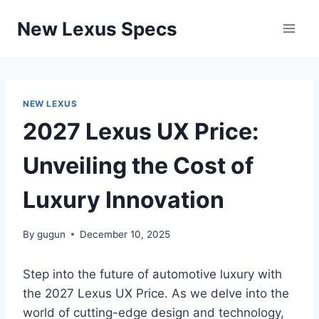
Skip
New Lexus Specs
to
content
NEW LEXUS
2027 Lexus UX Price:
Unveiling the Cost of
Luxury Innovation
By
gugun
December 10, 2025
Step into the future of automotive luxury with
the 2027 Lexus UX Price. As we delve into the
world of cutting-edge design and technology,