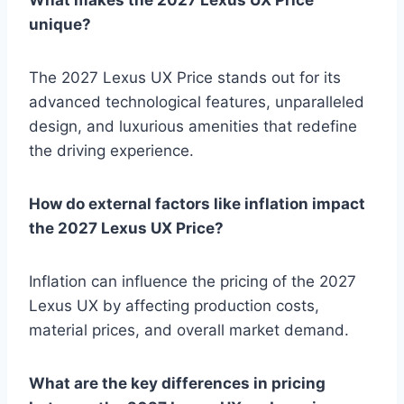
unique?
The 2027 Lexus UX Price stands out for its
advanced technological features, unparalleled
design, and luxurious amenities that redefine
the driving experience.
How do external factors like inflation impact
the 2027 Lexus UX Price?
Inflation can influence the pricing of the 2027
Lexus UX by affecting production costs,
material prices, and overall market demand.
What are the key differences in pricing