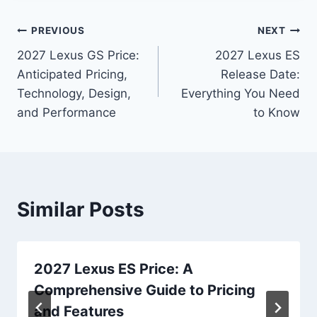
Post
PREVIOUS
NEXT
2027 Lexus GS Price:
2027 Lexus ES
navigation
Anticipated Pricing,
Release Date:
Technology, Design,
Everything You Need
and Performance
to Know
Similar Posts
2027 Lexus ES Price: A
Comprehensive Guide to Pricing
and Features