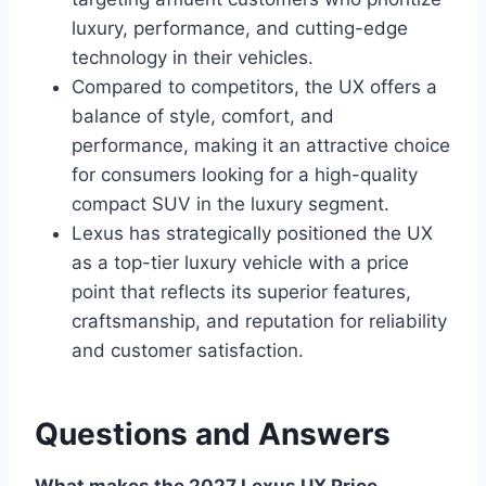
luxury, performance, and cutting-edge
technology in their vehicles.
Compared to competitors, the UX offers a
balance of style, comfort, and
performance, making it an attractive choice
for consumers looking for a high-quality
compact SUV in the luxury segment.
Lexus has strategically positioned the UX
as a top-tier luxury vehicle with a price
point that reflects its superior features,
craftsmanship, and reputation for reliability
and customer satisfaction.
Questions and Answers
What makes the 2027 Lexus UX Price