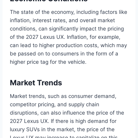
The state of the economy, including factors like
inflation, interest rates, and overall market
conditions, can significantly impact the pricing
of the 2027 Lexus UX. Inflation, for example,
can lead to higher production costs, which may
be passed on to consumers in the form of a
higher price tag for the vehicle.
Market Trends
Market trends, such as consumer demand,
competitor pricing, and supply chain
disruptions, can also influence the price of the
2027 Lexus UX. If there is high demand for
luxury SUVs in the market, the price of the
Lexus UX may increase to capitalize on this