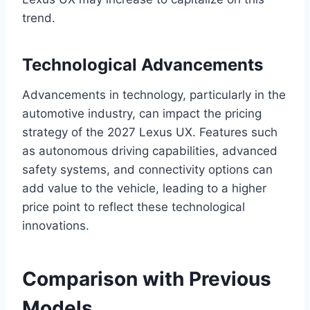
trend.
Technological Advancements
Advancements in technology, particularly in the
automotive industry, can impact the pricing
strategy of the 2027 Lexus UX. Features such
as autonomous driving capabilities, advanced
safety systems, and connectivity options can
add value to the vehicle, leading to a higher
price point to reflect these technological
innovations.
Comparison with Previous
Models