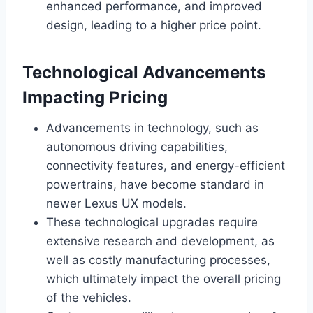
enhanced performance, and improved
design, leading to a higher price point.
Technological Advancements
Impacting Pricing
Advancements in technology, such as
autonomous driving capabilities,
connectivity features, and energy-efficient
powertrains, have become standard in
newer Lexus UX models.
These technological upgrades require
extensive research and development, as
well as costly manufacturing processes,
which ultimately impact the overall pricing
of the vehicles.