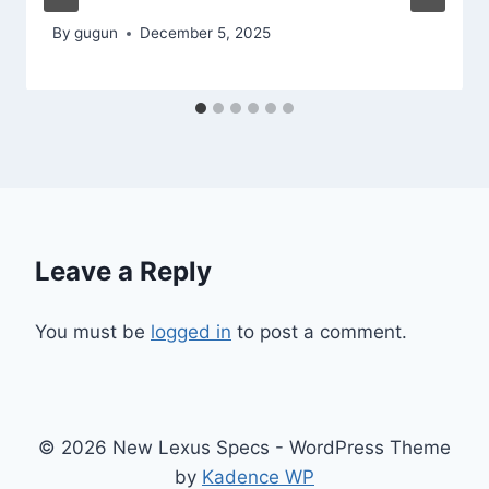
By
gugun
December 5, 2025
Leave a Reply
You must be
logged in
to post a comment.
© 2026 New Lexus Specs - WordPress Theme
by
Kadence WP