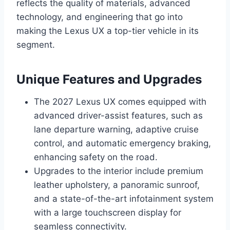
reflects the quality of materials, advanced
technology, and engineering that go into
making the Lexus UX a top-tier vehicle in its
segment.
Unique Features and Upgrades
The 2027 Lexus UX comes equipped with
advanced driver-assist features, such as
lane departure warning, adaptive cruise
control, and automatic emergency braking,
enhancing safety on the road.
Upgrades to the interior include premium
leather upholstery, a panoramic sunroof,
and a state-of-the-art infotainment system
with a large touchscreen display for
seamless connectivity.