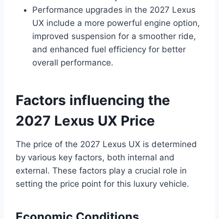
Performance upgrades in the 2027 Lexus
UX include a more powerful engine option,
improved suspension for a smoother ride,
and enhanced fuel efficiency for better
overall performance.
Factors influencing the
2027 Lexus UX Price
The price of the 2027 Lexus UX is determined
by various key factors, both internal and
external. These factors play a crucial role in
setting the price point for this luxury vehicle.
Economic Conditions