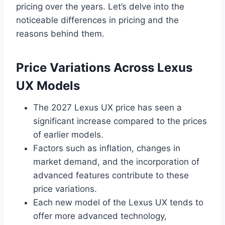
pricing over the years. Let’s delve into the
noticeable differences in pricing and the
reasons behind them.
Price Variations Across Lexus
UX Models
The 2027 Lexus UX price has seen a
significant increase compared to the prices
of earlier models.
Factors such as inflation, changes in
market demand, and the incorporation of
advanced features contribute to these
price variations.
Each new model of the Lexus UX tends to
offer more advanced technology,