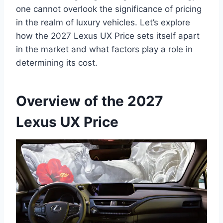
one cannot overlook the significance of pricing
in the realm of luxury vehicles. Let’s explore
how the 2027 Lexus UX Price sets itself apart
in the market and what factors play a role in
determining its cost.
Overview of the 2027
Lexus UX Price