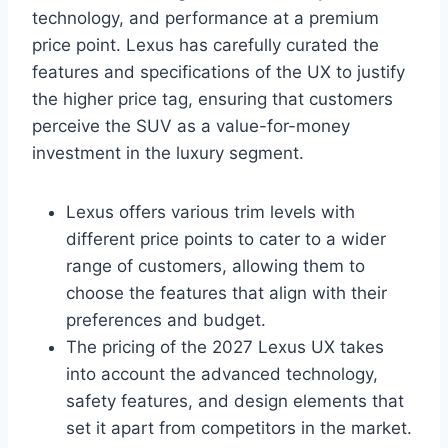
technology, and performance at a premium
price point. Lexus has carefully curated the
features and specifications of the UX to justify
the higher price tag, ensuring that customers
perceive the SUV as a value-for-money
investment in the luxury segment.
Lexus offers various trim levels with
different price points to cater to a wider
range of customers, allowing them to
choose the features that align with their
preferences and budget.
The pricing of the 2027 Lexus UX takes
into account the advanced technology,
safety features, and design elements that
set it apart from competitors in the market.