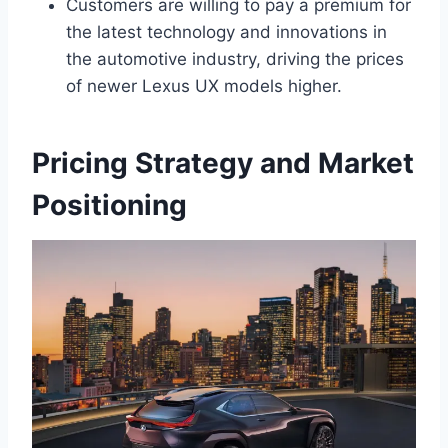
Customers are willing to pay a premium for
the latest technology and innovations in
the automotive industry, driving the prices
of newer Lexus UX models higher.
Pricing Strategy and Market
Positioning