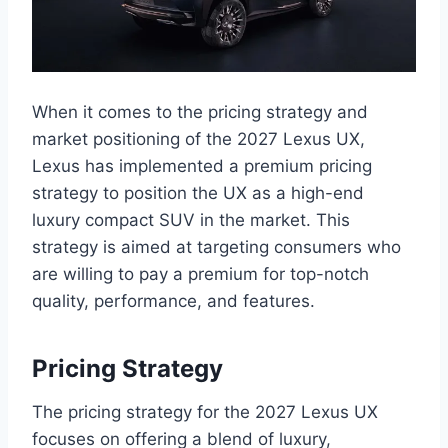
When it comes to the pricing strategy and
market positioning of the 2027 Lexus UX,
Lexus has implemented a premium pricing
strategy to position the UX as a high-end
luxury compact SUV in the market. This
strategy is aimed at targeting consumers who
are willing to pay a premium for top-notch
quality, performance, and features.
Pricing Strategy
The pricing strategy for the 2027 Lexus UX
focuses on offering a blend of luxury,