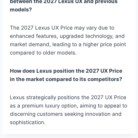
between the 2027 Lexus UX and previous
models?
The 2027 Lexus UX Price may vary due to
enhanced features, upgraded technology, and
market demand, leading to a higher price point
compared to older models.
How does Lexus position the 2027 UX Price
in the market compared to its competitors?
Lexus strategically positions the 2027 UX Price
as a premium luxury option, aiming to appeal to
discerning customers seeking innovation and
sophistication.