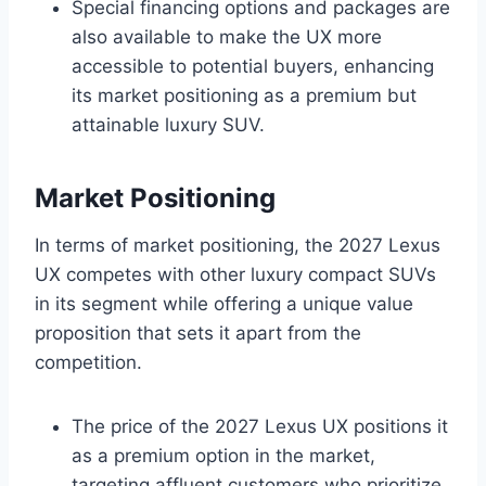
Special financing options and packages are
also available to make the UX more
accessible to potential buyers, enhancing
its market positioning as a premium but
attainable luxury SUV.
Market Positioning
In terms of market positioning, the 2027 Lexus
UX competes with other luxury compact SUVs
in its segment while offering a unique value
proposition that sets it apart from the
competition.
The price of the 2027 Lexus UX positions it
as a premium option in the market,
targeting affluent customers who prioritize