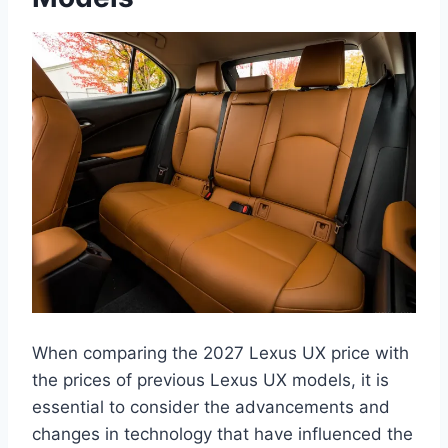
When comparing the 2027 Lexus UX price with
the prices of previous Lexus UX models, it is
essential to consider the advancements and
changes in technology that have influenced the