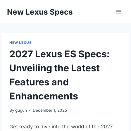
Skip
New Lexus Specs
to
content
NEW LEXUS
2027 Lexus ES Specs:
Unveiling the Latest
Features and
Enhancements
By
gugun
December 1, 2025
Get ready to dive into the world of the 2027