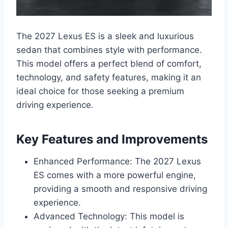
The 2027 Lexus ES is a sleek and luxurious
sedan that combines style with performance.
This model offers a perfect blend of comfort,
technology, and safety features, making it an
ideal choice for those seeking a premium
driving experience.
Key Features and Improvements
Enhanced Performance: The 2027 Lexus
ES comes with a more powerful engine,
providing a smooth and responsive driving
experience.
Advanced Technology: This model is