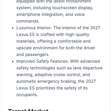
equipped with the latest infotainment
system, including touchscreen display,
smartphone integration, and voice
commands.
Luxurious Interior: The interior of the 2027
Lexus ES is crafted with high-quality
materials, offering a comfortable and
upscale environment for both the driver
and passengers.
Improved Safety Features: With advanced
safety technologies such as lane departure
warning, adaptive cruise control, and
automatic emergency braking, the 2027
Lexus ES prioritizes the safety of its
occupants.