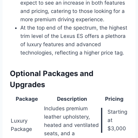
expect to see an increase in both features
and pricing, catering to those looking for a
more premium driving experience.
At the top end of the spectrum, the highest
trim level of the Lexus ES offers a plethora
of luxury features and advanced
technologies, reflecting a higher price tag.
Optional Packages and
Upgrades
Package
Description
Pricing
Includes premium
Starting
leather upholstery,
at
Luxury
heated and ventilated
$3,000
Package
seats, and a