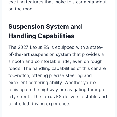
exciting features that make this car a standout
on the road.
Suspension System and
Handling Capabilities
The 2027 Lexus ES is equipped with a state-
of-the-art suspension system that provides a
smooth and comfortable ride, even on rough
roads. The handling capabilities of this car are
top-notch, offering precise steering and
excellent cornering ability. Whether you’re
cruising on the highway or navigating through
city streets, the Lexus ES delivers a stable and
controlled driving experience.