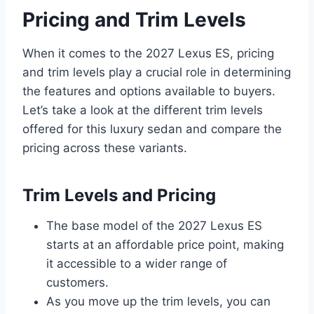
Pricing and Trim Levels
When it comes to the 2027 Lexus ES, pricing
and trim levels play a crucial role in determining
the features and options available to buyers.
Let’s take a look at the different trim levels
offered for this luxury sedan and compare the
pricing across these variants.
Trim Levels and Pricing
The base model of the 2027 Lexus ES
starts at an affordable price point, making
it accessible to a wider range of
customers.
As you move up the trim levels, you can