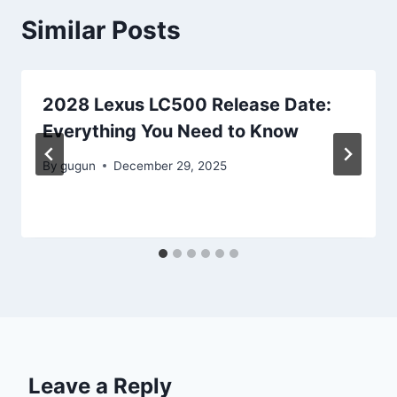
Similar Posts
2028 Lexus LC500 Release Date:
Everything You Need to Know
By
gugun
December 29, 2025
Leave a Reply