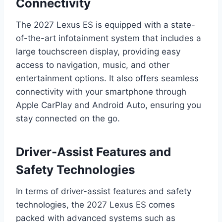
Connectivity
The 2027 Lexus ES is equipped with a state-
of-the-art infotainment system that includes a
large touchscreen display, providing easy
access to navigation, music, and other
entertainment options. It also offers seamless
connectivity with your smartphone through
Apple CarPlay and Android Auto, ensuring you
stay connected on the go.
Driver-Assist Features and
Safety Technologies
In terms of driver-assist features and safety
technologies, the 2027 Lexus ES comes
packed with advanced systems such as