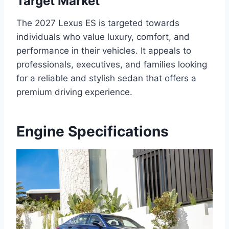
Target Market
The 2027 Lexus ES is targeted towards
individuals who value luxury, comfort, and
performance in their vehicles. It appeals to
professionals, executives, and families looking
for a reliable and stylish sedan that offers a
premium driving experience.
Engine Specifications