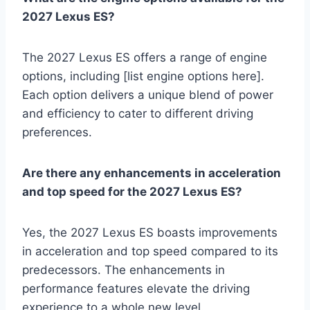
2027 Lexus ES?
The 2027 Lexus ES offers a range of engine
options, including [list engine options here].
Each option delivers a unique blend of power
and efficiency to cater to different driving
preferences.
Are there any enhancements in acceleration
and top speed for the 2027 Lexus ES?
Yes, the 2027 Lexus ES boasts improvements
in acceleration and top speed compared to its
predecessors. The enhancements in
performance features elevate the driving
experience to a whole new level.