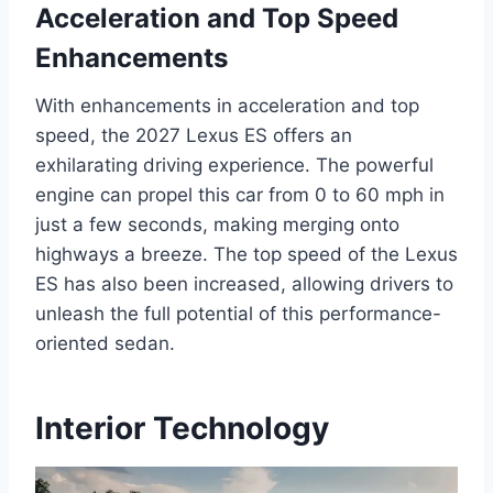
Acceleration and Top Speed
Enhancements
With enhancements in acceleration and top
speed, the 2027 Lexus ES offers an
exhilarating driving experience. The powerful
engine can propel this car from 0 to 60 mph in
just a few seconds, making merging onto
highways a breeze. The top speed of the Lexus
ES has also been increased, allowing drivers to
unleash the full potential of this performance-
oriented sedan.
Interior Technology