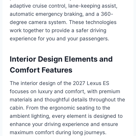
adaptive cruise control, lane-keeping assist,
automatic emergency braking, and a 360-
degree camera system. These technologies
work together to provide a safer driving
experience for you and your passengers.
Interior Design Elements and
Comfort Features
The interior design of the 2027 Lexus ES
focuses on luxury and comfort, with premium
materials and thoughtful details throughout the
cabin. From the ergonomic seating to the
ambient lighting, every element is designed to
enhance your driving experience and ensure
maximum comfort during long journeys.