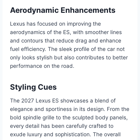
Aerodynamic Enhancements
Lexus has focused on improving the
aerodynamics of the ES, with smoother lines
and contours that reduce drag and enhance
fuel efficiency. The sleek profile of the car not
only looks stylish but also contributes to better
performance on the road.
Styling Cues
The 2027 Lexus ES showcases a blend of
elegance and sportiness in its design. From the
bold spindle grille to the sculpted body panels,
every detail has been carefully crafted to
exude luxury and sophistication. The overall