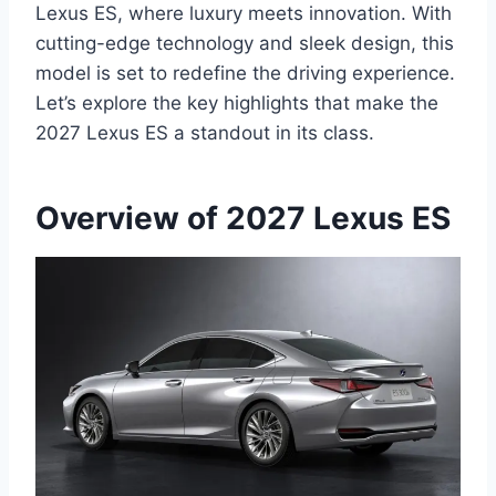
Lexus ES, where luxury meets innovation. With
cutting-edge technology and sleek design, this
model is set to redefine the driving experience.
Let’s explore the key highlights that make the
2027 Lexus ES a standout in its class.
Overview of 2027 Lexus ES