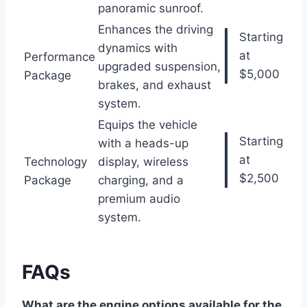
panoramic sunroof.
Enhances the driving
Starting
dynamics with
at
Performance
upgraded suspension,
$5,000
Package
brakes, and exhaust
system.
Equips the vehicle
Starting
with a heads-up
at
Technology
display, wireless
$2,500
Package
charging, and a
premium audio
system.
FAQs
What are the engine options available for the