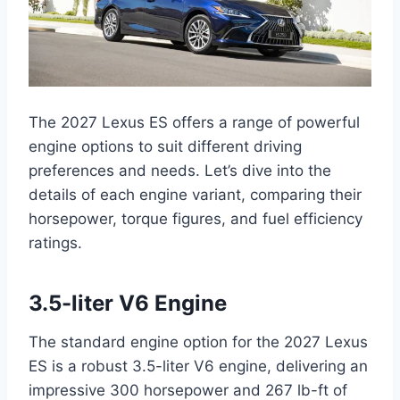
The 2027 Lexus ES offers a range of powerful
engine options to suit different driving
preferences and needs. Let’s dive into the
details of each engine variant, comparing their
horsepower, torque figures, and fuel efficiency
ratings.
3.5-liter V6 Engine
The standard engine option for the 2027 Lexus
ES is a robust 3.5-liter V6 engine, delivering an
impressive 300 horsepower and 267 lb-ft of