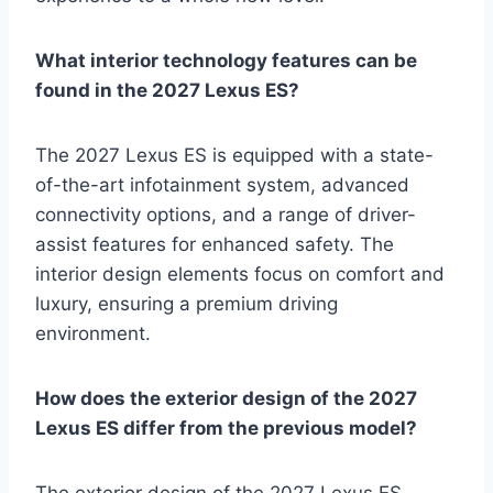
What interior technology features can be
found in the 2027 Lexus ES?
The 2027 Lexus ES is equipped with a state-
of-the-art infotainment system, advanced
connectivity options, and a range of driver-
assist features for enhanced safety. The
interior design elements focus on comfort and
luxury, ensuring a premium driving
environment.
How does the exterior design of the 2027
Lexus ES differ from the previous model?