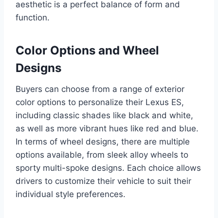
aesthetic is a perfect balance of form and
function.
Color Options and Wheel
Designs
Buyers can choose from a range of exterior
color options to personalize their Lexus ES,
including classic shades like black and white,
as well as more vibrant hues like red and blue.
In terms of wheel designs, there are multiple
options available, from sleek alloy wheels to
sporty multi-spoke designs. Each choice allows
drivers to customize their vehicle to suit their
individual style preferences.