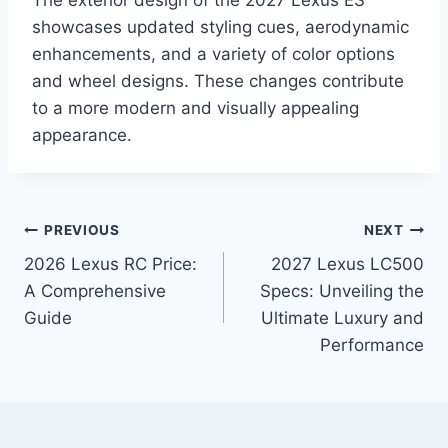
The exterior design of the 2027 Lexus ES
showcases updated styling cues, aerodynamic
enhancements, and a variety of color options
and wheel designs. These changes contribute
to a more modern and visually appealing
appearance.
Post
PREVIOUS
NEXT
2026 Lexus RC Price:
2027 Lexus LC500
navigation
A Comprehensive
Specs: Unveiling the
Guide
Ultimate Luxury and
Performance