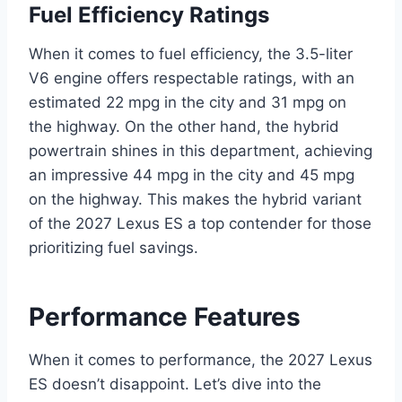
Fuel Efficiency Ratings
When it comes to fuel efficiency, the 3.5-liter
V6 engine offers respectable ratings, with an
estimated 22 mpg in the city and 31 mpg on
the highway. On the other hand, the hybrid
powertrain shines in this department, achieving
an impressive 44 mpg in the city and 45 mpg
on the highway. This makes the hybrid variant
of the 2027 Lexus ES a top contender for those
prioritizing fuel savings.
Performance Features
When it comes to performance, the 2027 Lexus
ES doesn’t disappoint. Let’s dive into the