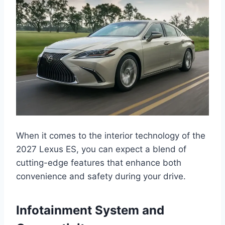
When it comes to the interior technology of the
2027 Lexus ES, you can expect a blend of
cutting-edge features that enhance both
convenience and safety during your drive.
Infotainment System and