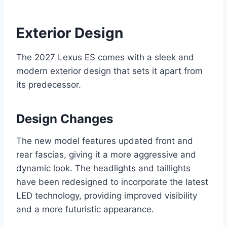
Exterior Design
The 2027 Lexus ES comes with a sleek and
modern exterior design that sets it apart from
its predecessor.
Design Changes
The new model features updated front and
rear fascias, giving it a more aggressive and
dynamic look. The headlights and taillights
have been redesigned to incorporate the latest
LED technology, providing improved visibility
and a more futuristic appearance.