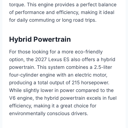
torque. This engine provides a perfect balance
of performance and efficiency, making it ideal
for daily commuting or long road trips.
Hybrid Powertrain
For those looking for a more eco-friendly
option, the 2027 Lexus ES also offers a hybrid
powertrain. This system combines a 2.5-liter
four-cylinder engine with an electric motor,
producing a total output of 215 horsepower.
While slightly lower in power compared to the
V6 engine, the hybrid powertrain excels in fuel
efficiency, making it a great choice for
environmentally conscious drivers.