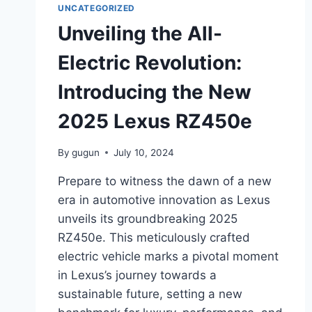
UNCATEGORIZED
Unveiling the All-
Electric Revolution:
Introducing the New
2025 Lexus RZ450e
By
gugun
July 10, 2024
Prepare to witness the dawn of a new
era in automotive innovation as Lexus
unveils its groundbreaking 2025
RZ450e. This meticulously crafted
electric vehicle marks a pivotal moment
in Lexus’s journey towards a
sustainable future, setting a new