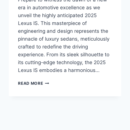
era in automotive excellence as we
unveil the highly anticipated 2025
Lexus IS. This masterpiece of
engineering and design represents the
pinnacle of luxury sedans, meticulously
crafted to redefine the driving
experience. From its sleek silhouette to
its cutting-edge technology, the 2025
Lexus IS embodies a harmonious…
UNVEILING
READ MORE
THE
ALL-
NEW
2025
LEXUS
IS:
A