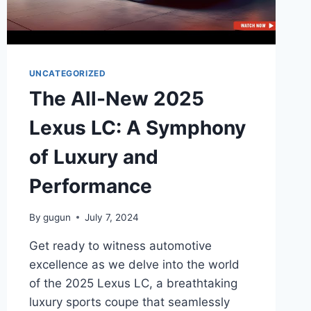
UNCATEGORIZED
The All-New 2025
Lexus LC: A Symphony
of Luxury and
Performance
By
gugun
July 7, 2024
Get ready to witness automotive
excellence as we delve into the world
of the 2025 Lexus LC, a breathtaking
luxury sports coupe that seamlessly