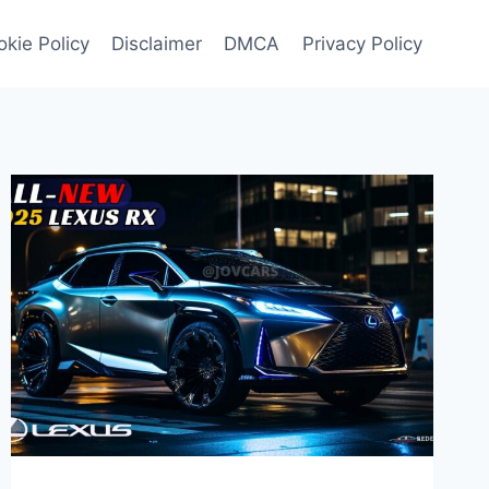
kie Policy
Disclaimer
DMCA
Privacy Policy