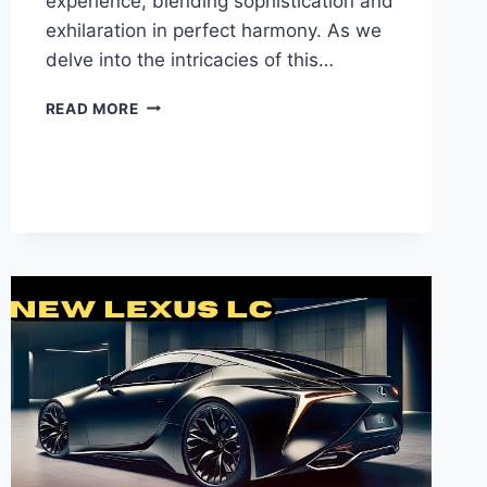
experience, blending sophistication and
exhilaration in perfect harmony. As we
delve into the intricacies of this…
INTRODUCING
READ MORE
THE
NEW
2025
LEXUS
RX:
A
REVOLUTIONARY
TAKE
ON
LUXURY
AND
INNOVATION