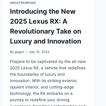
UNCATEGORIZED
Introducing the New
2025 Lexus RX: A
Revolutionary Take on
Luxury and Innovation
By
gugun
July 10, 2024
Prepare to be captivated by the all-new
2025 Lexus RX, a vehicle that redefines
the boundaries of luxury and
innovation. With its striking exterior,
opulent interior, and cutting-edge
technology, the RX embarks on a
journey to redefine your driving