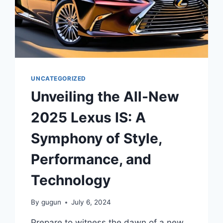
UNCATEGORIZED
Unveiling the All-New
2025 Lexus IS: A
Symphony of Style,
Performance, and
Technology
By
gugun
July 6, 2024
Prepare to witness the dawn of a new