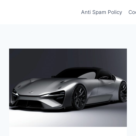
Anti Spam Policy
Coo