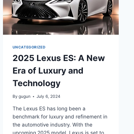
UNCATEGORIZED
2025 Lexus ES: A New
Era of Luxury and
Technology
By
gugun
July 6, 2024
The Lexus ES has long been a
benchmark for luxury and refinement in
the automotive industry. With the
upcoming 2025 model, Lexus is set to