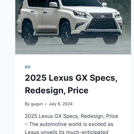
LUXURY
AND
PERFORMANCE
GX
2025 Lexus GX Specs,
Redesign, Price
By
gugun
July 6, 2024
2025 Lexus GX Specs, Redesign, Price
– The automotive world is excited as
Lexus unveils its much-anticipated