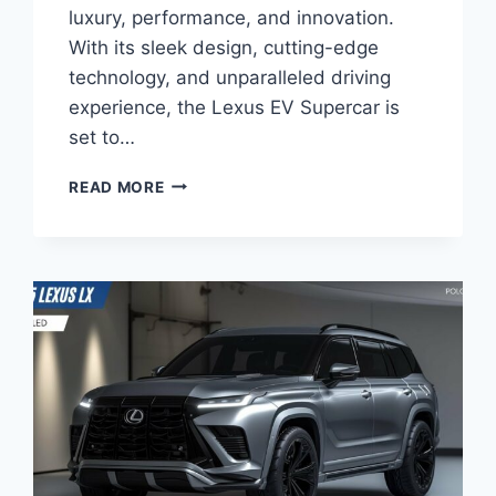
luxury, performance, and innovation.
With its sleek design, cutting-edge
technology, and unparalleled driving
experience, the Lexus EV Supercar is
set to…
NEW
READ MORE
2025
LEXUS
EV
SUPERCAR:
A
REVOLUTIONARY
FORCE
IN
THE
ELECTRIC
VEHICLE
MARKET