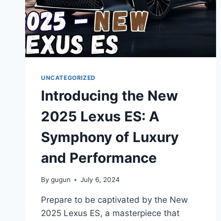
UNCATEGORIZED
Introducing the New
2025 Lexus ES: A
Symphony of Luxury
and Performance
By
gugun
July 6, 2024
Prepare to be captivated by the New
2025 Lexus ES, a masterpiece that