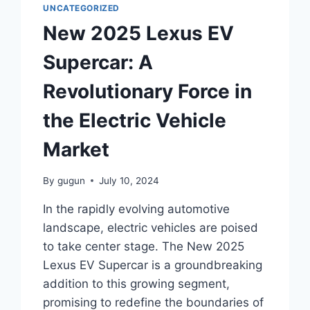
UNCATEGORIZED
New 2025 Lexus EV
Supercar: A
Revolutionary Force in
the Electric Vehicle
Market
By
gugun
July 10, 2024
In the rapidly evolving automotive
landscape, electric vehicles are poised
to take center stage. The New 2025
Lexus EV Supercar is a groundbreaking
addition to this growing segment,
promising to redefine the boundaries of