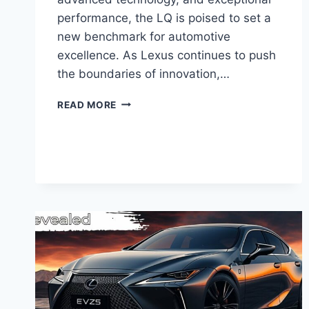
performance, the LQ is poised to set a
new benchmark for automotive
excellence. As Lexus continues to push
the boundaries of innovation,…
NEW
READ MORE
2025
LEXUS
LQ:
A
PINNACLE
OF
LUXURY
AND
PERFORMANCE