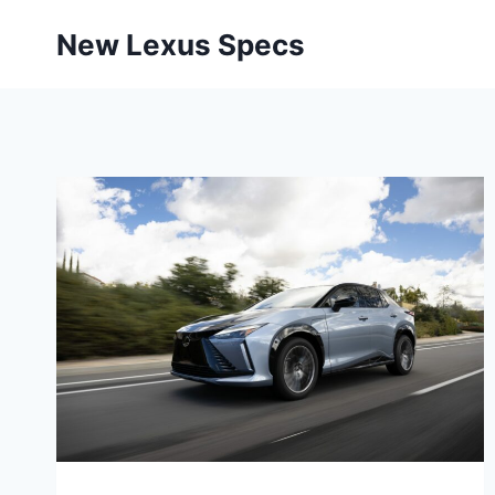
Skip
New Lexus Specs
to
content