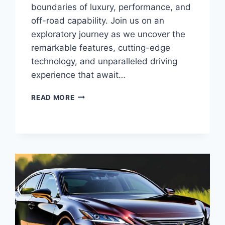
boundaries of luxury, performance, and
off-road capability. Join us on an
exploratory journey as we uncover the
remarkable features, cutting-edge
technology, and unparalleled driving
experience that await…
UNVEILING
READ MORE
THE
2025
LEXUS
LX:
A
PINNACLE
OF
LUXURY
AND
OFF-
ROAD
PROWESS