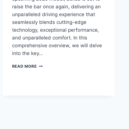
raise the bar once again, delivering an
unparalleled driving experience that
seamlessly blends cutting-edge
technology, exceptional performance,
and unparalleled comfort. In this
comprehensive overview, we will delve
into the key…
2025
READ MORE
LEXUS
ES:
A
NEW
ERA
OF
LUXURY
AND
TECHNOLOGY