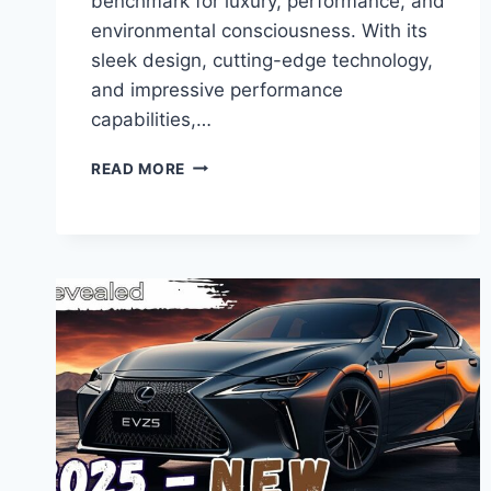
benchmark for luxury, performance, and
environmental consciousness. With its
sleek design, cutting-edge technology,
and impressive performance
capabilities,…
UNVEILING
READ MORE
THE
ALL-
ELECTRIC
REVOLUTION:
INTRODUCING
THE
NEW
2025
LEXUS
RZ450E