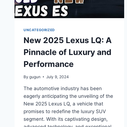
UNCATEGORIZED
New 2025 Lexus LQ: A
Pinnacle of Luxury and
Performance
By
gugun
July 9, 2024
The automotive industry has been
eagerly anticipating the unveiling of the
New 2025 Lexus LQ, a vehicle that
promises to redefine the luxury SUV
segment. With its captivating design,
advanced technology, and exceptional