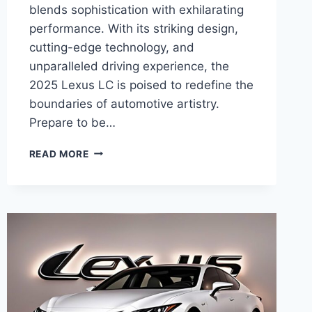
blends sophistication with exhilarating
performance. With its striking design,
cutting-edge technology, and
unparalleled driving experience, the
2025 Lexus LC is poised to redefine the
boundaries of automotive artistry.
Prepare to be…
THE
READ MORE
ALL-
NEW
2025
LEXUS
LC:
A
SYMPHONY
OF
LUXURY
AND
PERFORMANCE