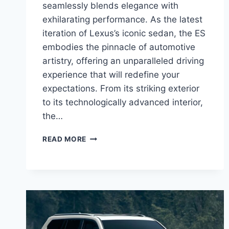
seamlessly blends elegance with
exhilarating performance. As the latest
iteration of Lexus’s iconic sedan, the ES
embodies the pinnacle of automotive
artistry, offering an unparalleled driving
experience that will redefine your
expectations. From its striking exterior
to its technologically advanced interior,
the…
INTRODUCING
READ MORE
THE
NEW
2025
LEXUS
ES:
A
SYMPHONY
OF