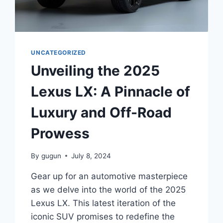
UNCATEGORIZED
Unveiling the 2025
Lexus LX: A Pinnacle of
Luxury and Off-Road
Prowess
By
gugun
July 8, 2024
Gear up for an automotive masterpiece
as we delve into the world of the 2025
Lexus LX. This latest iteration of the
iconic SUV promises to redefine the